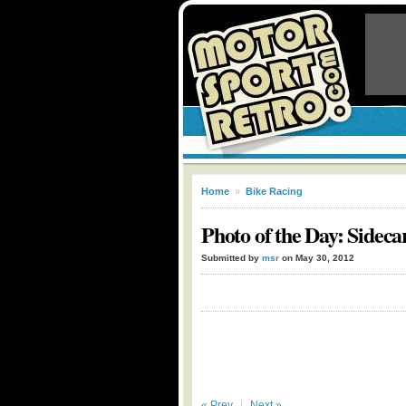
Home
»
Bike Racing
Photo of the Day: Sideca
Submitted by
msr
on May 30, 2012
« Prev
Next »