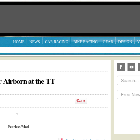
HOME
NEWS
CAR RACING
BIKE RACING
GEAR
DESIGN
V
r Airborn at the TT
Fearless/Mad