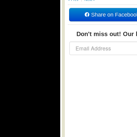
Share on Faceboo
Don't miss out! Our b