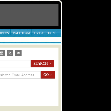
IDEOS
RACE TEAM
LIVE AUCTIONS
SEARCH
>
GO
>