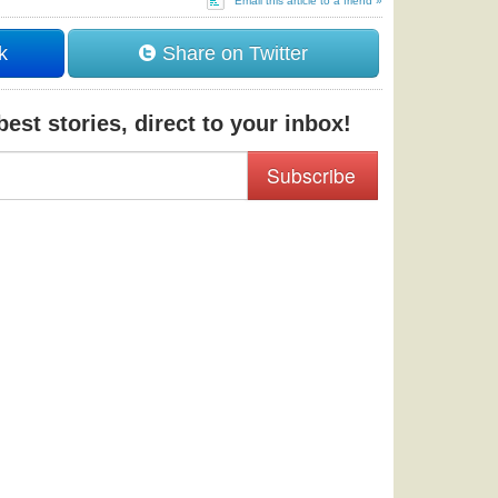
Email this article to a friend »
k
Share on Twitter
est stories, direct to your inbox!
Subscribe