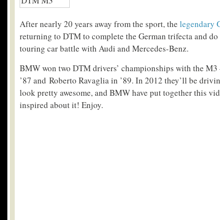
After nearly 20 years away from the sport, the
legendary 
returning to DTM to complete the German trifecta and do
touring car battle with Audi and Mercedes-Benz.
BMW won two DTM drivers’ championships with the M3 – 
’87 and Roberto Ravaglia in ’89. In 2012 they’ll be driv
look pretty awesome, and BMW have put together this vide
inspired about it! Enjoy.