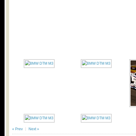
« Prev
Next »