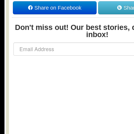
Share on Facebook
Shar
Don't miss out! Our best stories, 
inbox!