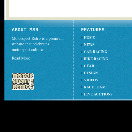
ABOUT MSR
FEATURES
HOME
Motorsport Retro is a premium
website that celebrates
NEWS
motorsport culture.
CAR RACING
Read More
BIKE RACING
GEAR
DESIGN
VIDEOS
RACE TEAM
LIVE AUCTIONS