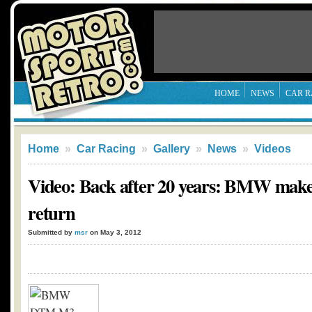
HOME
NEWS
CAR R
Home
»
Car Racing
»
Gallery
»
News
»
Videos
Video: Back after 20 years: BMW mak
return
Submitted by
msr
on May 3, 2012