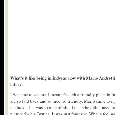
What’s it like being in Indycar now with Mario Andretti
later?
“He came to see me. I mean it’s such a friendly place in 
are so laid back and so nice, so friendly. Mario came to 
me luck. That was so nice of him. I mean he didn’t need t
picture for his Twitter! It was just fantastic. What a feeling