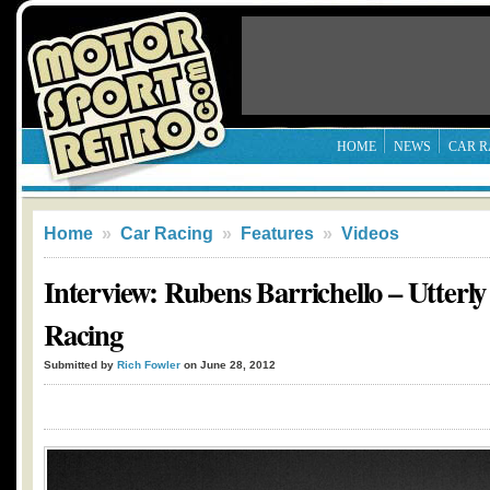
HOME
NEWS
CAR R
Home
»
Car Racing
»
Features
»
Videos
Interview: Rubens Barrichello – Utterly
Racing
Submitted by
Rich Fowler
on June 28, 2012