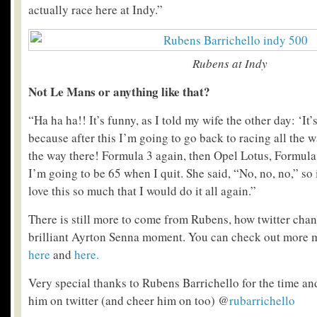
actually race here at Indy.”
Rubens at Indy
Not Le Mans or anything like that?
“Ha ha ha!! It’s funny, as I told my wife the other day: ‘It’
because after this I’m going to go back to racing all the w
the way there! Formula 3 again, then Opel Lotus, Formula
I’m going to be 65 when I quit. She said, “No, no, no,” so i
love this so much that I would do it all again.”
There is still more to come from Rubens, how twitter chang
brilliant Ayrton Senna moment. You can check out more
here
and
here.
Very special thanks to Rubens Barrichello for the time a
him on twitter (and cheer him on too) @
rubarrichello