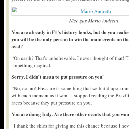
Nice guy Mario Andretti
You are already in F1’s history books, but do you realis
you will be the only person to win the main events on th
oval?
“On earth? That’s unbelievable. I never thought of that! T
something magical.
Sorry, I didn’t mean to put pressure on you!
“No, no, no! Pressure is something that we build upon ours
with each moment as it went. I stopped reading the Brazil
races because they put pressure on you.
You are doing Indy. Are there other events that you would
“I thank the skies for giving me this chance because I ne