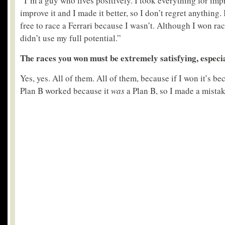
“I’m a guy who lives positively. I took everything for impr
improve it and I made it better, so I don’t regret anything. 
free to race a Ferrari because I wasn’t. Although I won ra
didn’t use my full potential.”
The races you won must be extremely satisfying, espec
Yes, yes. All of them. All of them, because if I won it’s 
Plan B worked because it
was
a Plan B, so I made a mistake