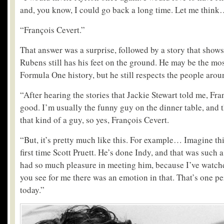
and, you know, I could go back a long time. Let me thin
“François Cevert.”
That answer was a surprise, followed by a story that show
Rubens still has his feet on the ground. He may be the mo
Formula One history, but he still respects the people arou
“After hearing the stories that Jackie Stewart told me, Fra
good. I’m usually the funny guy on the dinner table, and t
that kind of a guy, so yes, François Cevert.
“But, it’s pretty much like this. For example… Imagine thi
first time Scott Pruett. He’s done Indy, and that was such 
had so much pleasure in meeting him, because I’ve watch
you see for me there was an emotion in that. That’s one p
today.”