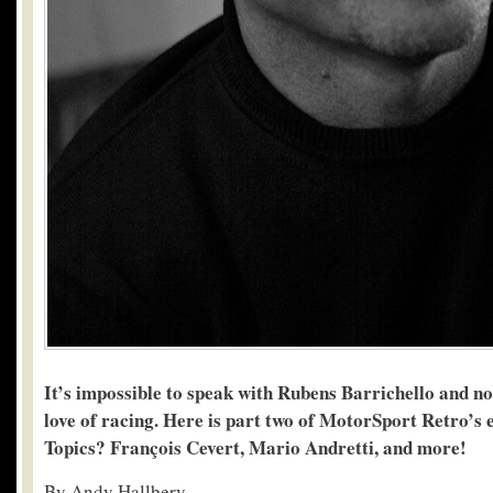
It’s impossible to speak with Rubens Barrichello and not
love of racing. Here is part two of MotorSport Retro’s
Topics? François Cevert, Mario Andretti, and more!
By Andy Hallbery