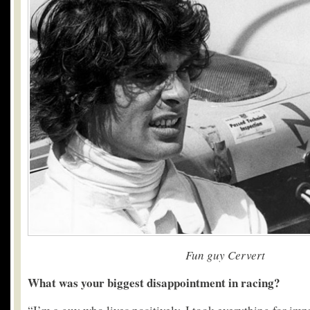
Fun guy Cervert
What was your biggest disappointment in racing?