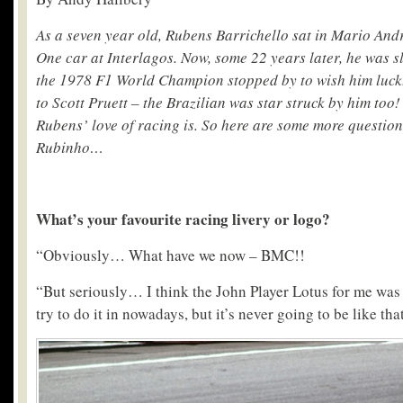
As a seven year old, Rubens Barrichello sat in Mario And
One car at Interlagos. Now, some 22 years later, he was s
the 1978 F1 World Champion stopped by to wish him luck.
to Scott Pruett – the Brazilian was star struck by him too
Rubens’ love of racing is. So here are some more questio
Rubinho…
What’s your favourite racing livery or logo?
“Obviously… What have we now – BMC!!
“But seriously… I think the John Player Lotus for me was
try to do it in nowadays, but it’s never going to be like that