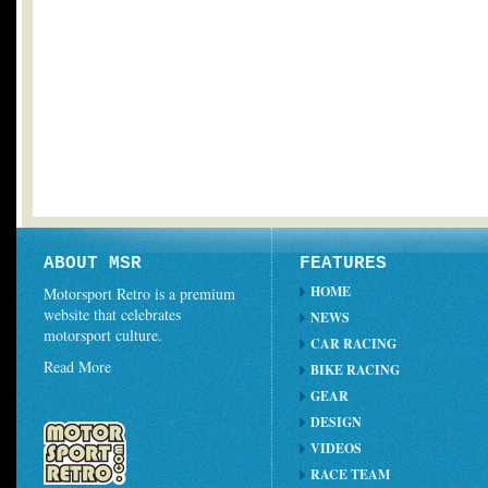
ABOUT MSR
FEATURES
HOME
Motorsport Retro is a premium
website that celebrates
NEWS
motorsport culture.
CAR RACING
Read More
BIKE RACING
GEAR
DESIGN
VIDEOS
RACE TEAM