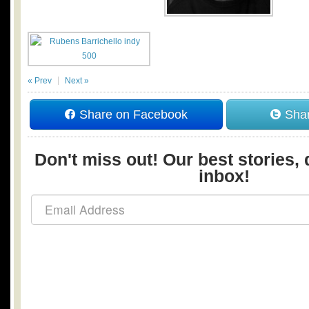
« Prev
Next »
Share on Facebook
Shar
Don't miss out! Our best stories, 
inbox!