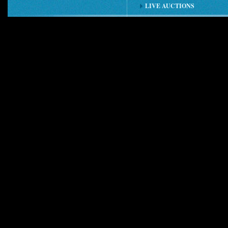
LIVE AUCTIONS