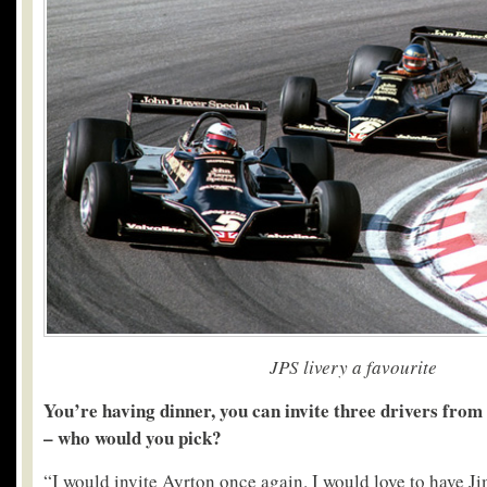
JPS livery a favourite
You’re having dinner, you can invite three drivers from 
– who would you pick?
“I would invite Ayrton once again. I would love to have Ji