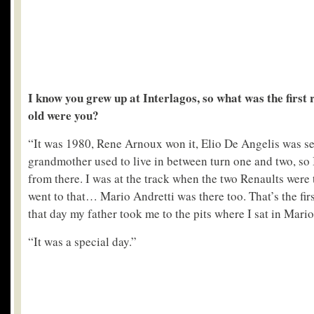
I know you grew up at Interlagos, so what was the first
old were you?
“It was 1980, Rene Arnoux won it, Elio De Angelis was 
grandmother used to live in between turn one and two, so 
from there. I was at the track when the two Renaults were t
went to that… Mario Andretti was there too. That’s the firs
that day my father took me to the pits where I sat in Mario’
“It was a special day.”