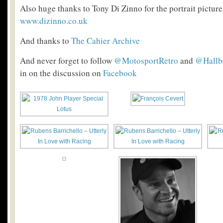
Also huge thanks to Tony Di Zinno for the portrait pictures
www.dizinno.co.uk
And thanks to
The Cahier Archive
And never forget to follow
@MotosportRetro
and
@Hallb
in on the discussion on
Facebook