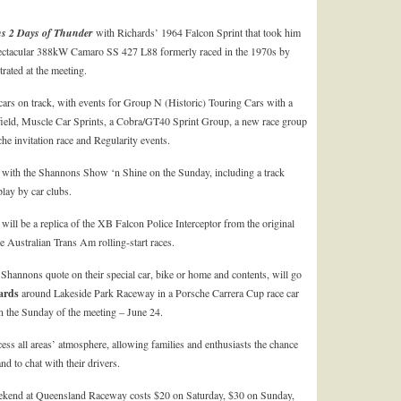
ns
2 Days of Thunder
with Richards’ 1964 Falcon Sprint that took him
spectacular 388kW Camaro SS 427 L88 formerly raced in the 1970s by
rated at the meeting.
cars on track, with events for Group N (Historic) Touring Cars with a
field, Muscle Car Sprints, a Cobra/GT40 Sprint Group, a new race group
e invitation race and Regularity events.
ld, with the Shannons Show ‘n Shine on the Sunday, including a track
play by car clubs.
will be a replica of the XB Falcon Police Interceptor from the original
e Australian Trans Am rolling-start races.
 Shannons quote on their special car, bike or home and contents, will go
ards
around Lakeside Park Raceway in a Porsche Carrera Cup race car
on the Sunday of the meeting – June 24.
ess all areas’ atmosphere, allowing families and enthusiasts the chance
nd to chat with their drivers.
kend at Queensland Raceway costs $20 on Saturday, $30 on Sunday,