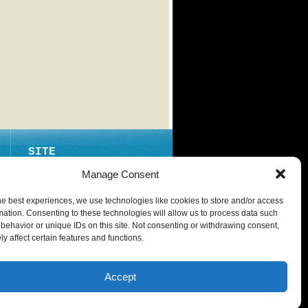
SITE
ABOUT
Manage Consent
CONTACT
he best experiences, we use technologies like cookies to store and/or access
PRIVACY POLICY
mation. Consenting to these technologies will allow us to process data such
behavior or unique IDs on this site. Not consenting or withdrawing consent,
y affect certain features and functions.
Accept