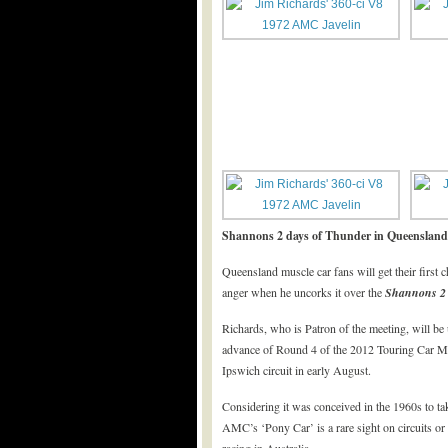
Shannons 2 days of Thunder in Queensland
Queensland muscle car fans will get their firs
anger when he uncorks it over the
Shannons
2
Richards, who is Patron of the meeting, will be 
advance of Round 4 of the 2012 Touring Car Ma
Ipswich circuit in early August.
Considering it was conceived in the 1960s to t
AMC’s ‘Pony Car’ is a rare sight on circuits or