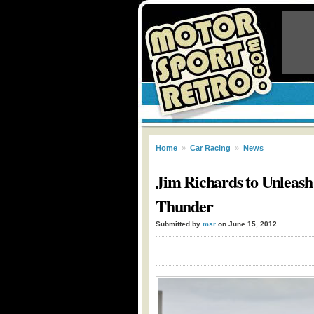
Home
»
Car Racing
»
News
Jim Richards to Unleash 
Thunder
Submitted by
msr
on June 15, 2012