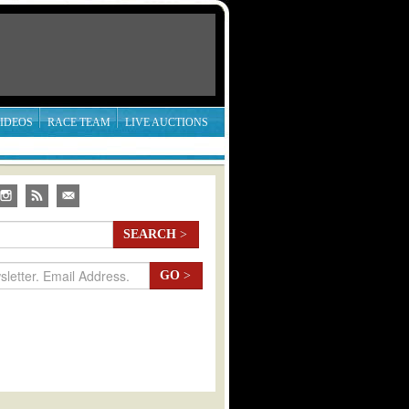
IDEOS
RACE TEAM
LIVE AUCTIONS
SEARCH
>
GO
>