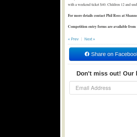
with a weekend ticket $40. Children 12 and unde
For more details contact Phil Ross at Sh
Competition entry forms are available from
« Prev
Next »
Share on Faceboo
Don't miss out! Our b