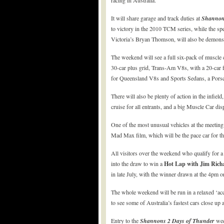
racing in Australia.
It will share garage and track duties at
Shanno
to victory in the 2010 TCM series, while the 
Victoria’s Bryan Thomson, will also be demonst
The weekend will see a full six-pack of muscle 
30-car plus grid, Trans-Am V8s, with a 20-car 
for Queensland V8s and Sports Sedans, a Porsch
There will also be plenty of action in the infie
cruise for all entrants, and a big Muscle Car dis
One of the most unusual vehicles at the meeting 
Mad Max film, which will be the pace car for th
All visitors over the weekend who qualify for a
into the draw to win a
Hot Lap with Jim Rich
in late July, with the winner drawn at the 4pm 
The whole weekend will be run in a relaxed ‘acc
to see some of Australia’s fastest cars close up a
Entry to the
Shannons
2 Days of Thunder
wee