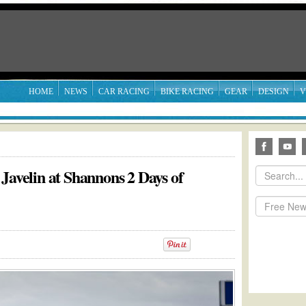
HOME
NEWS
CAR RACING
BIKE RACING
GEAR
DESIGN
V
Javelin at Shannons 2 Days of