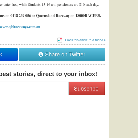
r enter free, while Students 13-16 and pensioners are $10 each day.
annons on 0418 269 056 or Queensland Raceway on 18000RACERS.
www.qldraceways.com.au
Email this article to a friend »
k
Share on Twitter
est stories, direct to your inbox!
Subscribe