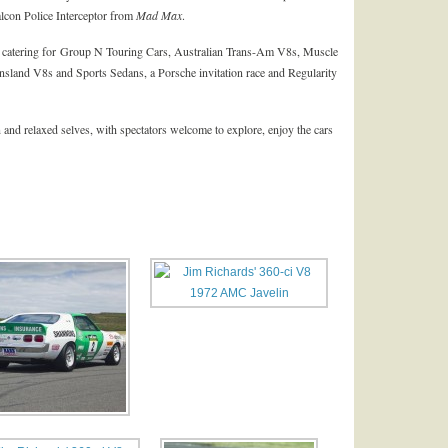
lcon Police Interceptor from
Mad Max
.
, catering for Group N Touring Cars, Australian Trans-Am V8s, Muscle
sland V8s and Sports Sedans, a Porsche invitation race and Regularity
 and relaxed selves, with spectators welcome to explore, enjoy the cars