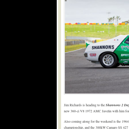
Jim Richards is heading to the
Shannons 2 Day
new 360-ci V8 1972 AMC Javelin with him for s
Also coming along for the weekend is the 1964
championship, and the 388kW Camaro SS 427 L8