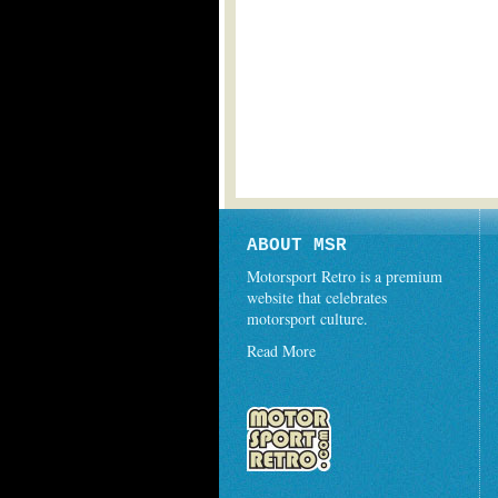
ABOUT MSR
Motorsport Retro is a premium
website that celebrates
motorsport culture.
Read More