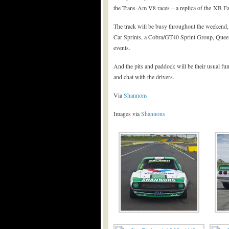
the Trans-Am V8 races – a replica of the XB Fa
The track will be busy throughout the weekend
Car Sprints, a Cobra/GT40 Sprint Group, Queen
events.
And the pits and paddock will be their usual fun
and chat with the drivers.
Via
Shannons
Images via
Shannons