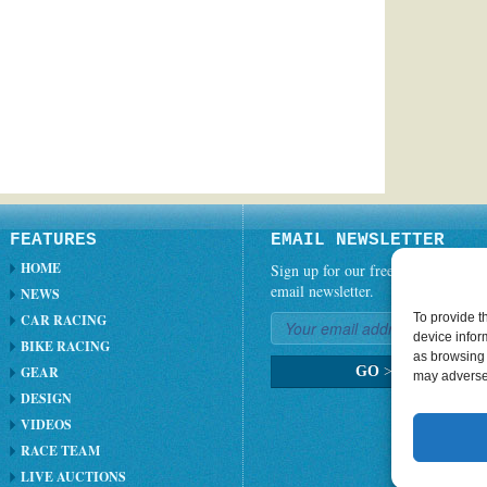
FEATURES
EMAIL NEWSLETTER
HOME
Sign up for our free weekly
email newsletter.
NEWS
To provide t
CAR RACING
device infor
BIKE RACING
as browsing 
GEAR
GO
>
may adversel
DESIGN
VIDEOS
RACE TEAM
LIVE AUCTIONS