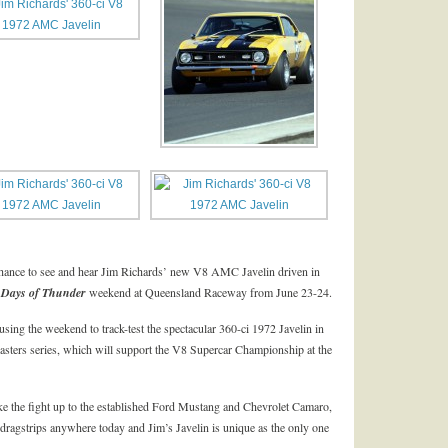
t chance to see and hear Jim Richards’ new V8 AMC Javelin driven in
 Days of Thunder
weekend at Queensland Raceway from June 23-24.
using the weekend to track-test the spectacular 360-ci 1972 Javelin in
sters series, which will support the V8 Supercar Championship at the
ake the fight up to the established Ford Mustang and Chevrolet Camaro,
 dragstrips anywhere today and Jim’s Javelin is unique as the only one