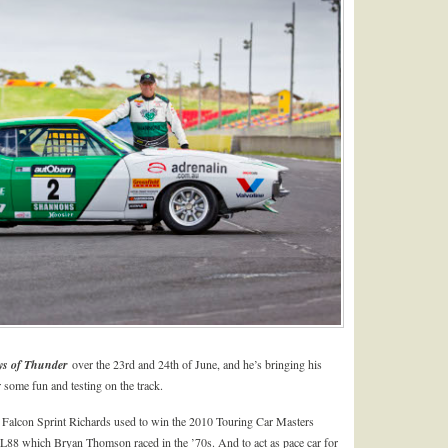
s of Thunder
over the 23rd and 24th of June, and he’s bringing his
ome fun and testing on the track.
 Falcon Sprint Richards used to win the 2010 Touring Car Masters
8 which Bryan Thomson raced in the ’70s. And to act as pace car for