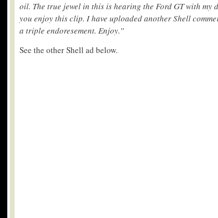
oil. The true jewel in this is hearing the Ford GT with my d
you enjoy this clip. I have uploaded another Shell comme
a triple endoresement. Enjoy.”
See the other Shell ad below.