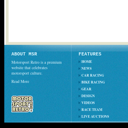
ABOUT MSR
FEATURES
HOME
Motorsport Retro is a premium
website that celebrates
NEWS
motorsport culture.
CAR RACING
Read More
BIKE RACING
GEAR
DESIGN
VIDEOS
RACE TEAM
LIVE AUCTIONS