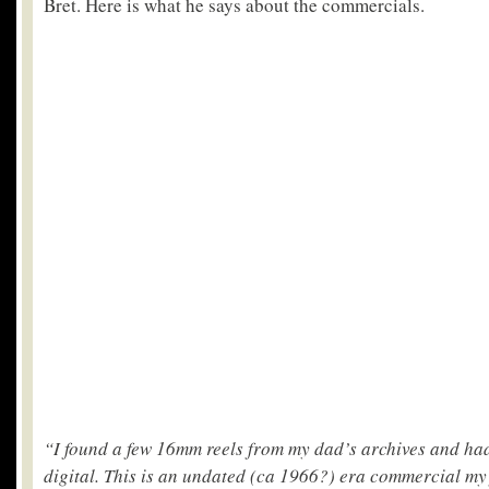
Bret. Here is what he says about the commercials.
“I found a few 16mm reels from my dad’s archives and ha
digital. This is an undated (ca 1966?) era commercial my 