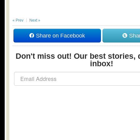
« Prev
Next »
Share on Facebook
Shar
Don't miss out! Our best stories, 
inbox!