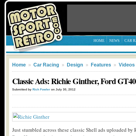
HOME
NEWS
CAR R
Home
»
Car Racing
»
Design
»
Features
»
Videos
Classic Ads: Richie Ginther, Ford GT40
Submitted by
Rich Fowler
on July 30, 2012
Just stumbled across these classic Shell ads uploaded by 