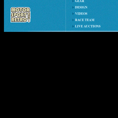
GEAR
DESIGN
VIDEOS
RACE TEAM
LIVE AUCTIONS