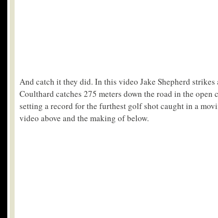
And catch it they did. In this video Jake Shepherd strike
Coulthard catches 275 meters down the road in the open c
setting a record for the furthest golf shot caught in a mov
video above and the making of below.