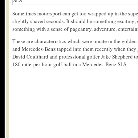
Sometimes motorsport can get too wrapped up in the super
slightly shaved seconds. It should be something exciting
something with a sense of pageantry, adventure, enterta
These are characteristics which were innate in the golden
and Mercedes-Benz tapped into them recently when they 
David Coulthard and professional golfer Jake Shepherd to
180 mile-per-hour golf ball in a Mercedes-Benz SLS.