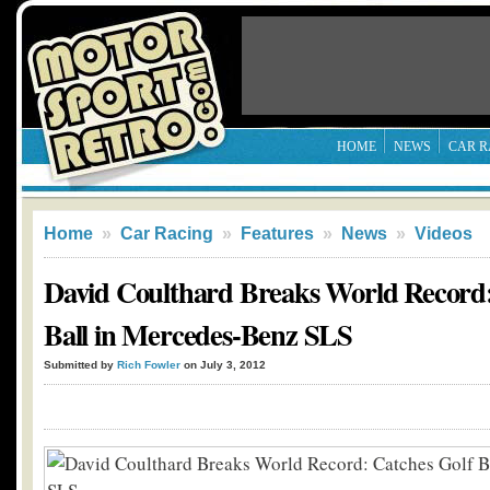
HOME
NEWS
CAR R
Home
»
Car Racing
»
Features
»
News
»
Videos
David Coulthard Breaks World Record:
Ball in Mercedes-Benz SLS
Submitted by
Rich Fowler
on July 3, 2012