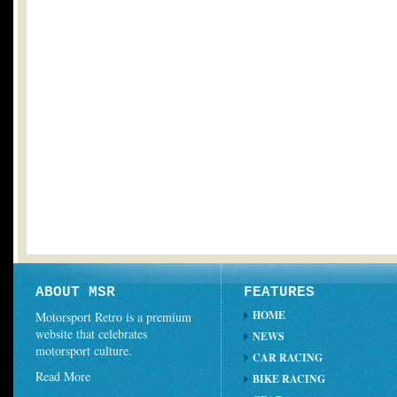
ABOUT MSR
FEATURES
HOME
Motorsport Retro is a premium
website that celebrates
NEWS
motorsport culture.
CAR RACING
Read More
BIKE RACING