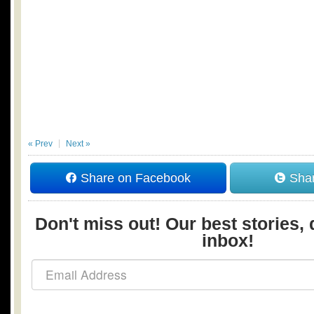
« Prev
Next »
Share on Facebook
Shar
Don't miss out! Our best stories, 
inbox!