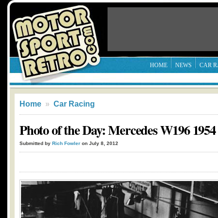
HOME
NEWS
CAR R
Home
»
Car Racing
Photo of the Day: Mercedes W196 1954
Submitted by
Rich Fowler
on July 8, 2012