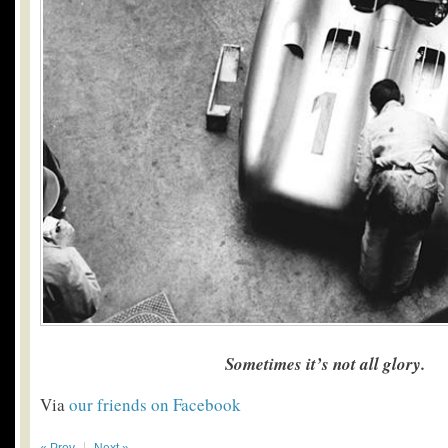
Sometimes it’s not all glory.
Via
our friends on Facebook
« Prev
Next »