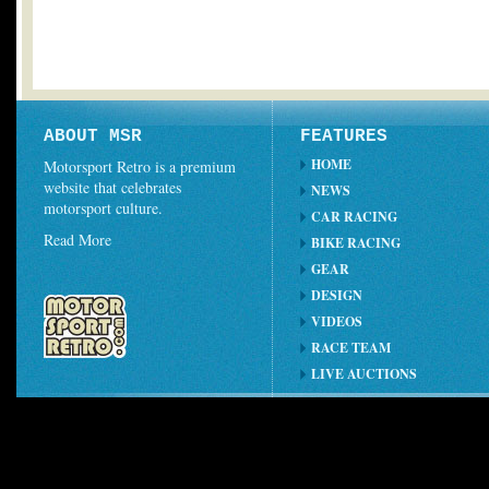
ABOUT MSR
FEATURES
HOME
Motorsport Retro is a premium
website that celebrates
NEWS
motorsport culture.
CAR RACING
Read More
BIKE RACING
GEAR
DESIGN
VIDEOS
RACE TEAM
LIVE AUCTIONS