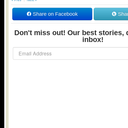
Share on Facebook
Shar
Don't miss out! Our best stories, 
inbox!