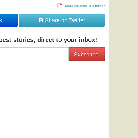
Email this article to a friend »
k
Share on Twitter
est stories, direct to your inbox!
Subscribe