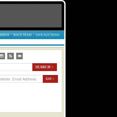
IDEOS
RACE TEAM
LIVE AUCTIONS
SEARCH
>
GO
>