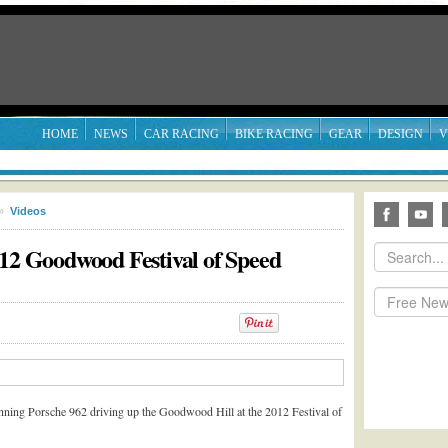
HOME
NEWS
CAR RACING
BIKE RACING
GEAR
DESIGN
V
»
Videos
012 Goodwood Festival of Speed
ning Porsche 962 driving up the Goodwood Hill at the 2012 Festival of