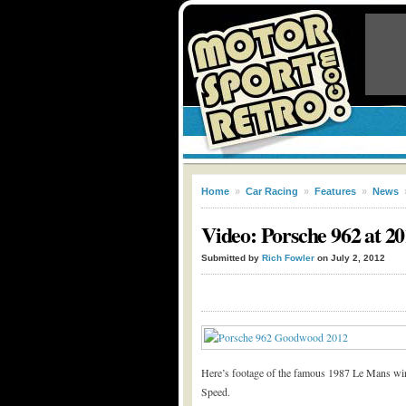
Home
»
Car Racing
»
Features
»
News
Video: Porsche 962 at 2
Submitted by
Rich Fowler
on July 2, 2012
Here’s footage of the famous 1987 Le Mans win
Speed.