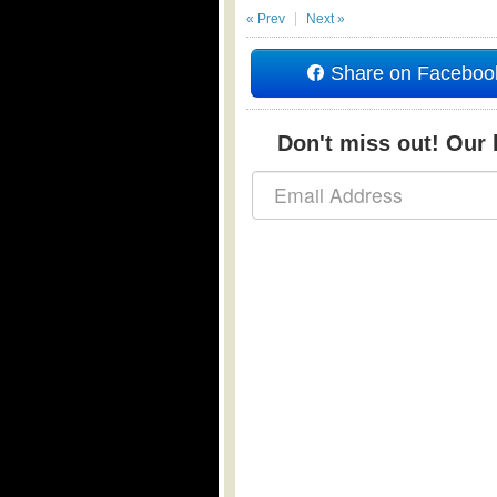
« Prev
Next »
Share on Faceboo
Don't miss out! Our b