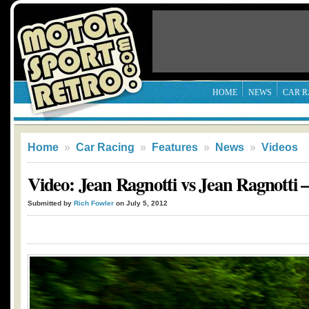
HOME
NEWS
CAR R
Home
»
Car Racing
»
Features
»
News
»
Videos
Video: Jean Ragnotti vs Jean Ragnotti 
Submitted by
Rich Fowler
on July 5, 2012