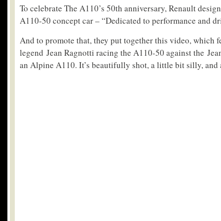
To celebrate The A110’s 50th anniversary, Renault desig
A110-50 concept car – “Dedicated to performance and dri
And to promote that, they put together this video, which f
legend Jean Ragnotti racing the A110-50 against the Jea
an Alpine A110. It’s beautifully shot, a little bit silly, and 