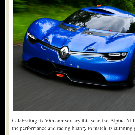
Celebrating its 50th anniversary this year, the Alpine A110
the performance and racing history to match its stunning