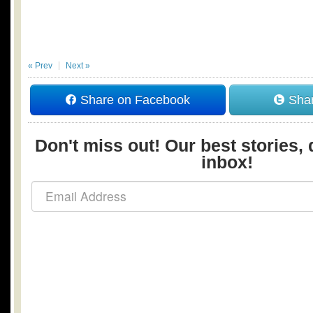
« Prev
Next »
Share on Facebook
Shar
Don't miss out! Our best stories, 
inbox!