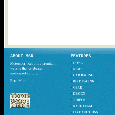
ABOUT MSR
FEATURES
HOME
Motorsport Retro is a premium
website that celebrates
NEWS
motorsport culture.
CAR RACING
Read More
BIKE RACING
GEAR
DESIGN
VIDEOS
RACE TEAM
LIVE AUCTIONS