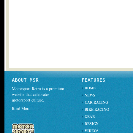
ABOUT MSR
FEATURES
HOME
Motorsport Retro is a premium
website that celebrates
NEWS
motorsport culture.
CAR RACING
Read More
BIKE RACING
GEAR
DESIGN
VIDEOS