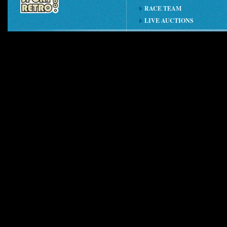
RACE TEAM
LIVE AUCTIONS