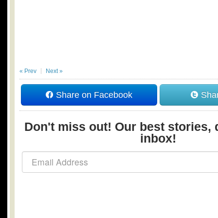
« Prev
Next »
Share on Facebook
Shar
Don't miss out! Our best stories, 
inbox!