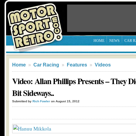
HOME
NEWS
CAR R
Home
»
Car Racing
»
Features
»
Videos
Video: Allan Phillips Presents – They Di
Bit Sideways..
Submitted by
Rich Fowler
on August 15, 2012