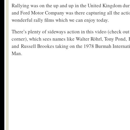
Rallying was on the up and up in the United Kingdom duri
and Ford Motor Company was there capturing all the acti
wonderful rally films which we can enjoy today.
There’s plenty of sideways action in this video (check out
corner), which sees names like Walter Röhrl, Tony Pond
and Russell Brookes taking on the 1978 Burmah Internati
Man.