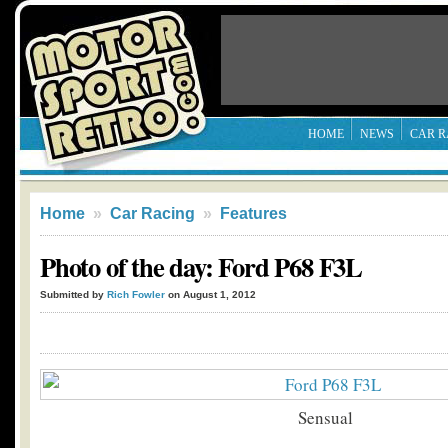
HOME
NEWS
CAR R
Home
»
Car Racing
»
Features
Photo of the day: Ford P68 F3L
Submitted by
Rich Fowler
on August 1, 2012
Sensual