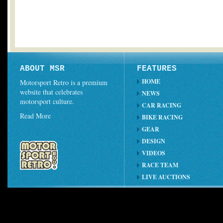
ABOUT MSR
FEATURES
HOME
Motorsport Retro is a premium
website that celebrates
NEWS
motorsport culture.
CAR RACING
Read More
BIKE RACING
GEAR
DESIGN
VIDEOS
RACE TEAM
LIVE AUCTIONS