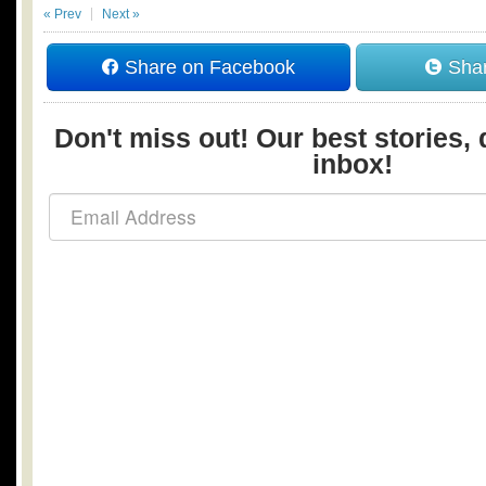
« Prev
Next »
Share on Facebook
Shar
Don't miss out! Our best stories, 
inbox!