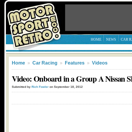
HOME
NEWS
CAR R
Home
»
Car Racing
»
Features
»
Videos
Video: Onboard in a Group A Nissan S
Submitted by
Rich Fowler
on September 18, 2012