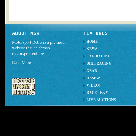
ABOUT MSR
FEATURES
HOME
Motorsport Retro is a premium
website that celebrates
NEWS
motorsport culture.
CAR RACING
Read More
BIKE RACING
GEAR
DESIGN
VIDEOS
RACE TEAM
LIVE AUCTIONS