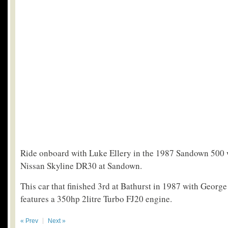
Ride onboard with Luke Ellery in the 1987 Sandown 500
Nissan Skyline DR30 at Sandown.
This car that finished 3rd at Bathurst in 1987 with Georg
features a 350hp 2litre Turbo FJ20 engine.
« Prev
Next »