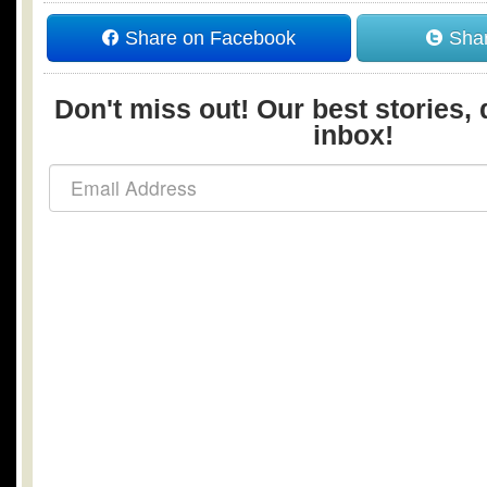
Share on Facebook
Shar
Don't miss out! Our best stories, 
inbox!