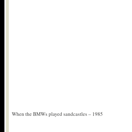
When the BMWs played sandcastles – 1985