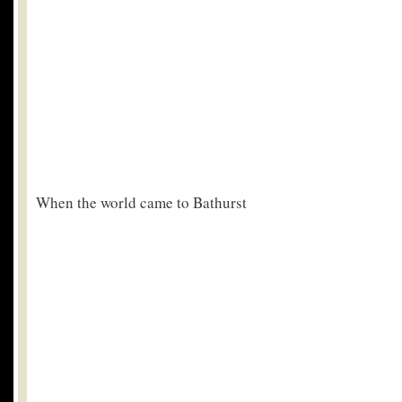
When the world came to Bathurst