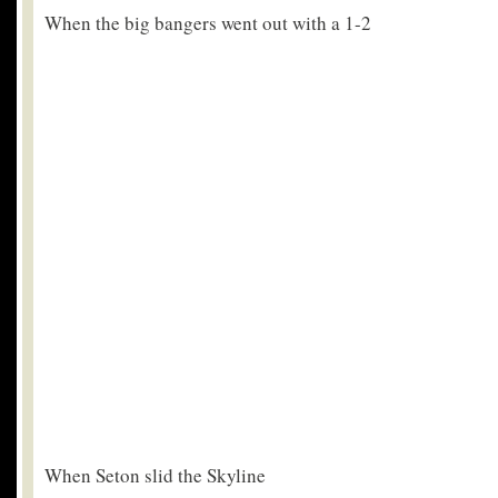
When the big bangers went out with a 1-2
When Seton slid the Skyline