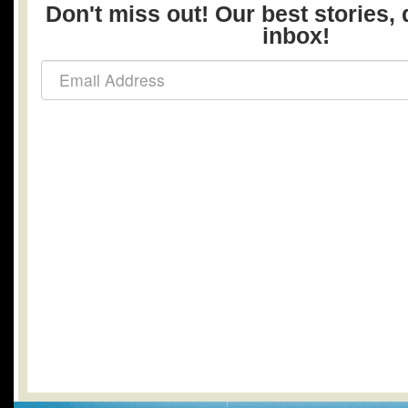
Don't miss out! Our best stories, 
inbox!