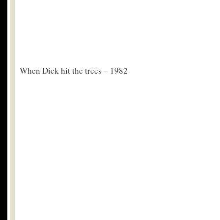
When Dick hit the trees – 1982