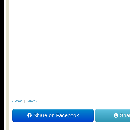
« Prev
Next »
Share on Facebook
Shar