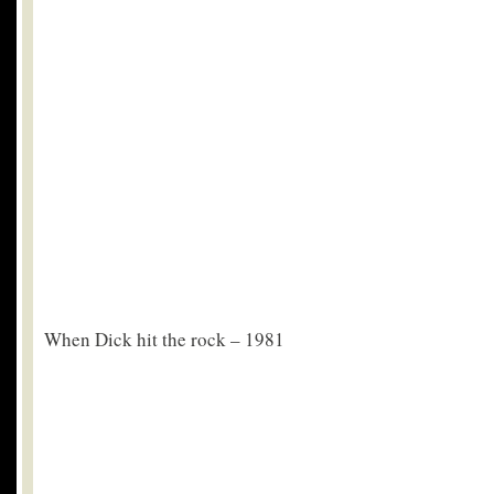
When Dick hit the rock – 1981