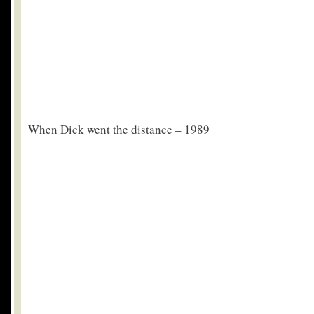
When Dick went the distance – 1989