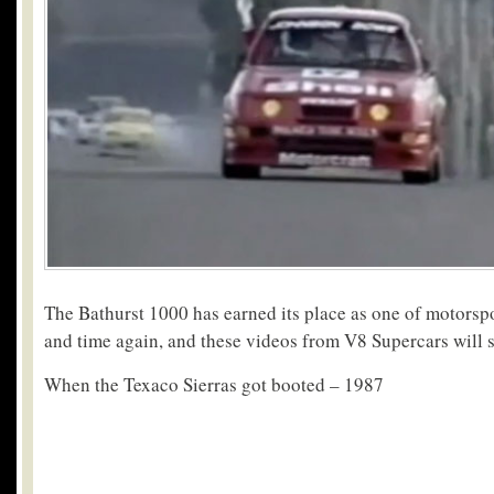
The Bathurst 1000 has earned its place as one of motorspo
and time again, and these videos from V8 Supercars will
When the Texaco Sierras got booted – 1987