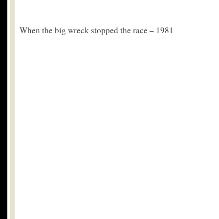
When the big wreck stopped the race – 1981