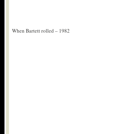
When Bartett rolled – 1982