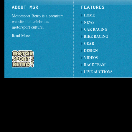
ABOUT MSR
FEATURES
HOME
Motorsport Retro is a premium
website that celebrates
NEWS
motorsport culture.
CAR RACING
Read More
BIKE RACING
GEAR
DESIGN
VIDEOS
RACE TEAM
LIVE AUCTIONS