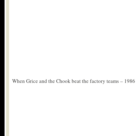
When Grice and the Chook beat the factory teams – 1986