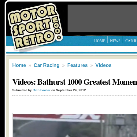
HOME
NEWS
CAR R
Home
»
Car Racing
»
Features
»
Videos
Videos: Bathurst 1000 Greatest Moment
Submitted by
Rich Fowler
on September 24, 2012