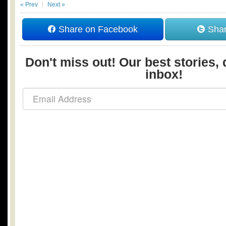
« Prev
Next »
Share on Facebook
Shar
Don't miss out! Our best stories, 
inbox!