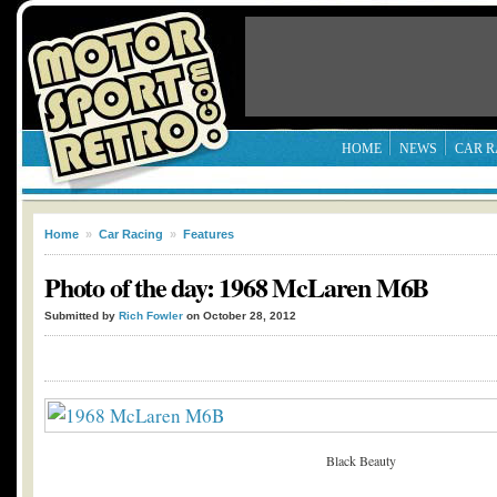
HOME
NEWS
CAR R
Home
»
Car Racing
»
Features
Photo of the day: 1968 McLaren M6B
Submitted by
Rich Fowler
on October 28, 2012
Black Beauty