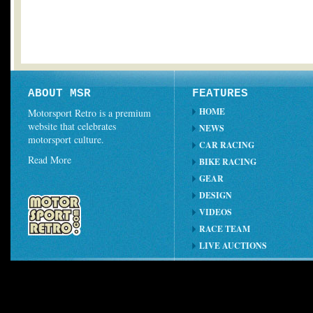
ABOUT MSR
FEATURES
HOME
Motorsport Retro is a premium
website that celebrates
NEWS
motorsport culture.
CAR RACING
Read More
BIKE RACING
GEAR
DESIGN
VIDEOS
RACE TEAM
LIVE AUCTIONS