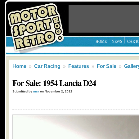
HOME
NEWS
CAR R
Home
»
Car Racing
»
Features
»
For Sale
»
Galler
For Sale: 1954 Lancia D24
Submitted by
msr
on November 2, 2012