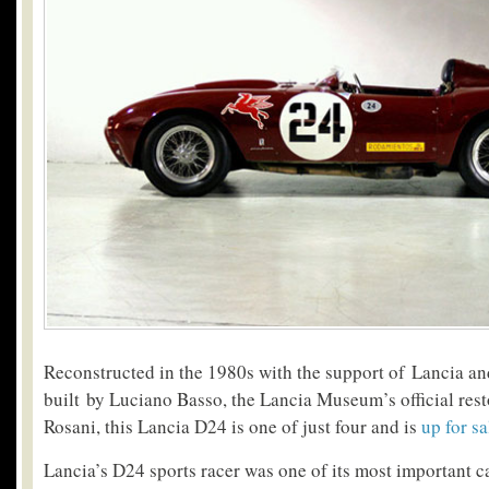
Reconstructed in the 1980s with the support of Lancia an
built by Luciano Basso, the Lancia Museum’s official res
Rosani, this Lancia D24 is one of just four and is
up for sa
Lancia’s D24 sports racer was one of its most important ca