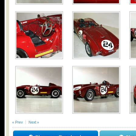
« Prev
Next »