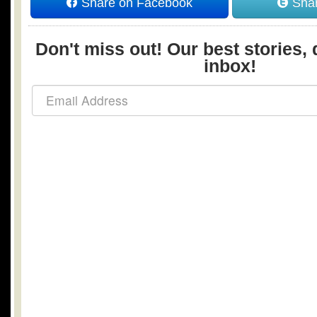
Share on Facebook
Shar
Don't miss out! Our best stories, 
inbox!