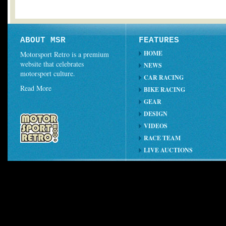
ABOUT MSR
FEATURES
HOME
Motorsport Retro is a premium
website that celebrates
NEWS
motorsport culture.
CAR RACING
Read More
BIKE RACING
GEAR
DESIGN
VIDEOS
RACE TEAM
LIVE AUCTIONS