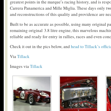
greatest points in the marque’s racing history, and is resp
Carrera Panamerica and Mille Miglia. These days only two
and reconstructions of this quality and providence are nea
Built to be as accurate as possible, using many original p
remaining original 3.8 litre engine, this marvelous machin
reliable and ready for entry in rallies, races and even con
Check it out in the pics below, and
head to Tillack’s offici
Via
Tillack
Images via
Tillack