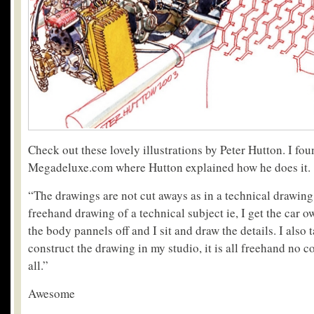
Check out these lovely illustrations by Peter Hutton. I fo
Megadeluxe.com where Hutton explained how he does it.
“The drawings are not cut aways as in a technical drawing, 
freehand drawing of a technical subject ie, I get the car 
the body pannels off and I sit and draw the details. I als
construct the drawing in my studio, it is all freehand no 
all.”
Awesome