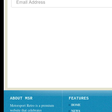
ABOUT MSR
FEATURES
HOME
Motorsport Retro is a premium
website that celebrates
NEWS