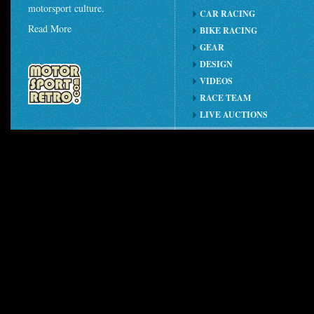
motorsport culture.
CAR RACING
Read More
BIKE RACING
GEAR
DESIGN
VIDEOS
RACE TEAM
LIVE AUCTIONS