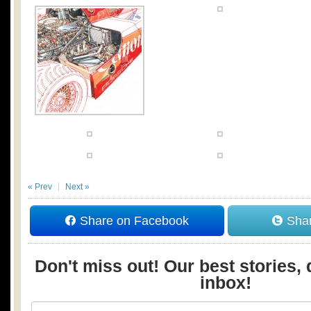
« Prev
Next »
Share on Facebook
Shar
Don't miss out! Our best stories, 
inbox!