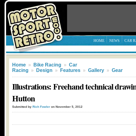
HOME
NEWS
CAR R
Home
»
Bike Racing
»
Car
Racing
»
Design
»
Features
»
Gallery
»
Gear
Illustrations: Freehand technical drawi
Hutton
Submitted by
Rich Fowler
on November 5, 2012