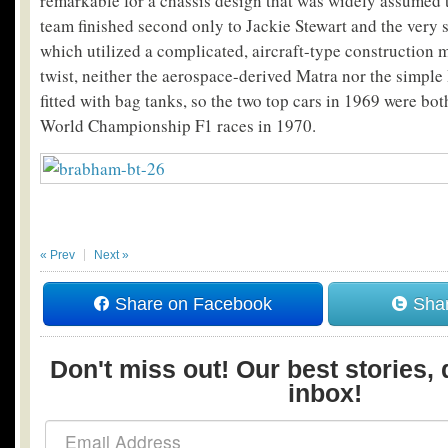
remarkable for a chassis design that was widely assumed
team finished second only to Jackie Stewart and the very 
which utilized a complicated, aircraft-type construction 
twist, neither the aerospace-derived Matra nor the simp
fitted with bag tanks, so the two top cars in 1969 were bot
World Championship F1 races in 1970.
« Prev
Next »
Share on Facebook
Shar
Don't miss out! Our best stories, 
inbox!