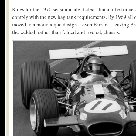
Rules for the 1970 season made it clear that a tube frame
comply with the new bag tank requirements. By 1969 all o
moved to a monocoque design – even Ferrari – leaving B
the welded, rather than folded and riveted, chassis.