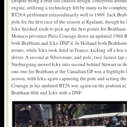
Despite being a year-old chassis design, conceived around 
engine, utilizing a technology felt by many to be complete
BT26A performed extraordinarily well in 1969. Jack Brab
pole for the first race of the season at Kyalami, though h
Ickx finished sixth to pick up the first points for Brabham 
Monaco privateer Piers Courage drove an updated 1968 B
both Brabham and Ickx DNF’d. In Holland both Brabhams 
points, while Ickx took third in France, kicking off a hot 
driver. A second at Silverstone, and pole, race fastest lap,
Nurburgring moved Ickx into second behind Stewart in t
one-two for Brabham at the Canadian GP was a highlight f
season, with Ickx again capturing the pole and setting the 
Courage in his updated BT26 was again on the podium at
Brabham fifth and Ickx with a DNF.