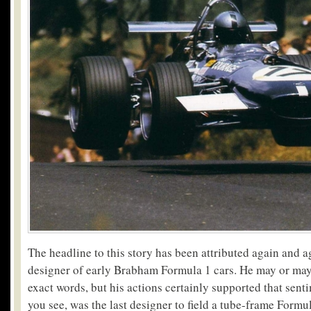
The headline to this story has been attributed again and 
designer of early Brabham Formula 1 cars. He may or may
exact words, but his actions certainly supported that sen
you see, was the last designer to field a tube-frame Formul