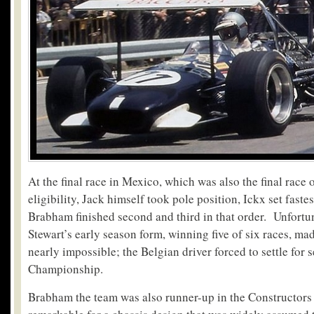
At the final race in Mexico, which was also the final race 
eligibility, Jack himself took pole position, Ickx set faste
Brabham finished second and third in that order. Unfortun
Stewart’s early season form, winning five of six races, ma
nearly impossible; the Belgian driver forced to settle for 
Championship.
Brabham the team was also runner-up in the Constructor