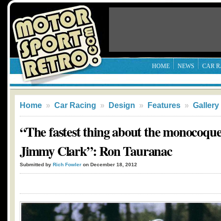
HOME
NEWS
CAR R
Home
»
Car Racing
»
Design
»
Features
»
Gallery
“The fastest thing about the monocoque
Jimmy Clark”: Ron Tauranac
Submitted by
Rich Fowler
on December 18, 2012