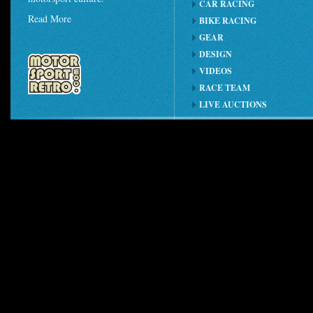
CAR RACING
Read More
BIKE RACING
GEAR
DESIGN
VIDEOS
RACE TEAM
LIVE AUCTIONS