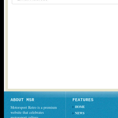
ABOUT MSR
FEATURES
HOME
Motorsport Retro is a premium
website that celebrates
NEWS
motorsport culture.