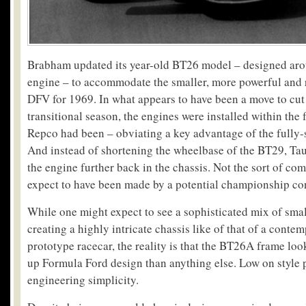
Brabham updated its year-old BT26 model – designed aro
engine – to accommodate the smaller, more powerful and 
DFV for 1969. In what appears to have been a move to cut
transitional season, the engines were installed within the 
Repco had been – obviating a key advantage of the fully-
And instead of shortening the wheelbase of the BT29, Tau
the engine further back in the chassis. Not the sort of c
expect to have been made by a potential championship co
While one might expect to see a sophisticated mix of sm
creating a highly intricate chassis like of that of a conte
prototype racecar, the reality is that the BT26A frame loo
up Formula Ford design than anything else. Low on style 
engineering simplicity.