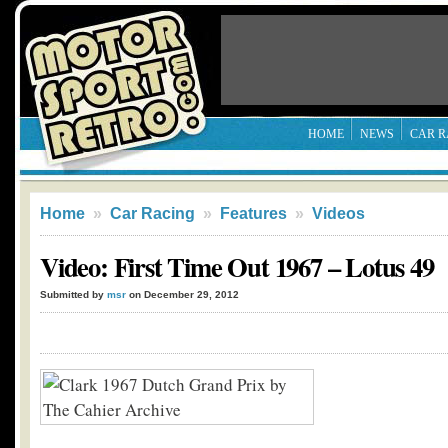
HOME
NEWS
CAR R
Home
»
Car Racing
»
Features
»
Videos
Video: First Time Out 1967 – Lotus 49
Submitted by
msr
on December 29, 2012