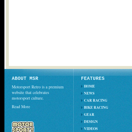
ABOUT MSR
FEATURES
HOME
Motorsport Retro is a premium
website that celebrates
NEWS
motorsport culture.
CAR RACING
Read More
BIKE RACING
GEAR
DESIGN
VIDEOS