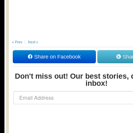
« Prev
Next »
Share on Facebook
Shar
Don't miss out! Our best stories, 
inbox!