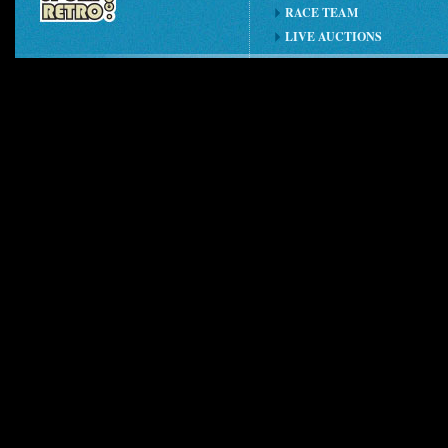
RACE TEAM
LIVE AUCTIONS