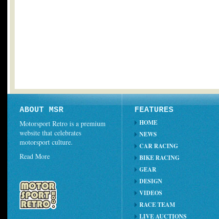
ABOUT MSR
FEATURES
HOME
Motorsport Retro is a premium
website that celebrates
NEWS
motorsport culture.
CAR RACING
Read More
BIKE RACING
GEAR
DESIGN
VIDEOS
RACE TEAM
LIVE AUCTIONS