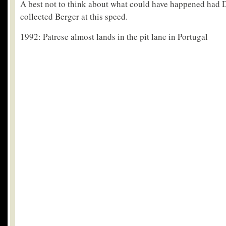
A best not to think about what could have happened had
collected Berger at this speed.
1992: Patrese almost lands in the pit lane in Portugal