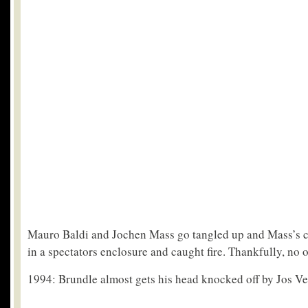
Mauro Baldi and Jochen Mass go tangled up and Mass’s 
in a spectators enclosure and caught fire. Thankfully, no 
1994: Brundle almost gets his head knocked off by Jos Ve