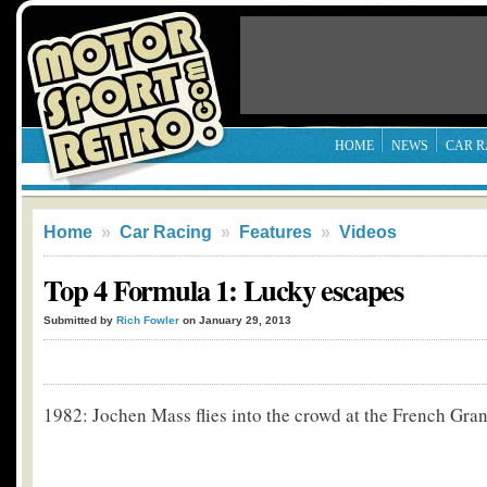
HOME
NEWS
CAR R
Home
»
Car Racing
»
Features
»
Videos
Top 4 Formula 1: Lucky escapes
Submitted by
Rich Fowler
on January 29, 2013
1982: Jochen Mass flies into the crowd at the French Gra