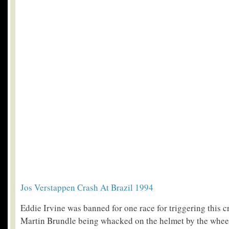
Jos Verstappen Crash At Brazil 1994
Eddie Irvine was banned for one race for triggering this c
Martin Brundle being whacked on the helmet by the wheel 