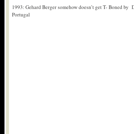
1993: Gehard Berger somehow doesn’t get T- Boned by 
Portugal