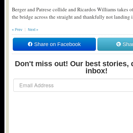
Berger and Patrese collide and Ricardos Williams takes of
the bridge across the straight and thankfully not landing in
« Prev
Next »
Share on Facebook
Shar
Don't miss out! Our best stories, 
inbox!