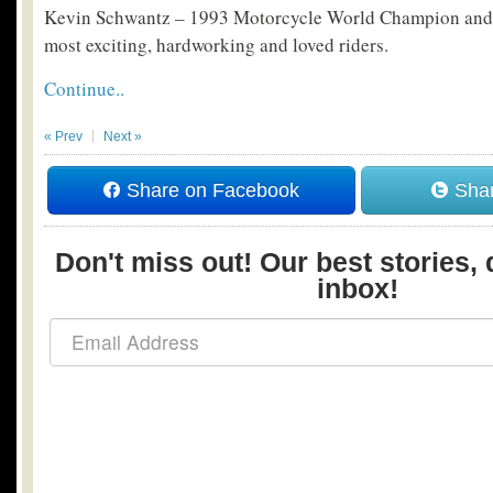
Kevin Schwantz – 1993 Motorcycle World Champion and o
most exciting, hardworking and loved riders.
Continue..
« Prev
Next »
Share on Facebook
Shar
Don't miss out! Our best stories, 
inbox!