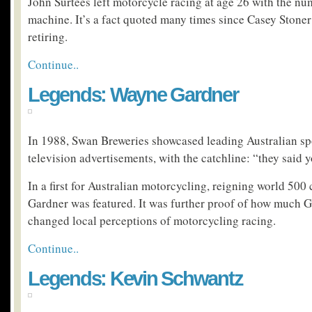
John Surtees left motorcycle racing at age 26 with the nu
machine. It’s a fact quoted many times since Casey Stone
retiring.
Continue..
Legends: Wayne Gardner
In 1988, Swan Breweries showcased leading Australian sp
television advertisements, with the catchline: “they said 
In a first for Australian motorcycling, reigning world 5
Gardner was featured. It was further proof of how much 
changed local perceptions of motorcycling racing.
Continue..
Legends: Kevin Schwantz