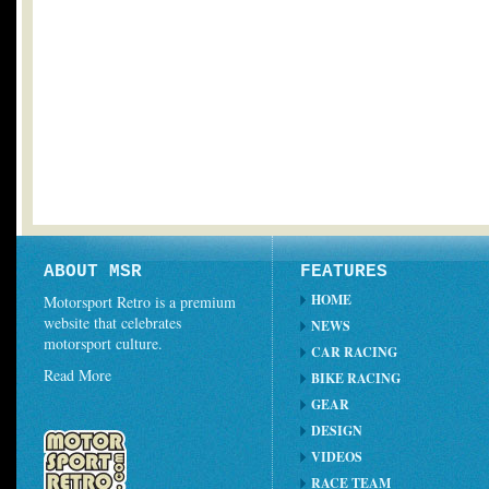
ABOUT MSR
FEATURES
HOME
Motorsport Retro is a premium
website that celebrates
NEWS
motorsport culture.
CAR RACING
Read More
BIKE RACING
GEAR
DESIGN
VIDEOS
RACE TEAM