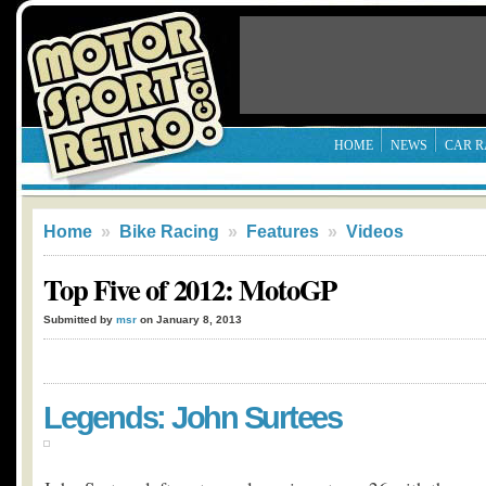
HOME
NEWS
CAR R
Home
»
Bike Racing
»
Features
»
Videos
Top Five of 2012: MotoGP
Submitted by
msr
on January 8, 2013
Legends: John Surtees