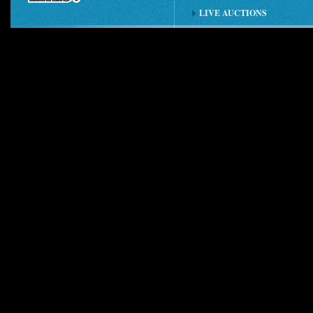
LIVE AUCTIONS