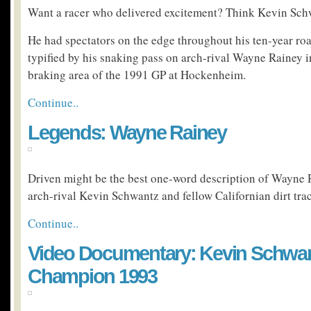
Want a racer who delivered excitement? Think Kevin Sch
He had spectators on the edge throughout his ten-year ro
typified by his snaking pass on arch-rival Wayne Rainey i
braking area of the 1991 GP at Hockenheim.
Continue..
Legends: Wayne Rainey
Driven might be the best one-word description of Wayne R
arch-rival Kevin Schwantz and fellow Californian dirt tr
Continue..
Video Documentary: Kevin Schwan
Champion 1993