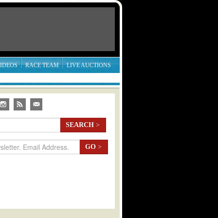
IDEOS
RACE TEAM
LIVE AUCTIONS
SEARCH
>
GO
>