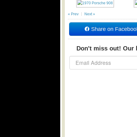
« Prev
Next »
Share on Faceboo
Don't miss out! Our b