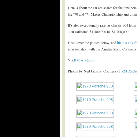
Details about the car are scarce for the time bein
the ’70 and ’71 Makes Championship and ultimat
It’s also exceptionally rare, as chassis 004 fro
– an estimated $1,400,000 to $1,700,000.
Drool over the photos below, and
hit this link
in association with the Amelia Island Concours
Via
RM Auctions
Photos by Ned Jackson Courtesy of
RM Aucti