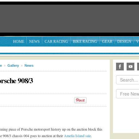
HOME
NEWS
CAR RACING
BIKE RACING
GEAR
DESIGN
V
le
»
Gallery
»
News
orsche 908/3
nning piece of Porsche motorsport history up on the auction block this
 908/3 chassis 004 goes to auction at their
Amelia Island sale
.