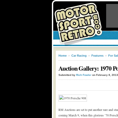
Home
»
Car Racing
»
Features
»
For Sa
Auction Gallery: 1970 P
Submitted by
Rich Fowler
on February 8, 2013
RM Auctions are set to put another rare and stu
coming March 9, when this glorious ’70 Porsche