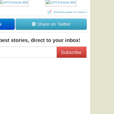
Email this article to a friend »
k
Share on Twitter
est stories, direct to your inbox!
Subscribe