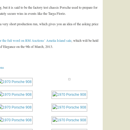
g, but it is said to be the factory test chassis Porsche used to prepare for
ely secure wins in events like the Targa Florio.
m a very short production run, which gives you an idea of the asking price
 for the full word on RM Auctions’ Amelia Island sale
, which will be held
 d’Elegance on the 9th of March, 2013.
ons