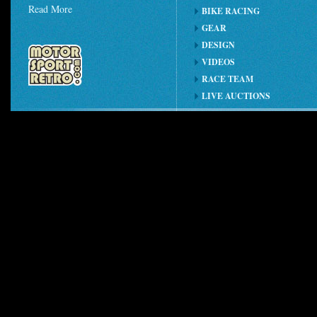
Read More
BIKE RACING
GEAR
DESIGN
VIDEOS
RACE TEAM
LIVE AUCTIONS