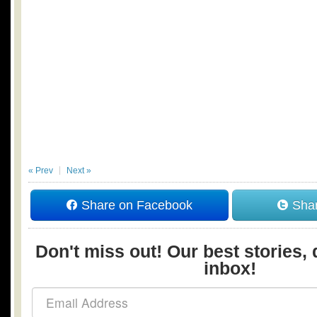
« Prev
Next »
Share on Facebook
Shar
Don't miss out! Our best stories, 
inbox!