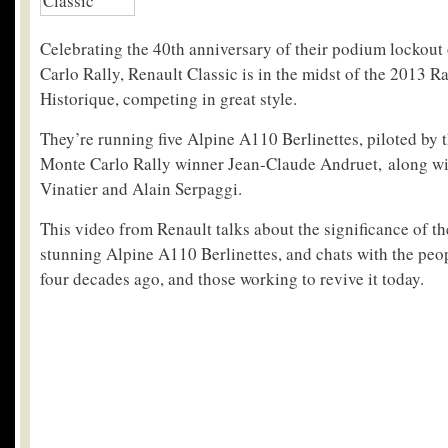
Celebrating the 40th anniversary of their podium lockout
Carlo Rally, Renault Classic is in the midst of the 2013 
Historique, competing in great style.
They’re running five Alpine A110 Berlinettes, piloted by 
Monte Carlo Rally winner Jean-Claude Andruet, along wi
Vinatier and Alain Serpaggi.
This video from Renault talks about the significance of th
stunning Alpine A110 Berlinettes, and chats with the pe
four decades ago, and those working to revive it today.