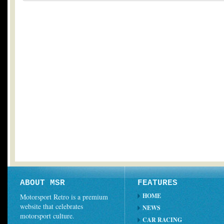
ABOUT MSR
FEATURES
HOME
Motorsport Retro is a premium
website that celebrates
NEWS
motorsport culture.
CAR RACING