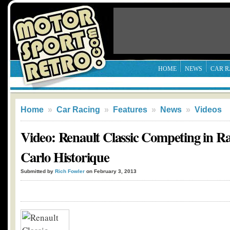
HOME
NEWS
CAR R
Home
»
Car Racing
»
Features
»
News
»
Videos
Video: Renault Classic Competing in Ra
Carlo Historique
Submitted by
Rich Fowler
on February 3, 2013