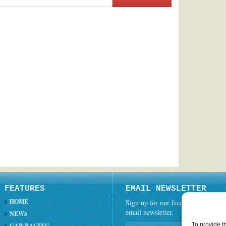
FEATURES
EMAIL NEWSLETTER
HOME
Sign up for our free weekly
email newsletter.
NEWS
To provide t
CAR RACING