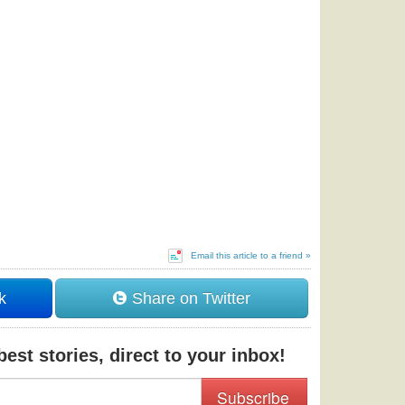
Email this article to a friend »
k
Share on Twitter
est stories, direct to your inbox!
Subscribe