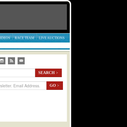
IDEOS
RACE TEAM
LIVE AUCTIONS
SEARCH
>
GO
>