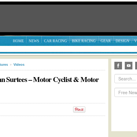
HOME
NEWS
CAR RACING
BIKE RACING
GEAR
DESIGN
V
tures
»
Videos
n Surtees – Motor Cyclist & Motor