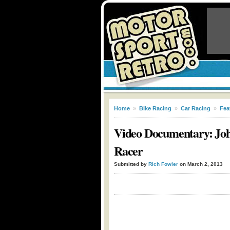
Home
»
Bike Racing
»
Car Racing
»
Fea
Video Documentary: Joh
Racer
Submitted by
Rich Fowler
on March 2, 2013