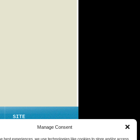
SITE
ABOUT
Manage Consent
CONTACT
he best experiences, we use technologies like cookies to store and/or access
PRIVACY POLICY