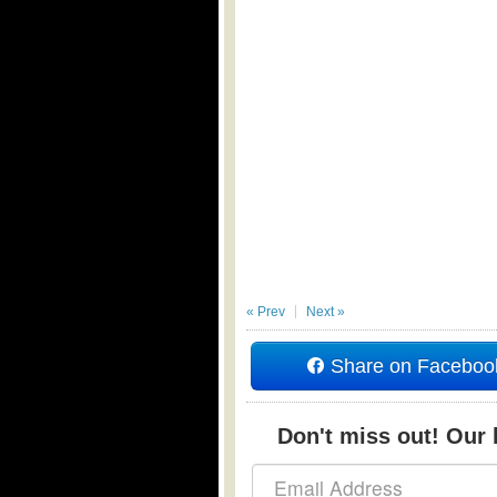
« Prev
Next »
Share on Faceboo
Don't miss out! Our b