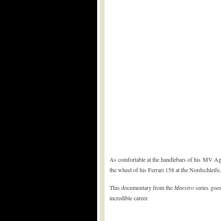
As comfortable at the handlebars of his MV Ag
the wheel of his Ferrari 158 at the Nordschleife,
This documentary from the
Maestro
series goes
incredible career.