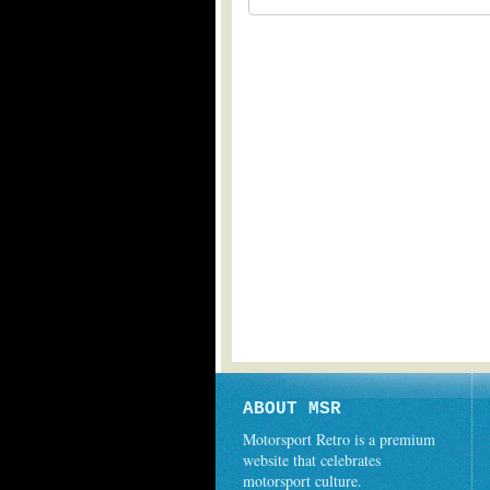
ABOUT MSR
Motorsport Retro is a premium
website that celebrates
motorsport culture.