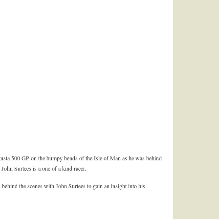
usta 500 GP on the bumpy bends of the Isle of Man as he was behind
 John Surtees is a one of a kind racer.
 behind the scenes with John Surtees to gain an insight into his