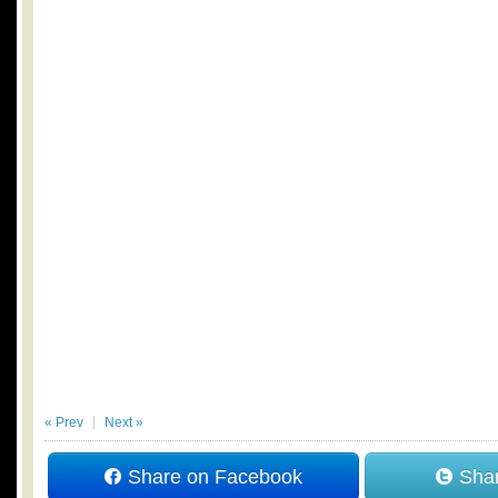
« Prev
Next »
Share on Facebook
Shar