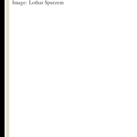
Image: Lothar Spurzem