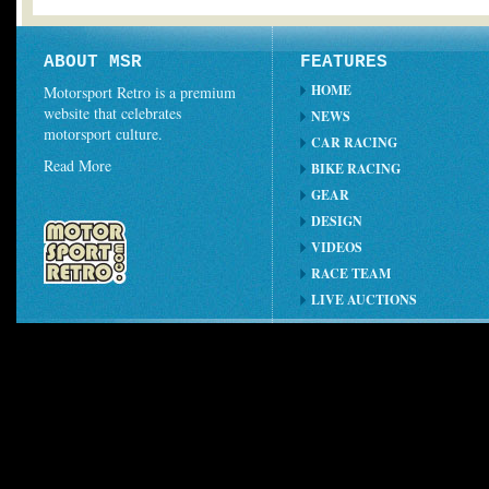
ABOUT MSR
FEATURES
HOME
Motorsport Retro is a premium
website that celebrates
NEWS
motorsport culture.
CAR RACING
Read More
BIKE RACING
GEAR
DESIGN
VIDEOS
RACE TEAM
LIVE AUCTIONS