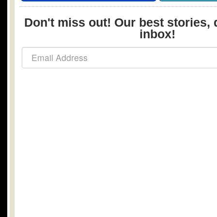
Don't miss out! Our best stories, 
inbox!