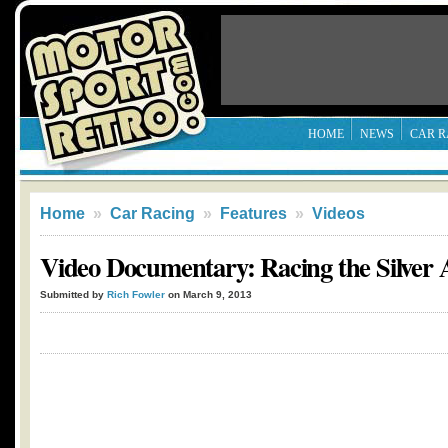
HOME
NEWS
CAR R
Home
»
Car Racing
»
Features
»
Videos
Video Documentary: Racing the Silver
Submitted by
Rich Fowler
on March 9, 2013