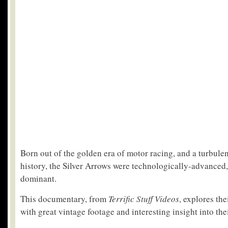
Born out of the golden era of motor racing, and a turbulen
history, the Silver Arrows were technologically-advanced
dominant.
This documentary, from
Terrific Stuff Videos
, explores the
with great vintage footage and interesting insight into the