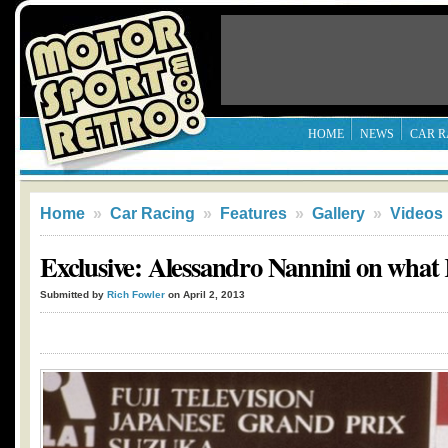
HOME
NEWS
CAR R
Home
»
Car Racing
»
Features
»
Gallery
»
Videos
Exclusive: Alessandro Nannini on what 
Submitted by
Rich Fowler
on April 2, 2013