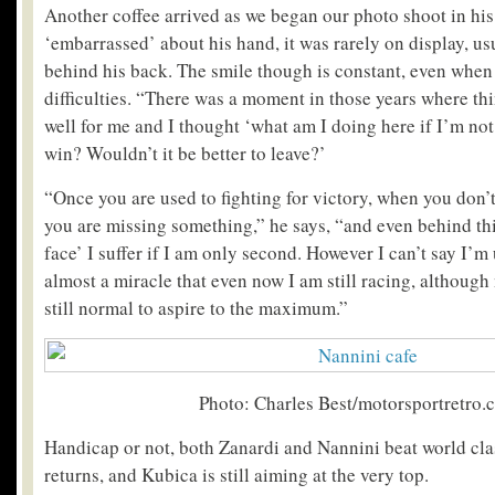
Another coffee arrived as we began our photo shoot in his
‘embarrassed’ about his hand, it was rarely on display, us
behind his back. The smile though is constant, even when
difficulties. “There was a moment in those years where th
well for me and I thought ‘what am I doing here if I’m not
win? Wouldn’t it be better to leave?’
“Once you are used to fighting for victory, when you don’t 
you are missing something,” he says, “and even behind thi
face’ I suffer if I am only second. However I can’t say I’m 
almost a miracle that even now I am still racing, although no
still normal to aspire to the maximum.”
Photo: Charles Best/motorsportretro.
Handicap or not, both Zanardi and Nannini beat world clas
returns, and Kubica is still aiming at the very top.