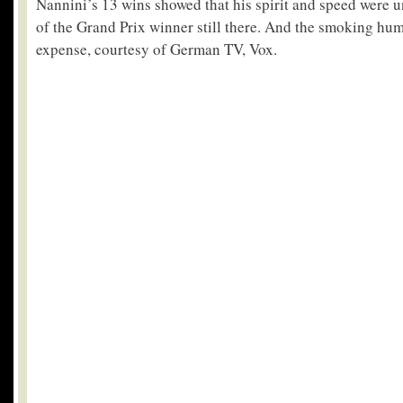
Nannini’s 13 wins showed that his spirit and speed were u
of the Grand Prix winner still there. And the smoking hu
expense, courtesy of German TV, Vox.