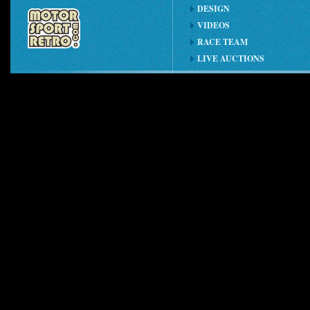
DESIGN
VIDEOS
RACE TEAM
LIVE AUCTIONS