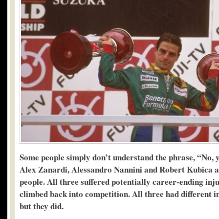
Some people simply don’t understand the phrase, “No, y
Alex Zanardi, Alessandro Nannini and Robert Kubica ar
people. All three suffered potentially career-ending inju
climbed back into competition. All three had different i
but they did.