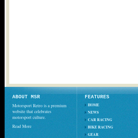
ABOUT MSR
FEATURES
HOME
Motorsport Retro is a premium
website that celebrates
NEWS
motorsport culture.
CAR RACING
Read More
BIKE RACING
GEAR