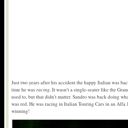
Just two years after his accident the happy Italian was ba
time he was
racing
. It wasn’t a single-seater like the Gr
used to, but that didn’t matter. Sandro was back doing wha
was red. He was racing in Italian Touring Cars in an Alf
winning!