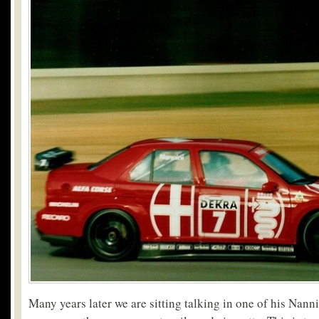
Many years later we are sitting talking in one of his Nann