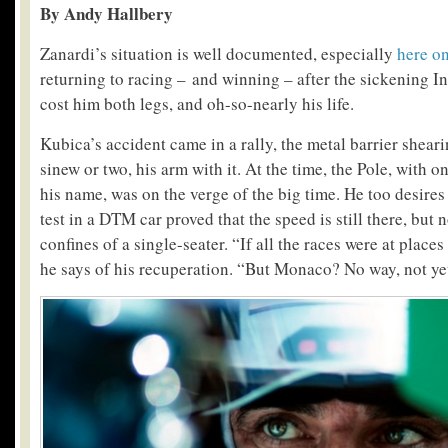
By Andy Hallbery
Zanardi’s situation is well documented, especially
here o
returning to racing – and winning – after the sickening I
cost him both legs, and oh-so-nearly his life.
Kubica’s accident came in a rally, the metal barrier shearin
sinew or two, his arm with it. At the time, the Pole, with 
his name, was on the verge of the big time. He too desires 
test in a DTM car proved that the speed is still there, but n
confines of a single-seater. “If all the races were at places
he says of his recuperation. “But Monaco? No way, not ye