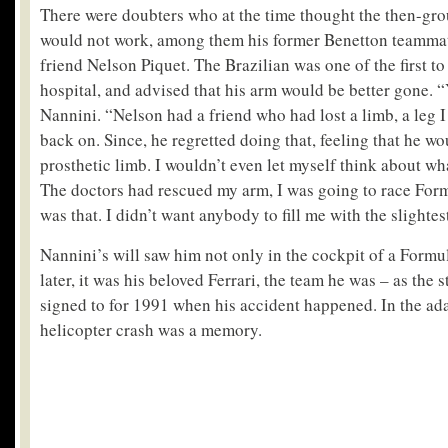
There were doubters who at the time thought the then-gr
would not work, among them his former Benetton teamma
friend Nelson Piquet. The Brazilian was one of the first to
hospital, and advised that his arm would be better gone. “Y
Nannini. “Nelson had a friend who had lost a limb, a leg I
back on. Since, he regretted doing that, feeling that he wo
prosthetic limb. I wouldn’t even let myself think about w
The doctors had rescued my arm, I was going to race Form
was that. I didn’t want anybody to fill me with the slightes
Nannini’s will saw him not only in the cockpit of a Formul
later, it was his beloved Ferrari, the team he was – as the 
signed to for 1991 when his accident happened. In the ad
helicopter crash was a memory.