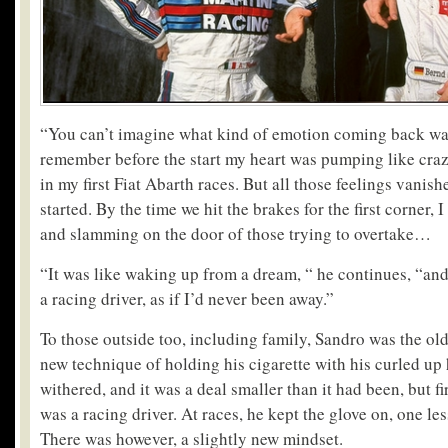
“You can’t imagine what kind of emotion coming back was
remember before the start my heart was pumping like crazy.
in my first Fiat Abarth races. But all those feelings vanis
started. By the time we hit the brakes for the first corner,
and slamming on the door of those trying to overtake…
“It was like waking up from a dream, “ he continues, “and 
a racing driver, as if I’d never been away.”
To those outside too, including family, Sandro was the old
new technique of holding his cigarette with his curled u
withered, and it was a deal smaller than it had been, but fi
was a racing driver. At races, he kept the glove on, one le
There was however, a slightly new mindset.