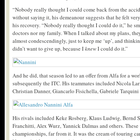
“Nobody really thought I could come back from the accide
without saying it, his demeanour suggests that he felt ve
his recovery. “Nobody really thought I could do it,” he sm
doctors nor my family. When I talked about my plans, they
almost condescendingly, just to keep me ‘up’, and thinking
didn’t want to give up, because I
knew
I could do it.”
And he did, that season led to an offer from Alfa for a w
subsequently the ITC. His teammates included Nicola Lar
Christian Danner, Giancarlo Fisichella, Gabriele Tarquini
His rivals included Keke Rosberg, Klaus Ludwig, Bernd S
Franchitti, Alex Wurz, Yannick Dalmas and others. These
championships, far from it. It was the cream of touring ca