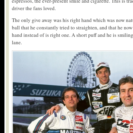
espressos, the ever-present smile and cigarette. This is t
driver the fans loved.
The only give away was his right hand which was now natu
ball that he constantly tried to straighten, and that he no
hand instead of is right one. A short puff and he is smil
lane.