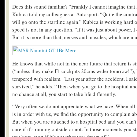
Does this sound familiar? “Frankly I cannot imagine that I
Kubica told my colleagues at Autosport. “Quite the contra
will go onto the startline again.” Kubica is working hard o
speed is not in any question. “If it was just about power, I 
But it is more than that, nerves and muscles, which are 
He knows that while not in the near future that return is sti
(“unless they make F1 cockpits 20cms wider tomrrow!”), b
tempered with realism. “Last year after the accident, I sai
survived,” he adds. “Then when you go to the hospital an
no chance at all, you start to take life differently.
“Very often we do not appreciate what we have. When all 
is in order with us, we find the opportunity to complain a
But when you are attached to a hospital bed and you can’t
care if it’s raining outside or not. In those moments you s
you have, even if it’s not what you dream of.”