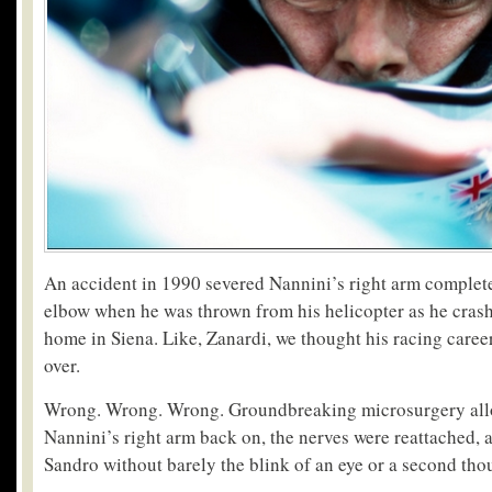
An accident in 1990 severed Nannini’s right arm complete
elbow when he was thrown from his helicopter as he crash
home in Siena. Like, Zanardi, we thought his racing caree
over.
Wrong. Wrong. Wrong. Groundbreaking microsurgery all
Nannini’s right arm back on, the nerves were reattached, 
Sandro without barely the blink of an eye or a second tho