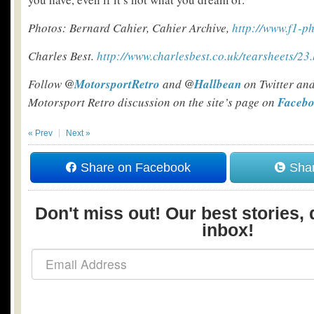
Photos: Bernard Cahier, Cahier Archive,
http://www.f1-p
Charles Best.
http://www.charlesbest.co.uk/tearsheets/23
Follow
@
MotorsportRetro
and
@
Hallbean
on Twitter and
Motorsport Retro discussion on the site’s page on
Faceb
« Prev
Next »
Share on Facebook
Shar
Don't miss out! Our best stories, 
inbox!