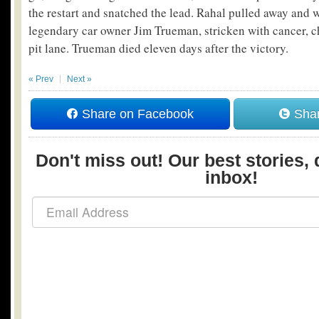
the restart and snatched the lead. Rahal pulled away and w
legendary car owner Jim Trueman, stricken with cancer, c
pit lane. Trueman died eleven days after the victory.
« Prev
Next »
Share on Facebook
Shar
Don't miss out! Our best stories, 
inbox!