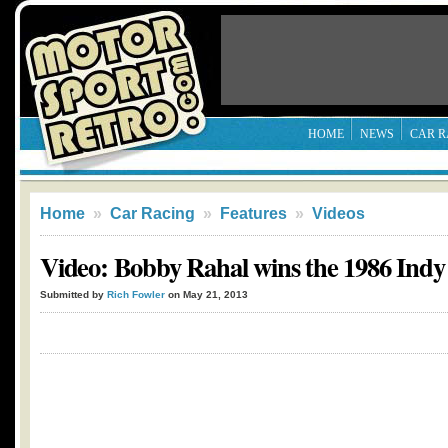
HOME
NEWS
CAR R
Home
»
Car Racing
»
Features
»
Videos
Video: Bobby Rahal wins the 1986 Indy
Submitted by
Rich Fowler
on May 21, 2013