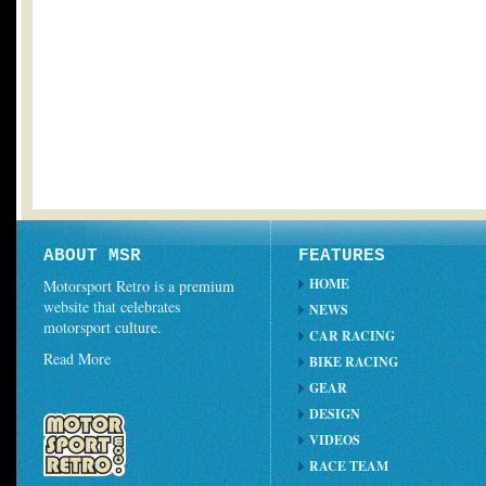
ABOUT MSR
FEATURES
HOME
Motorsport Retro is a premium
website that celebrates
NEWS
motorsport culture.
CAR RACING
Read More
BIKE RACING
GEAR
DESIGN
VIDEOS
RACE TEAM