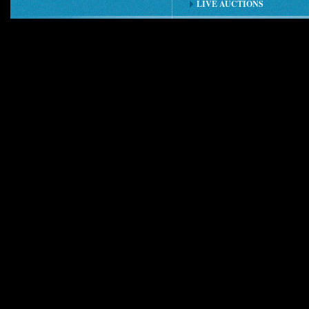
LIVE AUCTIONS