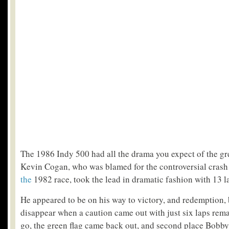
The 1986 Indy 500 had all the drama you expect of the gr
Kevin Cogan, who was blamed for the controversial crash
the
1982 race, took the lead in dramatic fashion with 13 la
He appeared to be on his way to victory, and redemption, 
disappear when a caution came out with just six laps rema
go, the green flag came back out, and second place Bobby