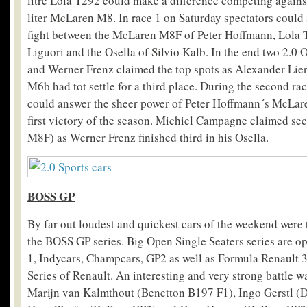
litre Lola T292 could make a difference competing against
liter McLaren M8. In race 1 on Saturday spectators could 
fight between the McLaren M8F of Peter Hoffmann, Lola 
Liguori and the Osella of Silvio Kalb. In the end two 2.0 O
and Werner Frenz claimed the top spots as Alexander Lie
M6b had tot settle for a third place. During the second 
could answer the sheer power of Peter Hoffmann´s McLare
first victory of the season. Michiel Campagne claimed s
M8F) as Werner Frenz finished third in his Osella.
BOSS GP
By far out loudest and quickest cars of the weekend were 
the BOSS GP series. Big Open Single Seaters series are o
1, Indycars, Champcars, GP2 as well as Formula Renault 3
Series of Renault. An interesting and very strong battle 
Marijn van Kalmthout (Benetton B197 F1), Ingo Gerstl (D