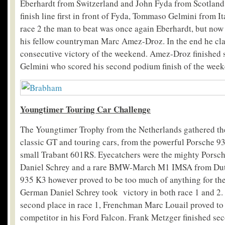
Eberhardt from Switzerland and John Fyda from Scotland.
finish line first in front of Fyda, Tommaso Gelmini from Ita
race 2 the man to beat was once again Eberhardt, but now 
his fellow countryman Marc Amez-Droz. In the end he cl
consecutive victory of the weekend. Amez-Droz finished s
Gelmini who scored his second podium finish of the week
Youngtimer Touring Car Challenge
The Youngtimer Trophy from the Netherlands gathered the 
classic GT and touring cars, from the powerful Porsche
small Trabant 601RS. Eyecatchers were the mighty Pors
Daniel Schrey and a rare BMW-March M1 IMSA from Dut
935 K3 however proved to be too much of anything for the
German Daniel Schrey took victory in both race 1 and 2. 
second place in race 1, Frenchman Marc Louail proved to
competitor in his Ford Falcon. Frank Metzger finished se