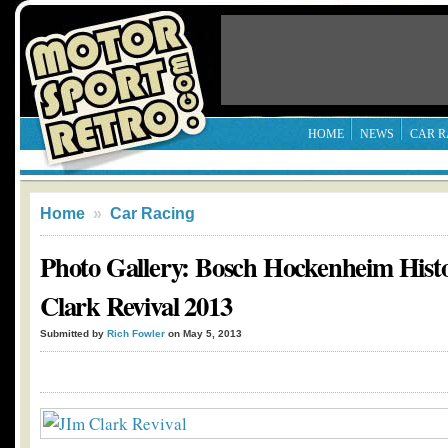
HOME
NEWS
CAR R
Home
»
Car Racing
Photo Gallery: Bosch Hockenheim Histo
Clark Revival 2013
Submitted by
Rich Fowler
on May 5, 2013