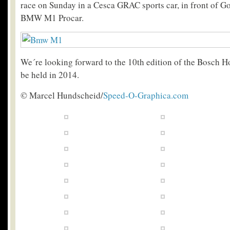
race on Sunday in a Cesca GRAC sports car, in front of G
BMW M1 Procar.
We´re looking forward to the 10th edition of the Bosch H
be held in 2014.
© Marcel Hundscheid/
Speed-O-Graphica.com