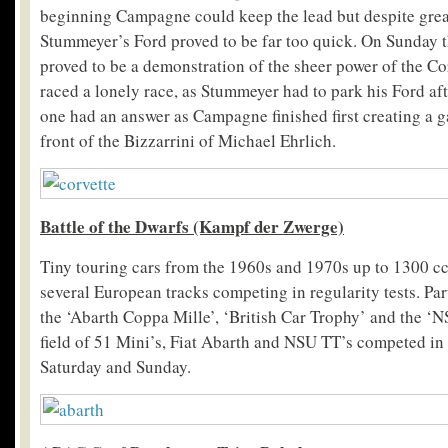
beginning Campagne could keep the lead but despite great
Stummeyer’s Ford proved to be far too quick. On Sunday t
proved to be a demonstration of the sheer power of the C
raced a lonely race, as Stummeyer had to park his Ford aft
one had an answer as Campagne finished first creating a g
front of the Bizzarrini of Michael Ehrlich.
Battle
of the Dwarfs (Kampf der Zwerge)
Tiny touring cars from the 1960s and 1970s up to 1300 cc 
several European tracks competing in regularity tests. Par
the ‘Abarth Coppa Mille’, ‘British Car Trophy’ and the ‘
field of 51 Mini’s, Fiat Abarth and NSU TT’s competed in 
Saturday and Sunday.