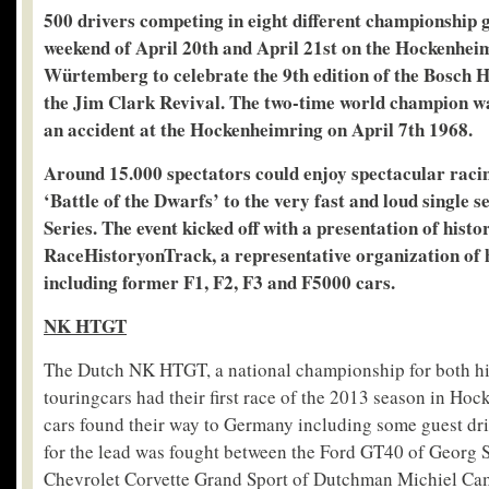
500 drivers competing in eight different championship 
weekend of April 20
th
and April 21
st
on the Hockenheim
Würtemberg to celebrate the 9
th
edition of the Bosch 
the Jim Clark Revival. The two-time world champion was
an accident at the Hockenheimring on April 7th 1968.
Around 15.000 spectators could enjoy spectacular racin
‘Battle of the Dwarfs’ to the very fast and loud single 
Series. The event kicked off with a presentation of histo
RaceHistoryonTrack, a representative organization of hi
including former F1, F2, F3 and F5000 cars.
NK HTGT
The Dutch NK HTGT, a national championship for both his
touringcars had their first race of the 2013 season in H
cars found their way to Germany including some guest driv
for the lead was fought between the Ford GT40 of Georg
Chevrolet Corvette Grand Sport of Dutchman Michiel Ca