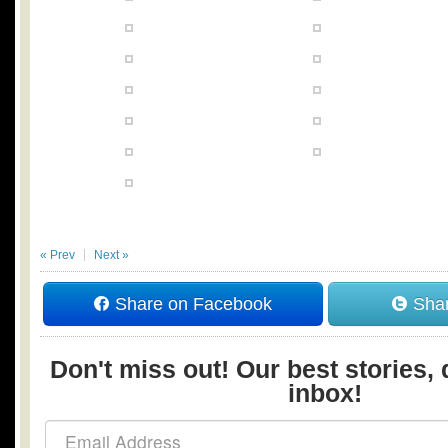
« Prev
Next »
Share on Facebook
Shar
Don't miss out! Our best stories, 
inbox!