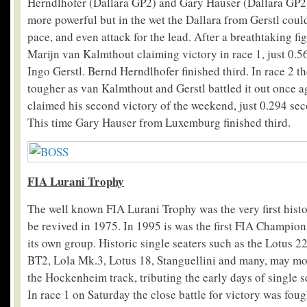
Herndlhofer (Dallara GP2) and Gary Hauser (Dallara GP2
more powerful but in the wet the Dallara from Gerstl coul
pace, and even attack for the lead. After a breathtaking fig
Marijn van Kalmthout claiming victory in race 1, just 0.
Ingo Gerstl. Bernd Herndlhofer finished third. In race 2 t
tougher as van Kalmthout and Gerstl battled it out once 
claimed his second victory of the weekend, just 0.294 sec
This time Gary Hauser from Luxemburg finished third.
FIA Lurani Trophy
The well known FIA Lurani Trophy was the very first histo
be revived in 1975. In 1995 is was the first FIA Champion
its own group. Historic single seaters such as the Lotus 
BT2, Lola Mk.3, Lotus 18, Stanguellini and many, may mo
the Hockenheim track, tributing the early days of single s
In race 1 on Saturday the close battle for victory was fou