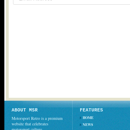
ABOUT MSR
FEATURES
HOME
Motorsport Retro is a premium
website that celebrates
NEWS
motorsport culture.