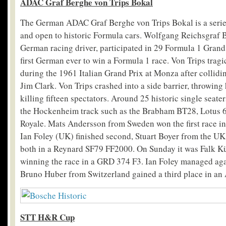
ADAC Graf Berghe von Trips Bokal
The German ADAC Graf Berghe von Trips Bokal is a serie
and open to historic Formula cars. Wolfgang Reichsgraf 
German racing driver, participated in 29 Formula 1 Grand
first German ever to win a Formula 1 race. Von Trips tragica
during the 1961 Italian Grand Prix at Monza after collidin
Jim Clark. Von Trips crashed into a side barrier, throwing
killing fifteen spectators. Around 25 historic single seate
the Hockenheim track such as the Brabham BT28, Lotus 6
Royale. Mats Andersson from Sweden won the first race i
Ian Foley (UK) finished second, Stuart Boyer from the UK 
both in a Reynard SF79 FF2000. On Sunday it was Falk 
winning the race in a GRD 374 F3. Ian Foley managed aga
Bruno Huber from Switzerland gained a third place in an
STT H&R Cup