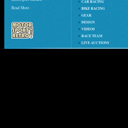
CAR RACING
Read More
BIKE RACING
GEAR
DESIGN
VIDEOS
RACE TEAM
LIVE AUCTIONS