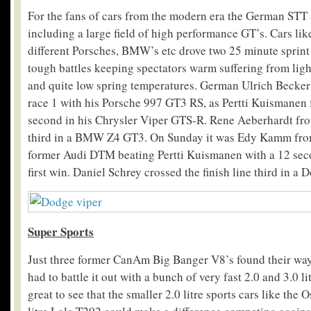
For the fans of cars from the modern era the German ST
including a large field of high performance GT’s. Cars li
different Porsches, BMW’s etc drove two 25 minute sprint
tough battles keeping spectators warm suffering from ligh
and quite low spring temperatures. German Ulrich Becker
race 1 with his Porsche 997 GT3 RS, as Pertti Kuismanen 
second in his Chrysler Viper GTS-R. Rene Aeberhardt fro
third in a BMW Z4 GT3. On Sunday it was Edy Kamm from
former Audi DTM beating Pertti Kuismanen with a 12 sec
first win. Daniel Schrey crossed the finish line third in 
Super Sports
Just three former CanAm Big Banger V8’s found their wa
had to battle it out with a bunch of very fast 2.0 and 3.0 li
great to see that the smaller 2.0 litre sports cars like the O