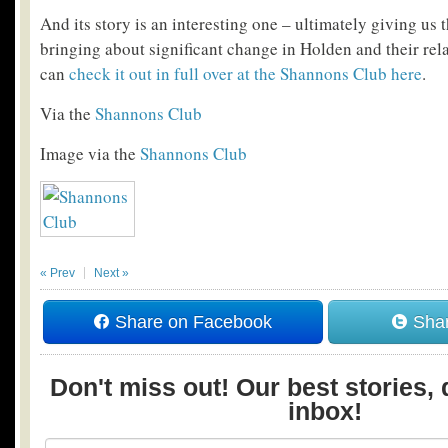
And its story is an interesting one – ultimately giving u
bringing about significant change in Holden and their re
can
check it out in full over at the Shannons Club here
.
Via the
Shannons Club
Image via the
Shannons Club
« Prev
Next »
Share on Facebook
Shar
Don't miss out! Our best stories, 
inbox!