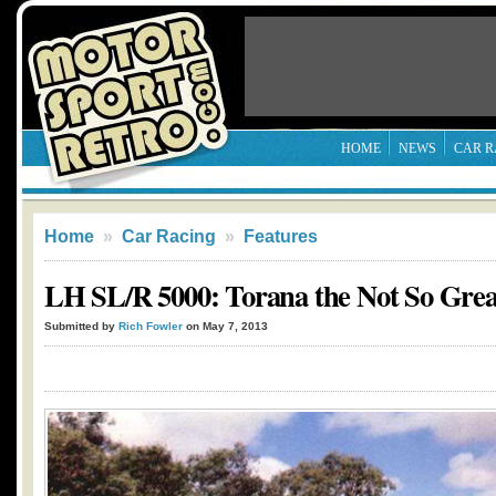
HOME
NEWS
CAR R
Home
»
Car Racing
»
Features
LH SL/R 5000: Torana the Not So Grea
Submitted by
Rich Fowler
on May 7, 2013