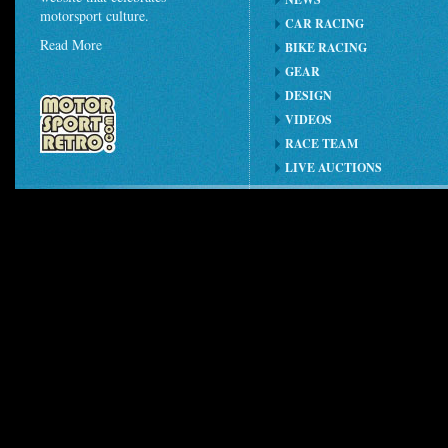
motorsport culture.
CAR RACING
Read More
BIKE RACING
GEAR
DESIGN
VIDEOS
RACE TEAM
LIVE AUCTIONS