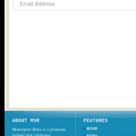
ABOUT MSR
FEATURES
HOME
Motorsport Retro is a premium
website that celebrates
NEWS