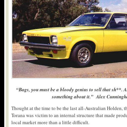
“Bags, you must be a bloody genius to sell that sh**. 
something about it.” Alex Cunning
Thought at the time to be the last all-Australian Holden,
Torana was victim to an internal structure that made prod
local market more than a little difficult.