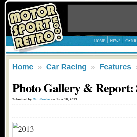
HOME
NEWS
CAR R
Home
»
Car Racing
»
Features
Photo Gallery & Report: 
Submitted by
Rich Fowler
on June 18, 2013