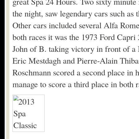
great Spa 24 Hours. Two sixty minute 
the night, saw legendary cars such a
Other cars included several Alfa Rom
both races it was the 1973 Ford Capr
John of B. taking victory in front o
Eric Mestdagh and Pierre-Alain Thibau
Roschmann scored a second place in
manage to score a third place in both 