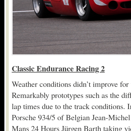
Classic Endurance Racing 2
Weather conditions didn’t improve for
Remarkably prototypes such as the diff
lap times due to the track conditions. 
Porsche 934/5 of Belgian Jean-Miche
Mans 24 Hours Jürgen Barth taking vic