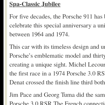
Spa-Classic Jubilee
For five decades, the Porsche 911 has 
celebrate this special anniversary a un
between 1964 and 1974.
This car with its timeless design and 
Porsche’s emblematic model and thirty
creating a unique sight. Michel Leco
the first race in a 1974 Porsche 3.0 R
Denat crossed the finish line third bo
Jim Pace and Georg Tuma did the same
Porsche 3.0 RSR.The French connecti