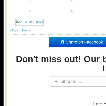
« Prev
Next »
Share on Facebook
Don't miss out! Our b
[dfp name