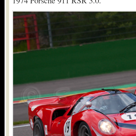
1974 Porsche 911 RSR 3.0.