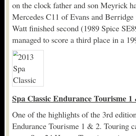
on the clock father and son Meyrick ha
Mercedes C11 of Evans and Berridge w
Watt finished second (1989 Spice SE
managed to score a third place in a 1
Spa Classic Endurance Tourisme 1 
One of the highlights of the 3
rd
edition
Endurance Tourisme 1 & 2. Touring car