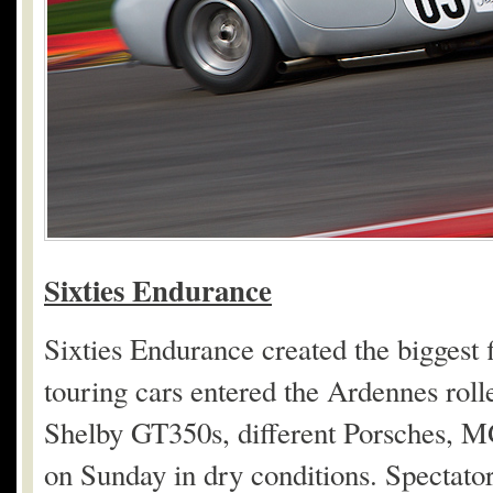
Sixties Endurance
Sixties Endurance created the biggest 
touring cars entered the Ardennes rol
Shelby GT350s, different Porsches, M
on Sunday in dry conditions. Spectator