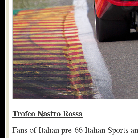
Trofeo Nastro Rossa
Fans of Italian pre-66 Italian Sports a