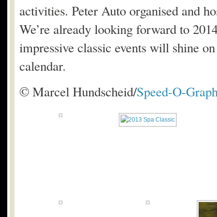
activities. Peter Auto organised and hos
We’re already looking forward to 2014 
impressive classic events will shine on
calendar.
© Marcel Hundscheid/
Speed-O-Graph