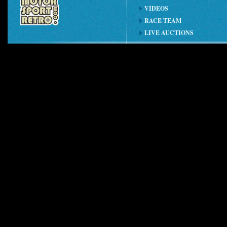
VIDEOS
RACE TEAM
LIVE AUCTIONS