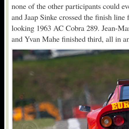
none of the other participants could e
and Jaap Sinke crossed the finish line f
looking 1963 AC Cobra 289. Jean-Mar
and Yvan Mahe finished third, all in 