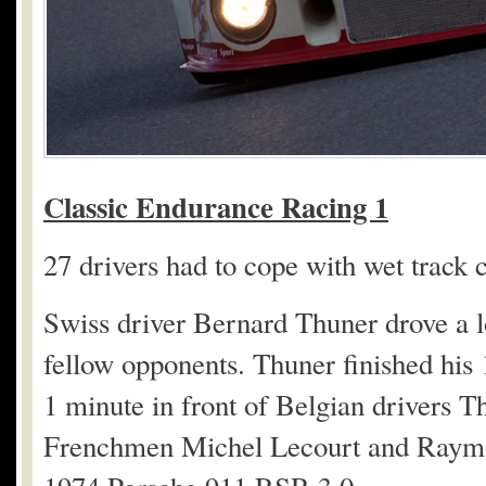
Classic Endurance Racing 1
27 drivers had to cope with wet track 
Swiss driver Bernard Thuner drove a lo
fellow opponents. Thuner finished his 
1 minute in front of Belgian drivers 
Frenchmen Michel Lecourt and Raymond 