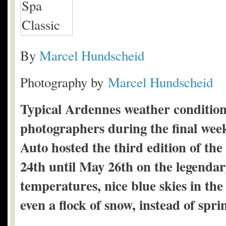
By
Marcel Hundscheid
Photography by
Marcel Hundscheid
Typical Ardennes weather conditions
photographers during the final we
Auto hosted the third edition of th
24th until May 26th on the legenda
temperatures, nice blue skies in th
even a flock of snow, instead of spri