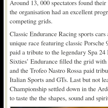
Around 13, 000 spectators found their 
the organisation had an excellent prog
competing grids.
Classic Endurance Racing sports cars 
unique race featuring classic Porsch
paid a tribute to the legendary Spa 24
Sixties’ Endurance filled the grid with
and the Trofeo Nastro Rossa paid tribut
Italian Sports and GTs. Last but not le
Championship settled down in the Arde
to taste the the shapes, sound and spiri