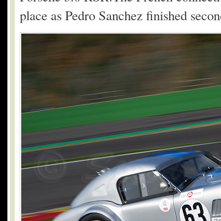
place as Pedro Sanchez finished seco