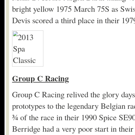
bright yellow 1975 March 75S as Swis
Devis scored a third place in their 19
Group C Racing
Group C Racing relived the glory days 
prototypes to the legendary Belgian r
¾ of the race in their 1990 Spice SE9
Berridge had a very poor start in the