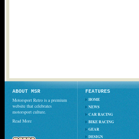
ABOUT MSR
FEATURES
HOME
Motorsport Retro is a premium
website that celebrates
NEWS
motorsport culture.
CAR RACING
Read More
BIKE RACING
GEAR
DESIGN