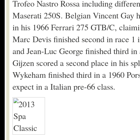
Trofeo Nastro Rossa including differe
Maserati 250S. Belgian Vincent Gay ha
in his 1966 Ferrari 275 GTB/C, claimi
Marc Devis finished second in race 1
and Jean-Luc George finished third i
Gijzen scored a second place in his sp
Wykeham finished third in a 1960 Pors
expect in a Italian pre-66 class.