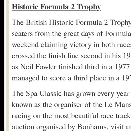
Historic Formula 2 Trophy
The British Historic Formula 2 Trophy
seaters from the great days of Formul
weekend claiming victory in both rac
crossed the finish line second in his 1
as Neil Fowler finished third in a 1
managed to score a third place in a 1
The Spa Classic has grown every year s
known as the organiser of the Le Mans 
racing on the most beautiful race track
auction organised by Bonhams, visit a