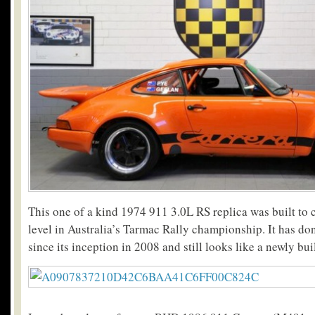
This one of a kind 1974 911 3.0L RS replica was built to 
level in Australia’s Tarmac Rally championship. It has d
since its inception in 2008 and still looks like a newly buil