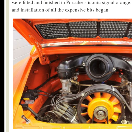
were fitted and finished in Porsche-s iconic signal orang
and installation of all the expensive bits began.