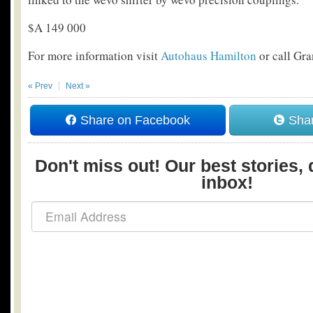
$A 149 000
For more information visit
Autohaus Hamilton
or call Gr
« Prev
Next »
Share on Facebook
Shar
Don't miss out! Our best stories, 
inbox!