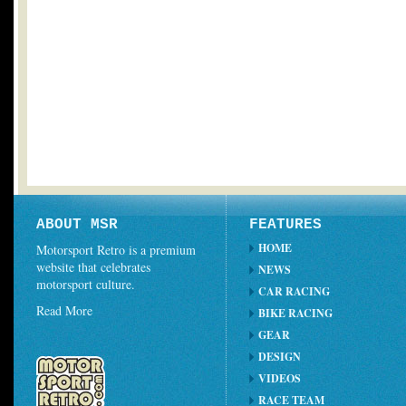
ABOUT MSR
FEATURES
HOME
Motorsport Retro is a premium
website that celebrates
NEWS
motorsport culture.
CAR RACING
Read More
BIKE RACING
GEAR
DESIGN
VIDEOS
RACE TEAM