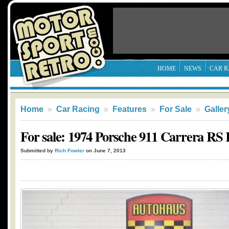
HOME
NEWS
CAR R
Home
»
Car Racing
»
Features
»
For Sale
»
Galler
For sale: 1974 Porsche 911 Carrera RS 
Submitted by
Rich Fowler
on June 7, 2013