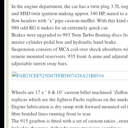
In the engine department, the car has a twin plug 3.5L e
and MSD twin ignition making approx 340 HP, mated to a 
flow headers with ‘x’ pipe custom muffler. With this kind
980 odd KG it makes for an extremely quick car.
Brakes were upgraded to 993 Twin Turbo floating discs fro
master cylinder pedal box and hydraulic hand brake.
Suspension consists of MCA coil over shock absorbers wi
remote mounted reservoirs. 935 front A arms and adjustabl
adjustable tarrett sway bars.
Wheels are 17 x ‘ 8 & 10’ custom billet machined ‘Zuffen
replicas which are the lightest Fuchs replicas on the mark
Engine lubrication is dry sump with forward mounted oil t
fibre braided lines running front to rear.
The 915 gearbox is fitted with a set of custom ratios , exte
linked to the wevo shifter by wevo precision couplings.