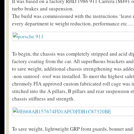
It was based on a factory RHD 1986 911 Carrera (M491 o
turbo brakes and suspension.
The build was commissioned with the instructions ‘leave 
every department ie weight reduction, performance etc….
To begin, the chassis was completely stripped and acid d
factory coating from the car. All superfluous brackets an
to save weight, additional chassis strengthening was add
-non sunroof- roof was installed. To meet the highest safe
chromoly FIA approved custom fabricated roll cage was i
stitched into the A pillars, B pillars and rear suspension s
chassis stiffness and strength.
To save weight, lightweight GRP front guards, bonnet and