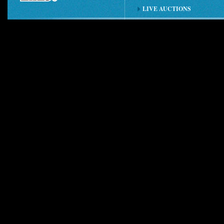
LIVE AUCTIONS