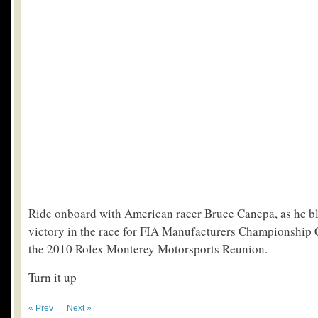
Ride onboard with American racer Bruce Canepa, as he bl
victory in the race for FIA Manufacturers Championship 
the 2010 Rolex Monterey Motorsports Reunion.
Turn it up
« Prev
Next »