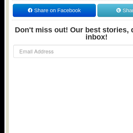
Share on Facebook
Shar
Don't miss out! Our best stories, 
inbox!