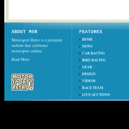
ABOUT MSR
FEATURES
HOME
Motorsport Retro is a premium
website that celebrates
NEWS
motorsport culture.
CAR RACING
Read More
BIKE RACING
GEAR
DESIGN
VIDEOS
RACE TEAM
LIVE AUCTIONS