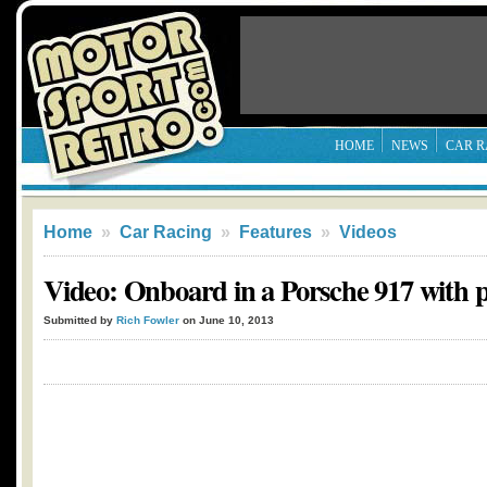
HOME
NEWS
CAR R
Home
»
Car Racing
»
Features
»
Videos
Video: Onboard in a Porsche 917 with 
Submitted by
Rich Fowler
on June 10, 2013