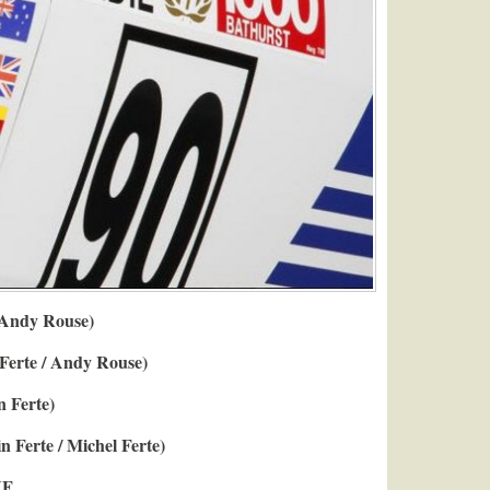
 Andy Rouse)
 Ferte / Andy Rouse)
n Ferte)
n Ferte / Michel Ferte)
F.