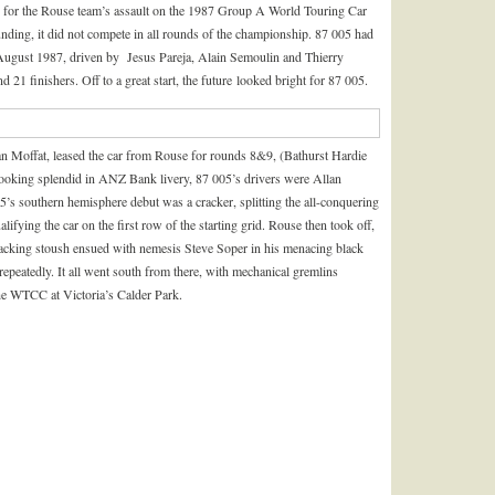
r for the Rouse team’s assault on the 1987 Group A World Touring Car
ding, it did not compete in all rounds of the championship. 87 005 had
in August 1987, driven by Jesus Pareja, Alain Semoulin and Thierry
nd 21 finishers. Off to a great start, the future looked bright for 87 005.
lan Moffat, leased the car from Rouse for rounds 8&9, (Bathurst Hardie
oking splendid in ANZ Bank livery, 87 005’s drivers were Allan
s southern hemisphere debut was a cracker, splitting the all-conquering
fying the car on the first row of the starting grid. Rouse then took off,
 cracking stoush ensued with nemesis Steve Soper in his menacing black
peatedly. It all went south from there, with mechanical gremlins
the WTCC at Victoria’s Calder Park.