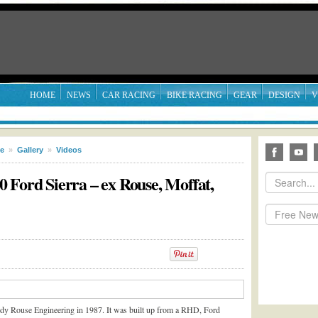
HOME
NEWS
CAR RACING
BIKE RACING
GEAR
DESIGN
V
le
»
Gallery
»
Videos
 Ford Sierra – ex Rouse, Moffat,
ndy Rouse Engineering in 1987. It was built up from a RHD, Ford