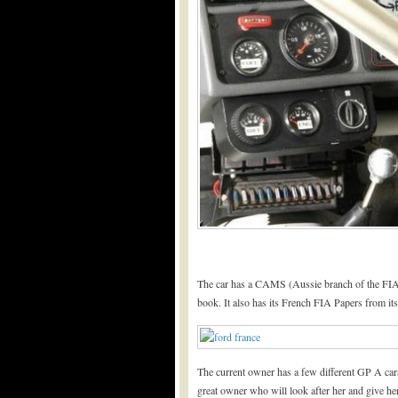
The car has a CAMS (Aussie branch of the FIA
book. It also has its French FIA Papers from i
The current owner has a few different GP A cars
great owner who will look after her and give her