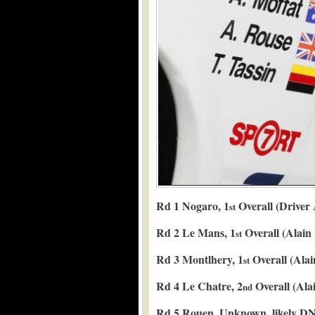
Rd 1 Nogaro, 1
Overall (Driver
st
Rd 2 Le Mans, 1
Overall (Alain
st
Rd 3 Montlhery, 1
Overall (Alai
st
Rd 4 Le Chatre, 2
Overall (Alai
nd
Rd 5 Rouen, Unknown, likely DN