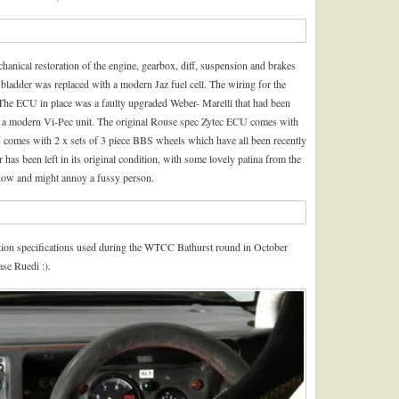
hanical restoration of the engine, gearbox, diff, suspension and brakes
 bladder was replaced with a modern Jaz fuel cell. The wiring for the
The ECU in place was a faulty upgraded Weber- Marelli that had been
th a modern Vi-Pec unit. The original Rouse spec Zytec ECU comes with
005 comes with 2 x sets of 3 piece BBS wheels which have all been recently
r has been left in its original condition, with some lovely patina from the
 now and might annoy a fussy person.
tion specifications used during the WTCC Bathurst round in October
se Ruedi :).