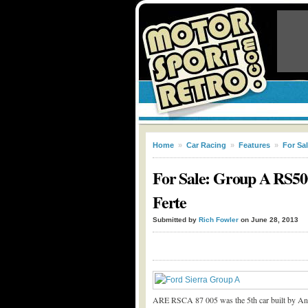
Home
»
Car Racing
»
Features
»
For Sa
For Sale: Group A RS500
Ferte
Submitted by
Rich Fowler
on June 28, 2013
ARE RSCA 87 005 was the 5
th
car built by A