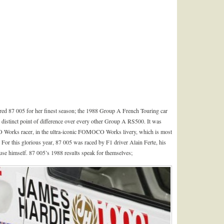
red 87 005 for her finest season; the 1988 Group A French Touring car
distinct point of difference over every other Group A RS500. It was
O Works racer, in the ultra-iconic FOMOCO Works livery, which is most
For this glorious year, 87 005 was raced by F1 driver Alain Ferte, his
se himself. 87 005’s 1988 results speak for themselves;