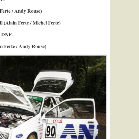
 Ferte / Andy Rouse)
l (Alain Ferte / Michel Ferte)
y DNF.
in Ferte / Andy Rouse)