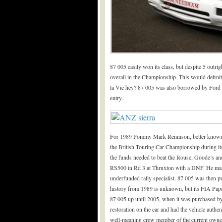
87 005 easily won its class, but despite 5 outr
overall in the Championship. This would defini
la Vie hey? 87 005 was also borrowed by Ford
entry.
For 1989 Pommy Mark Rennison, better known fo
the British Touring Car Championship during it
the funds needed to beat the Rouse, Goode’s a
RS500 in Rd 3 at Thruxton with a DNF. He ma
underfunded rally specialist. 87 005 was then 
history from 1989 is unknown, but its FIA Pap
87 005 up until 2005, when it was purchased 
restoration on the car and had the vehicle auth
well-meaning crew member of the current owner