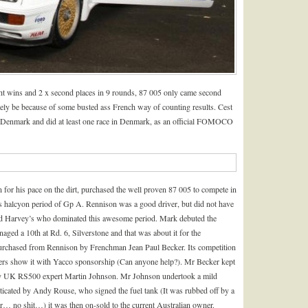
ight wins and 2 x second places in 9 rounds, 87 005 only came second
tely be because of some busted ass French way of counting results. Cest
 Denmark and did at least one race in Denmark, as an official FOMOCO
r his pace on the dirt, purchased the well proven 87 005 to compete in
s halcyon period of Gp A. Rennison was a good driver, but did not have
nd Harvey’s who dominated this awesome period. Mark debuted the
naged a 10
th
at Rd. 6, Silverstone and that was about it for the
purchased from Rennison by Frenchman Jean Paul Becker. Its competition
ers show it with Yacco sponsorship (Can anyone help?). Mr Becker kept
by UK RS500 expert Martin Johnson. Mr Johnson undertook a mild
enticated by Andy Rouse, who signed the fuel tank (It was rubbed off by a
… no shit…) it was then on-sold to the current Australian owner.