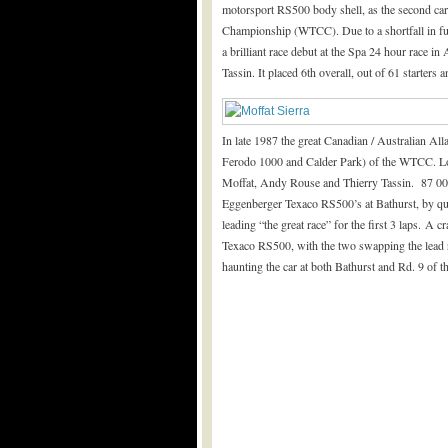
motorsport RS500 body shell, as the second ca
Championship (WTCC). Due to a shortfall in fun
a brilliant race debut at the Spa 24 hour race 
Tassin. It placed 6
th
overall, out of 61 starters a
In late 1987 the great Canadian / Australian Al
Ferodo 1000 and Calder Park) of the WTCC. Lo
Moffat, Andy Rouse and Thierry Tassin. 87 005’
Eggenberger Texaco RS500’s at Bathurst, by quali
leading “the great race” for the first 3 laps. A
Texaco RS500, with the two swapping the lead re
haunting the car at both Bathurst and Rd. 9 of 