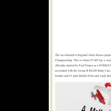
The car returned to England where Rouse prepa
Championship. This is where 87 005 has a very 
officially entered by Ford France as a FOMOC
associated with the Group B RS200 Rally Cars. 
brother and F1 pilot Michel Ferte and Andy Rou