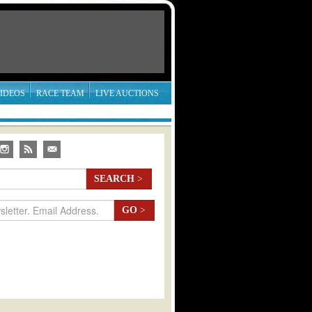
IDEOS
RACE TEAM
LIVE AUCTIONS
SEARCH
>
GO
>