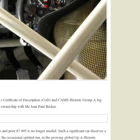
) Certificate of Description (CoD) and CAMS Historic Group A log
ts ownership with Mr Jean Paul Becker.
 and poor 87 005 is no longer needed. Such a significant car deserves a
 the occasional spirited run, in the growing global Gp A Historic