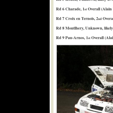
Rd 6 Charade, 1
Overall (Alain
st
Rd 7 Croix en Ternois, 2
Overal
nd
Rd 8 Montlhery, Unknown, likel
Rd 9 Pau-Arnos, 1
Overall (Ala
st