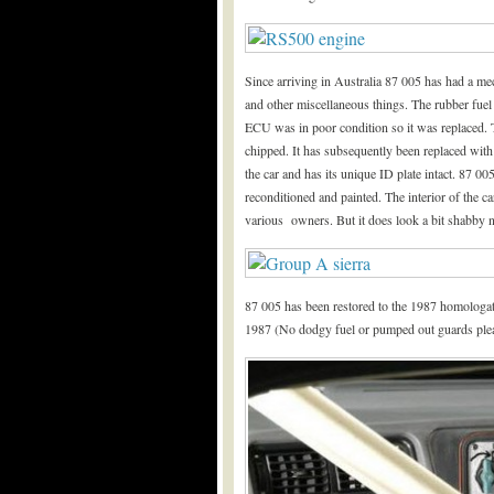
Since arriving in Australia 87 005 has had a mec
and other miscellaneous things. The rubber fuel
ECU was in poor condition so it was replaced. 
chipped. It has subsequently been replaced wi
the car and has its unique ID plate intact. 87 
reconditioned and painted. The interior of the ca
various owners. But it does look a bit shabby
87 005 has been restored to the 1987 homologa
1987 (No dodgy fuel or pumped out guards plea