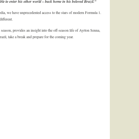
e to enter his other world – back home in his beloved Brazil.”
dia, we have unprecedented access to the stars of modern Formula 1.
ifferent.
 season, provides an insight into the off-season life of Ayrton Senna,
zil, take a break and prepare for the coming year.