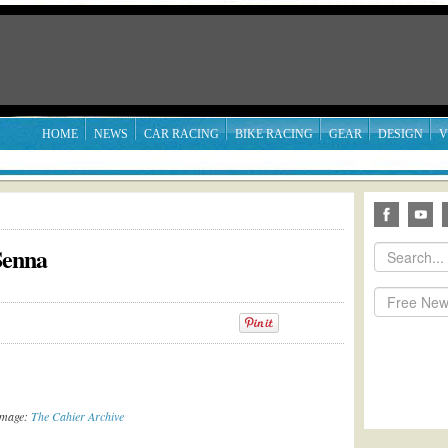
HOME
NEWS
CAR RACING
BIKE RACING
GEAR
DESIGN
V
Senna
Image:
The Cahier Archive