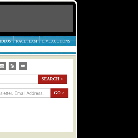
IDEOS
RACE TEAM
LIVE AUCTIONS
SEARCH
>
GO
>