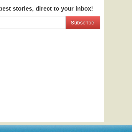
est stories, direct to your inbox!
Subscribe