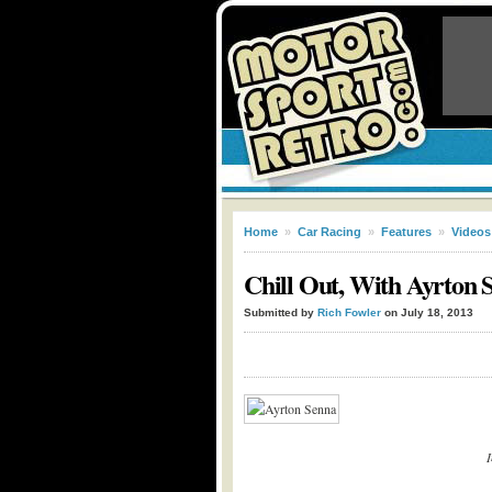
Home
»
Car Racing
»
Features
»
Videos
Chill Out, With Ayrton 
Submitted by
Rich Fowler
on July 18, 2013