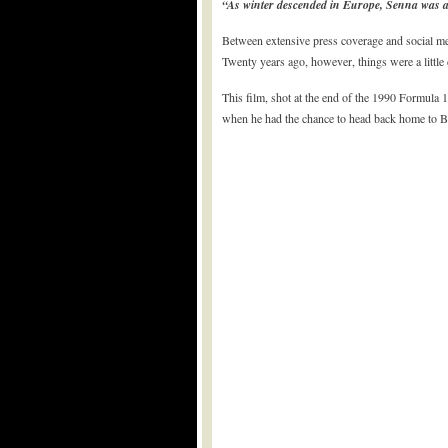
“As winter descended in Europe, Senna was abl
Between extensive press coverage and social me
Twenty years ago, however, things were a little d
This film, shot at the end of the 1990 Formula 1
when he had the chance to head back home to Bra