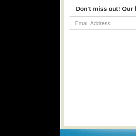
Don't miss out! Our b