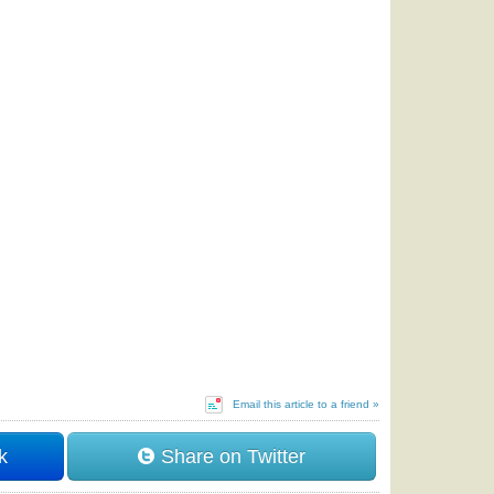
Email this article to a friend »
k
Share on Twitter