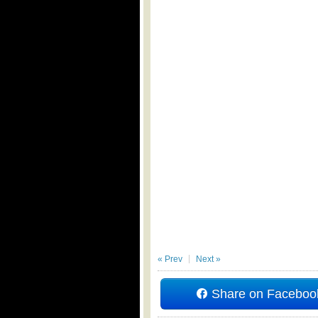
« Prev
Next »
Share on Faceboo