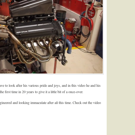
e to look after his various pride and joys, and in this video he and his
 first time in 20 years to give it a little bit of a once-over.
gineered and looking immaculate after all this time. Check out the video