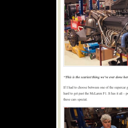
“This is the scariest thing we’ve ever done h
If I had to choose between one of the supercar g
hard to get past the McLaren F1. It has it all – 
these cars special.