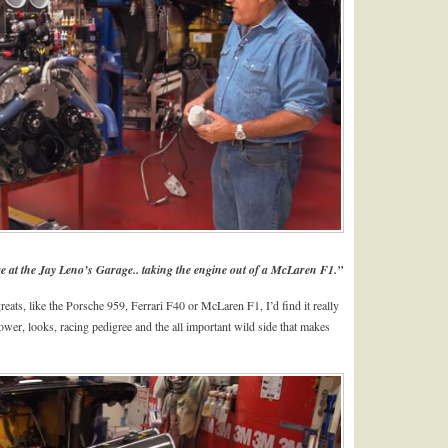
ere at the Jay Leno’s Garage.. taking the engine out of a McLaren F1.”
reats, like the Porsche 959, Ferrari F40 or McLaren F1, I’d find it really
power, looks, racing pedigree and the all important wild side that makes