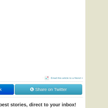
Email this article to a friend »
k
Share on Twitter
est stories, direct to your inbox!