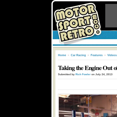
Home
»
Car Racing
»
Features
»
Videos
Taking the Engine Out 
Submitted by
Rich Fowler
on July 24, 2013