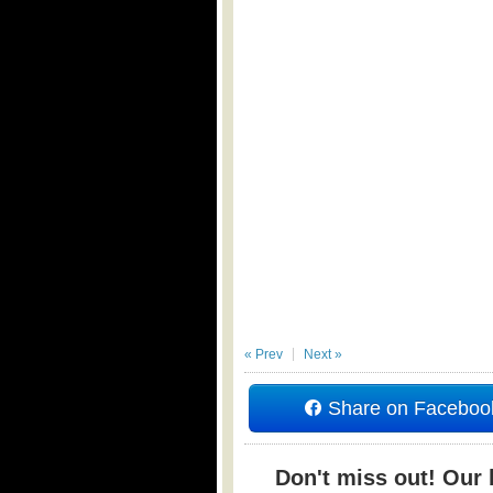
« Prev
Next »
Share on Faceboo
Don't miss out! Our b