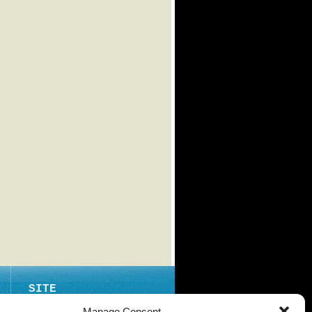
SITE
ABOUT
Manage Consent