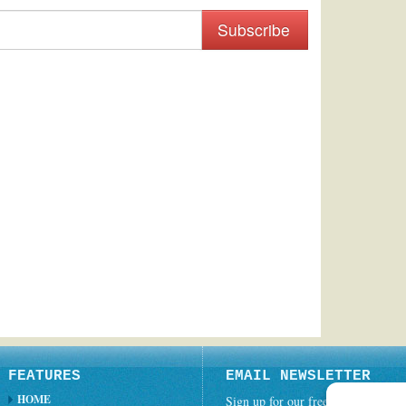
Subscribe
FEATURES
EMAIL NEWSLETTER
HOME
Sign up for our free weekly