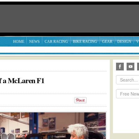
HOME
NEWS
CAR RACING
BIKE RACING
GEAR
DESIGN
V
of a McLaren F1