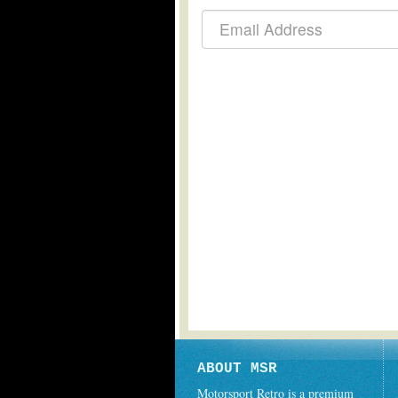
ABOUT MSR
Motorsport Retro is a premium