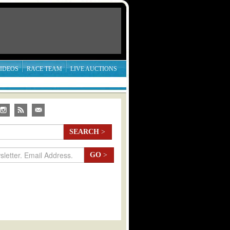
IDEOS
RACE TEAM
LIVE AUCTIONS
SEARCH
>
GO
>