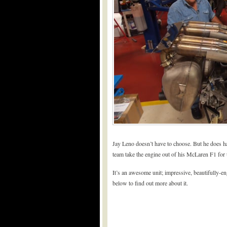
Jay Leno doesn’t have to choose. But he does hav
team take the engine out of his McLaren F1 for the
It’s an awesome unit; impressive, beautifully-en
below to find out more about it.