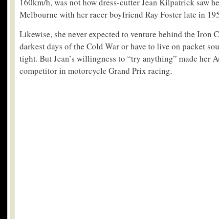
160km/h, was not how dress-cutter Jean Kilpatrick saw he
Melbourne with her racer boyfriend Ray Foster late in 19
Likewise, she never expected to venture behind the Iron C
darkest days of the Cold War or have to live on packet s
tight. But Jean’s willingness to “try anything” made her A
competitor in motorcycle Grand Prix racing.