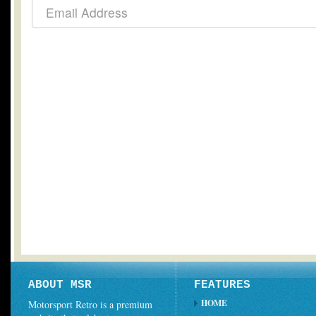
ABOUT MSR
FEATURES
HOME
Motorsport Retro is a premium