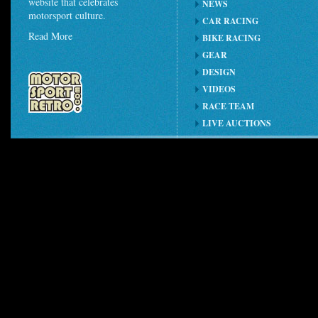
website that celebrates
NEWS
motorsport culture.
CAR RACING
Read More
BIKE RACING
GEAR
DESIGN
VIDEOS
RACE TEAM
LIVE AUCTIONS