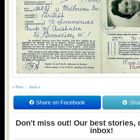
« Prev
Next »
Share on Facebook
Shar
Don't miss out! Our best stories, 
inbox!