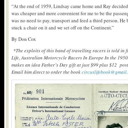
“At the end of 1959, Lindsay came home and Ray decided h
was cheaper and more convenient for me to be the passeng
was no need to pay, transport and feed a third person. H
stuck a chair on it and we set off on the Continent.”
By Don Cox
*The exploits of this band of travelling racers is told in 
Life, Australian Motorcycle Racers In Europe In the 1950
makes an idea Father’s Day gift at just $99 plus $12 post
Email him direct to order the book
circuslifebook@gmail