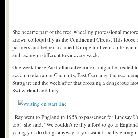
She became part of the free-wheeling professional motorc
known colloquially as the Continental Circus. This loose c
partners and helpers roamed Europe for five months each y
and racing in different town every week.
One week these Australian adventurers might be treated to
accommodation in Chemnitz, East Germany, the next cam
Stuttgart and the week after that crossing a dangerous m
Switzerland and Italy.
“Ray went to England in 1958 to passenger for Lindsay U
too,” she said. “We couldn’t really afford to go to Englan
young you do things anyway, if you want it badly enough.