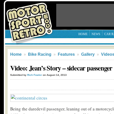
HOME
NEWS
CAR R
Home
»
Bike Racing
»
Features
»
Gallery
»
Video
Video: Jean’s Story – sidecar passenger
Submitted by
Rich Fowler
on August 14, 2013
Being the daredevil passenger, leaning out of a motorcycle