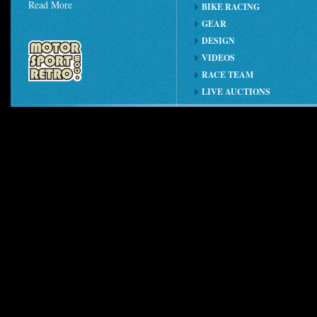
Read More
BIKE RACING
GEAR
DESIGN
VIDEOS
RACE TEAM
LIVE AUCTIONS