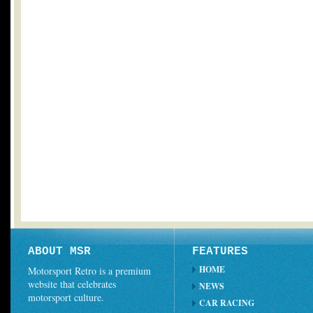
ABOUT MSR
FEATURES
HOME
Motorsport Retro is a premium
website that celebrates
NEWS
motorsport culture.
CAR RACING