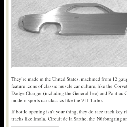
They’re made in the United States, machined from 12 gaug
feature icons of classic muscle car culture, like the Corv
Dodge Charger (including the General Lee) and Pontiac 
modern sports car classics like the 911 Turbo.
If bottle opening isn’t your thing, they do race track key r
tracks like Imola, Circuit de la Sarthe, the Nürburgring a