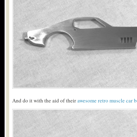
And do it with the aid of their
awesome retro muscle car b