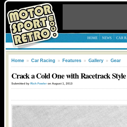
HOME
NEWS
CAR R
Home
»
Car Racing
»
Features
»
Gallery
»
Gear
Crack a Cold One with Racetrack Style
Submitted by
Rich Fowler
on August 1, 2013