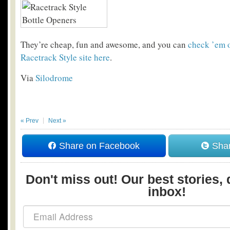
They’re cheap, fun and awesome, and you can
check ’em o
Racetrack Style site here
.
Via
Silodrome
« Prev
Next »
Share on Facebook
Shar
Don't miss out! Our best stories, 
inbox!