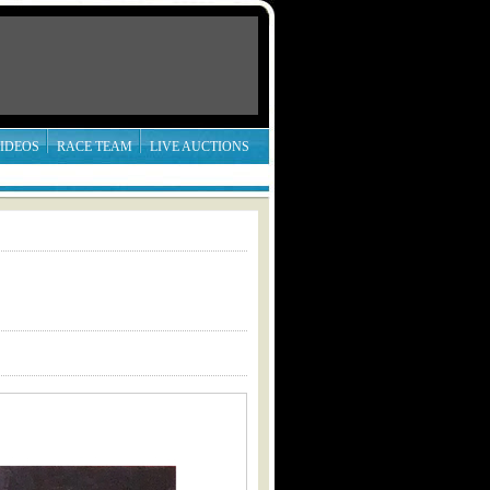
IDEOS
RACE TEAM
LIVE AUCTIONS