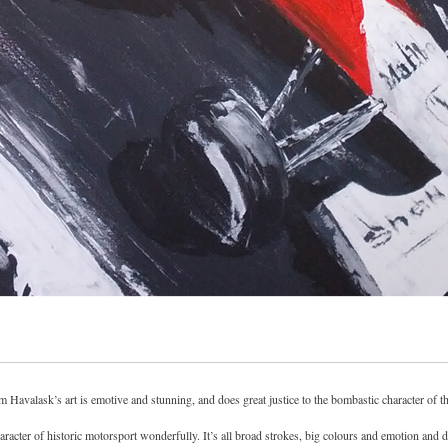
m Havalask’s art is emotive and stunning, and does great justice to the bombastic character of t
racter of historic motorsport wonderfully. It’s all broad strokes, big colours and emotion and do