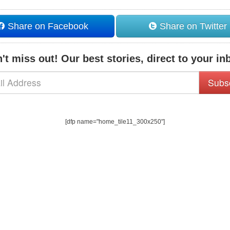
Share on Facebook
Share on Twitter
't miss out! Our best stories, direct to your in
Subs
[dfp name="home_tile11_300x250"]