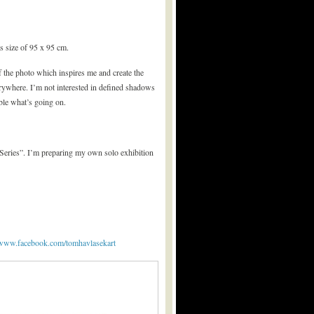
as size of 95 x 95 cm.
f the photo which inspires me and create the
verywhere. I’m not interested in defined shadows
able what’s going on.
 Series”. I’m preparing my own solo exhibition
//www.facebook.com/tomhavlasekart