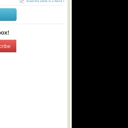
Email this article to a friend »
box!
cribe