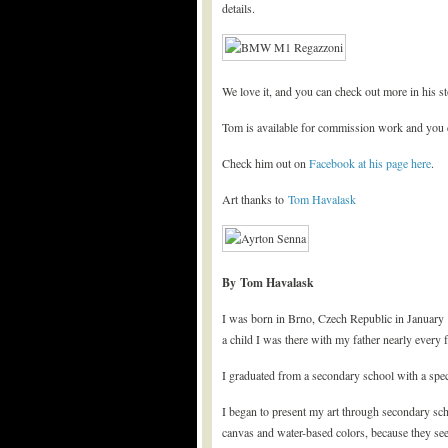
details.
We love it, and you can check out more in his s
Tom is available for commission work and you c
Check him out on
Facebook at his page here
.
Art thanks to
Tom Havalask
By Tom Havalask
I was born in Brno, Czech Republic in January 
a child I was there with my father nearly every 
I graduated from a secondary school with a spec
I began to present my art through secondary scho
canvas and water-based colors, because they se