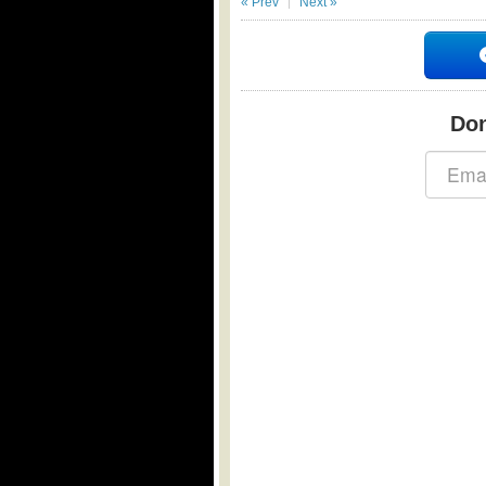
« Prev
Next »
Don