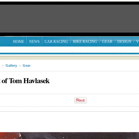
HOME
NEWS
CAR RACING
BIKE RACING
GEAR
DESIGN
V
»
Gallery
»
Gear
t of Tom Havlasek