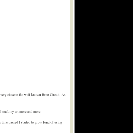
 very close to the well-known Brno Circuit. As
nd-craft my art more and more.
s time passed I started to grow fond of using