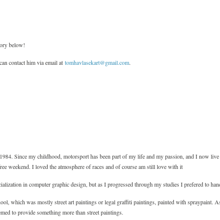
tory below!
an contact him via email at
tomhavlasekart@gmail.com
.
1984. Since my childhood, motorsport has been part of my life and my passion, and I now live
free weekend. I loved the atmosphere of races and of course am still love with it
ialization in computer graphic design, but as I progressed through my studies I prefered to ha
ol, which was mostly street art paintings or legal graffiti paintings, painted with spraypaint. A
emed to provide something more than street paintings.