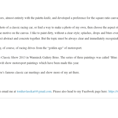
olors, almost entirely with the palette-knife, and developed a preference for the square ratio canv
hoto of a classic racing car, or find a way to make a photo of my own, then choose the aspect o
he motive on the canvas. I like to paint dirty, without a clear style; splashes, drops and blurs e
onect abstract and concrete together. But the topic must be always clear and immediately recogniz
ly, of course, of racing drives from the “golden age” of motorsport.
he Classic Show 2013 in Wannieck Gallery Brno. The series of three paintings was called “Blue
I will show motorsport paintings which have been made this year.
pe’s famous classic car meetings and show more of my art there.
n email me at
tomhavlasekart@gmail.com
. Please also head to my Facebook page here:
https: