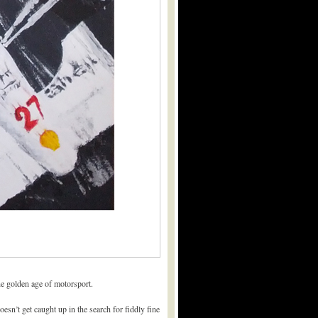
he golden age of motorsport.
esn’t get caught up in the search for fiddly fine