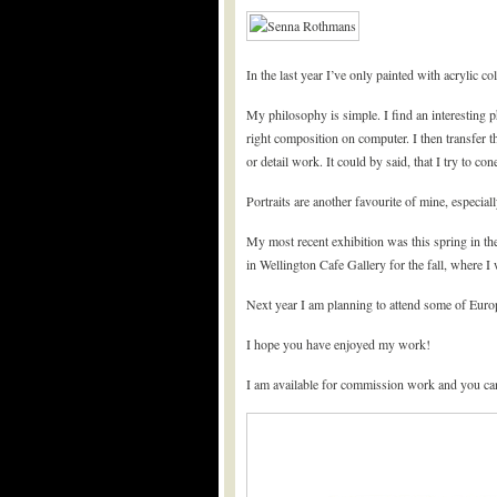
In the last year I’ve only painted with acrylic c
My philosophy is simple. I find an interesting p
right composition on computer. I then transfer t
or detail work. It could by said, that I try to c
Portraits are another favourite of mine, especial
My most recent exhibition was this spring in t
in Wellington Cafe Gallery for the fall, where 
Next year I am planning to attend some of Euro
I hope you have enjoyed my work!
I am available for commission work and you ca