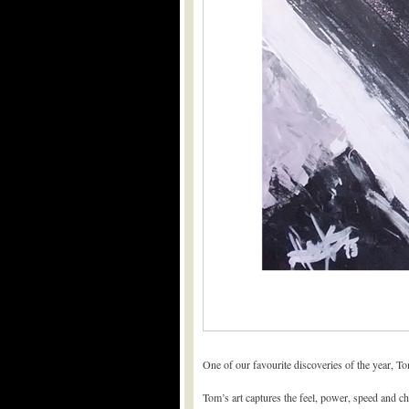
One of our favourite discoveries of the year, To
Tom’s art captures the feel, power, speed and cha