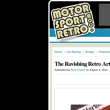
Home
»
Car Racing
»
Design
»
Features
The Ravishing Retro Ar
Submitted by
Rich Fowler
on August 3, 2013