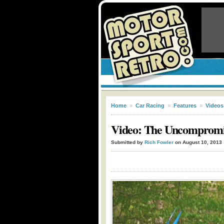
Home
»
Car Racing
»
Features
»
Videos
Video: The Uncompromis
Submitted by
Rich Fowler
on August 10, 2013