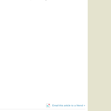
Email this article to a friend »