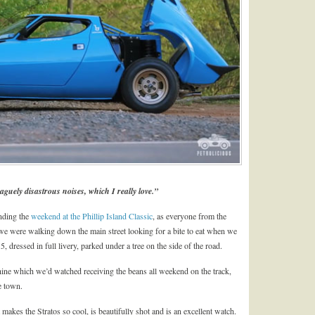
aguely disastrous noises, which I really love.”
nding the
weekend at the Phillip Island Classic
, as everyone from the
e were walking down the main street looking for a bite to eat when we
 dressed in full livery, parked under a tree on the side of the road.
chine which we’d watched receiving the beans all weekend on the track,
le town.
makes the Stratos so cool, is beautifully shot and is an excellent watch.