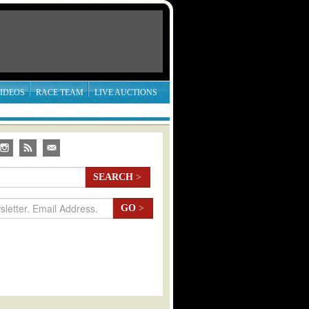
IDEOS
RACE TEAM
LIVE AUCTIONS
SEARCH
>
GO
>