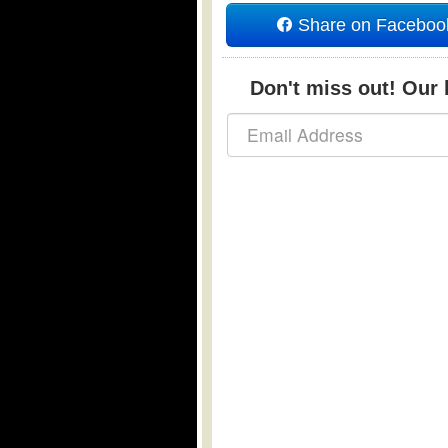
Share on Faceboo
Don't miss out! Our b