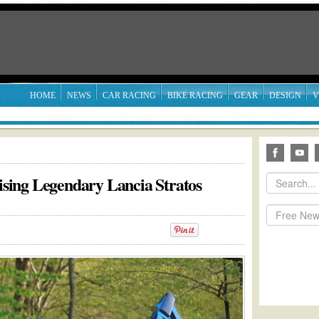
HOME
NEWS
CAR RACING
BIKE RACING
GEAR
DESIGN
V
ing Legendary Lancia Stratos