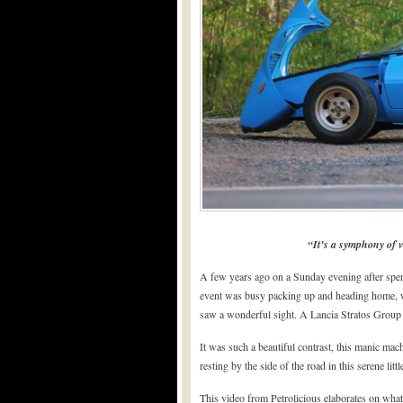
“It’s a symphony of v
A few years ago on a Sunday evening after spe
event was busy packing up and heading home, w
saw a wonderful sight. A Lancia Stratos Group 5,
It was such a beautiful contrast, this manic ma
resting by the side of the road in this serene litt
This video from Petrolicious elaborates on what 