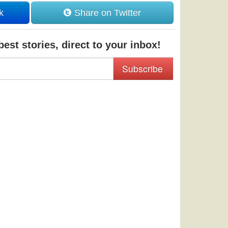
k
Share on Twitter
est stories, direct to your inbox!
Subscribe