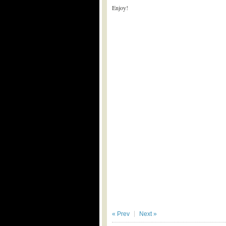
Enjoy!
« Prev
Next »