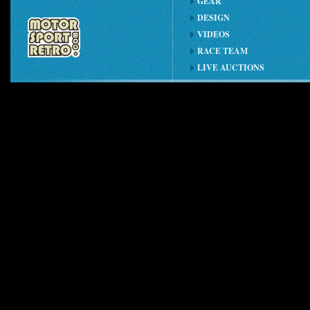
GEAR
DESIGN
VIDEOS
RACE TEAM
LIVE AUCTIONS