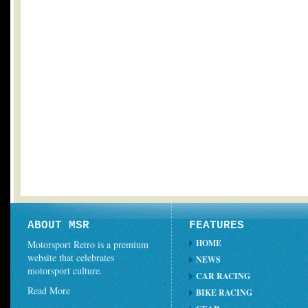
ABOUT MSR
FEATURES
HOME
Motorsport Retro is a premium
website that celebrates
NEWS
motorsport culture.
CAR RACING
Read More
BIKE RACING