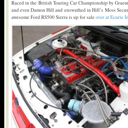
Raced in the British Touring Car Championship by Grae
and even Damon Hill and enswathed in Hill’s Moss Securit
awesome Ford RS500 Sierra is up for sale
over at Ecurie 