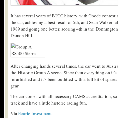
It has several years of BTCC history, with Goode contes
the car, achieving a best result of 5th, and Sean Walker ta
1989 and going one better, scoring 4th in the Donningto
Damon Hill.
After changing hands several times, the car went to Austr
the Historic Group A scene. Since then everything on it’s 
refurbished and it’s been outfitted with a full kit of spar
gear.
The car comes with all necessary CAMS accreditation, so it
track and have a little historic racing fun.
Via
Ecurie Investments