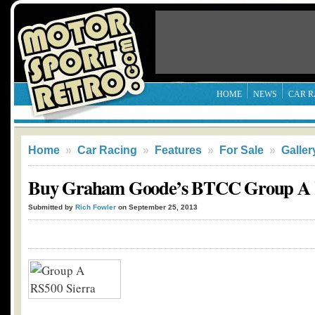
HOME
NEWS
CAR R
Home
»
Car Racing
»
Features
»
For Sale
»
Galler
Buy Graham Goode’s BTCC Group A R
Submitted by
Rich Fowler
on September 25, 2013