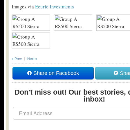
Images via
Ecurie Investments
« Prev
Next »
Share on Facebook
Shar
Don't miss out! Our best stories, 
inbox!