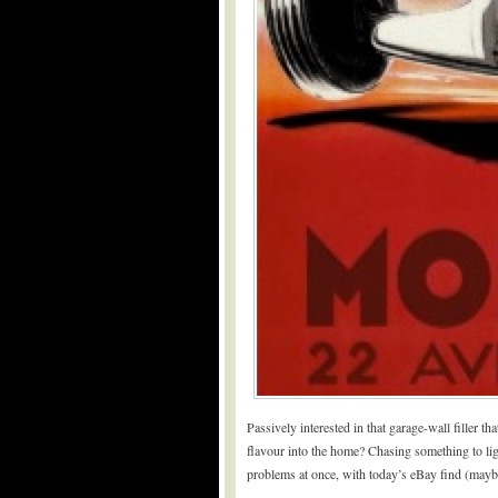
Passively interested in that garage-wall filler th
flavour into the home? Chasing something to ligh
problems at once, with today’s eBay find (mayb