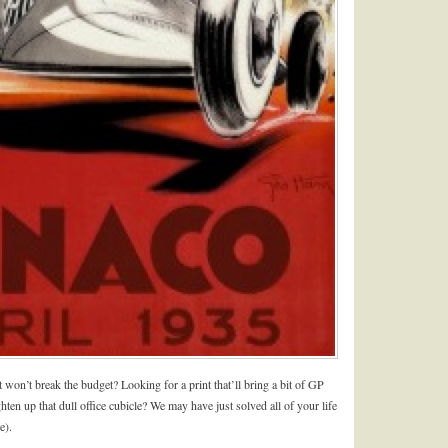
at won’t break the budget? Looking for a print that’ll bring a bit of GP
ten up that dull office cubicle? We may have just solved all of your life
e).