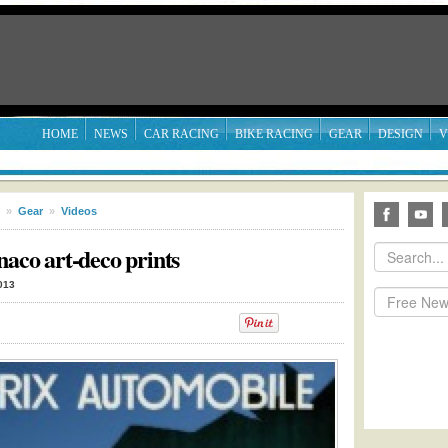
HOME
NEWS
CAR RACING
BIKE RACING
GEAR
DESIGN
V
»
Gear
»
Videos
naco art-deco prints
013