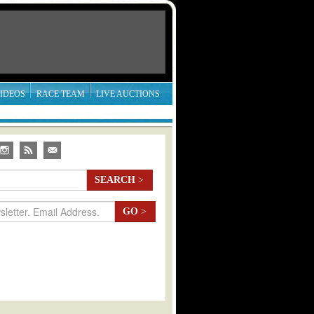
IDEOS
RACE TEAM
LIVE AUCTIONS
SEARCH
>
GO
>