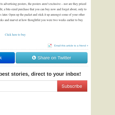
advertising posters, the posters aren’t exclusive – nor are they priced
ght, a bite-sized purchase that you can buy now and forget about, only to
ys later. Open up the packet and stick it up amongst some of your other
lanks and marvel at how thoughtful you were two weeks earlier to buy
Click here to buy
Email this article to a friend »
k
Share on Twitter
est stories, direct to your inbox!
Subscribe