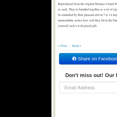
Reproduced from the original Monaco Grand Prix 
as such. They’re bundled together as a set of ei
be reminded by their pleasant arrival 7 to 14 da
memorabilia, notice how well they fill in the b
yourself such a well-priced gift.
« Prev
Next »
Share on Faceboo
Don't miss out! Our b