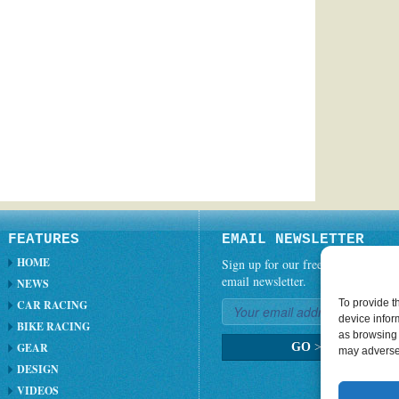
FEATURES
EMAIL NEWSLETTER
HOME
Sign up for our free weekly
email newsletter.
NEWS
To provide t
CAR RACING
device infor
BIKE RACING
as browsing 
GEAR
GO
>
may adversel
DESIGN
VIDEOS