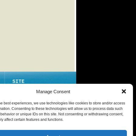
SITE
ABOUT
Manage Consent
CONTACT
he best experiences, we use technologies like cookies to store and/or access
PRIVACY POLICY
mation. Consenting to these technologies will allow us to process data such
behavior or unique IDs on this site. Not consenting or withdrawing consent,
y affect certain features and functions.