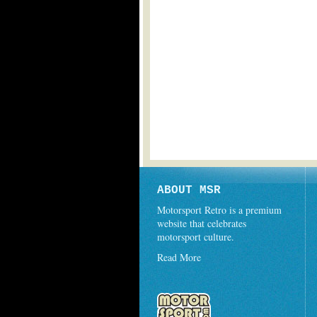
ABOUT MSR
Motorsport Retro is a premium
website that celebrates
motorsport culture.
Read More