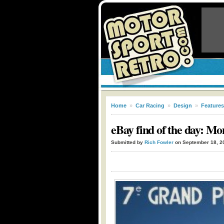
Home
»
Car Racing
»
Design
»
Features
eBay find of the day: Mo
Submitted by
Rich Fowler
on September 18, 2