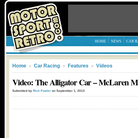
HOME
NEWS
CAR R
Home
»
Car Racing
»
Features
»
Videos
Video: The Alligator Car – McLaren 
Submitted by
Rich Fowler
on September 1, 2013