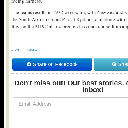
racing harness.
The teams results in 1972 were solid, with New Zealand’
the South African Grand Prix at Kyalami, and along with 
Revson the M19C also scored no less than ten podium ap
« Prev
Next »
Share on Facebook
Shar
Don't miss out! Our best stories, 
inbox!