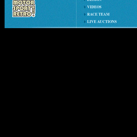
VIDEOS
RACE TEAM
LIVE AUCTIONS