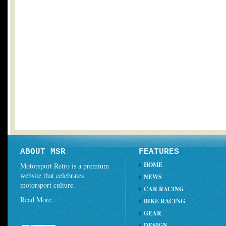
ABOUT MSR
FEATURES
HOME
Motorsport Retro is a premium
website that celebrates
NEWS
motorsport culture.
CAR RACING
Read More
BIKE RACING
GEAR
DESIGN