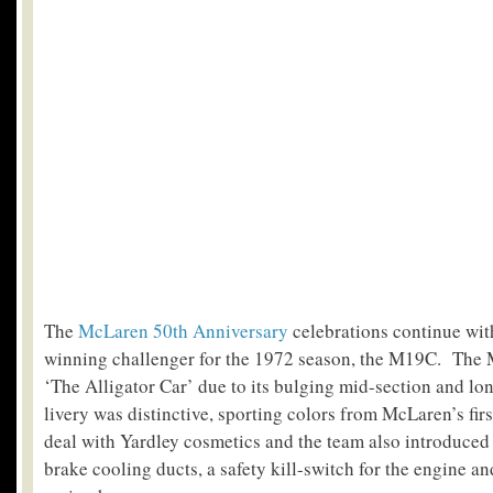
The
McLaren 50th Anniversary
celebrations continue with
winning challenger for the 1972 season, the M19C.
The 
‘The Alligator Car’ due to its bulging mid-section and lon
livery was distinctive, sporting colors from McLaren’s fir
deal with Yardley cosmetics and the team also introduced
brake cooling ducts, a safety kill-switch for the engine an