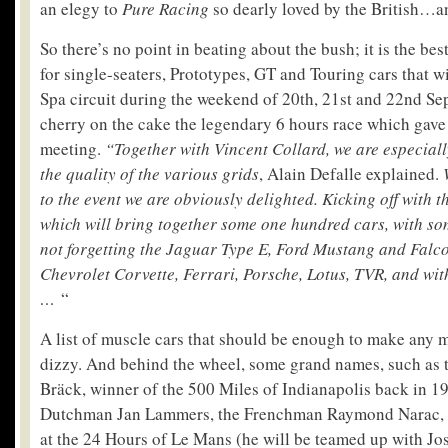
an elegy to
Pure Racing
so dearly loved by the British…an
So there’s no point in beating about the bush; it is the bes
for single-seaters, Prototypes, GT and Touring cars that w
Spa circuit during the weekend of 20
th
, 21
st
and 22
nd
Sep
cherry on the cake the legendary 6 hours race which gave 
meeting.
“Together with Vincent Collard, we are especiall
the quality of the various grids
, Alain Defalle explained.
to the event we are obviously delighted. Kicking off with 
which will bring together some one hundred cars, with so
not forgetting the Jaguar Type E, Ford Mustang and Falco
Chevrolet Corvette, Ferrari, Porsche, Lotus, TVR, and wi
…
“
A list of muscle cars that should be enough to make any 
dizzy. And behind the wheel, some grand names, such as
Bräck, winner of the 500 Miles of Indianapolis back in 19
Dutchman Jan Lammers, the Frenchman Raymond Narac,
at the 24 Hours of Le Mans (he will be teamed up with Jo