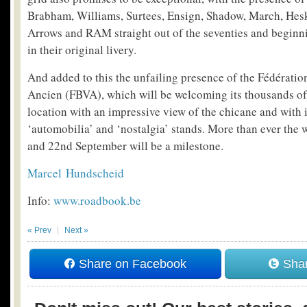
Brabham, Williams, Surtees, Ensign, Shadow, March, Hesk
Arrows and RAM straight out of the seventies and beginnin
in their original livery.
And added to this the unfailing presence of the Fédérati
Ancien (FBVA), which will be welcoming its thousands o
location with an impressive view of the chicane and with
‘automobilia’ and ‘nostalgia’ stands. More than ever the
and 22
nd
September will be a milestone.
Marcel Hundscheid
Info:
www.roadbook.be
« Prev
Next »
Share on Facebook
Shar