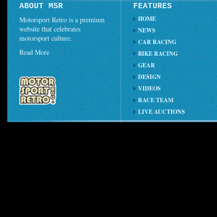
ABOUT MSR
FEATURES
HOME
Motorsport Retro is a premium
website that celebrates
NEWS
motorsport culture.
CAR RACING
Read More
BIKE RACING
GEAR
DESIGN
VIDEOS
RACE TEAM
LIVE AUCTIONS