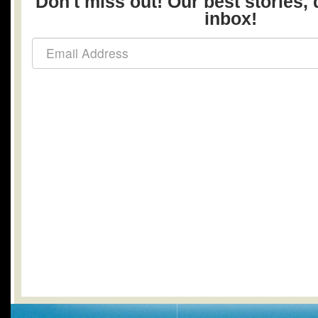
Don't miss out! Our best stories, 
inbox!