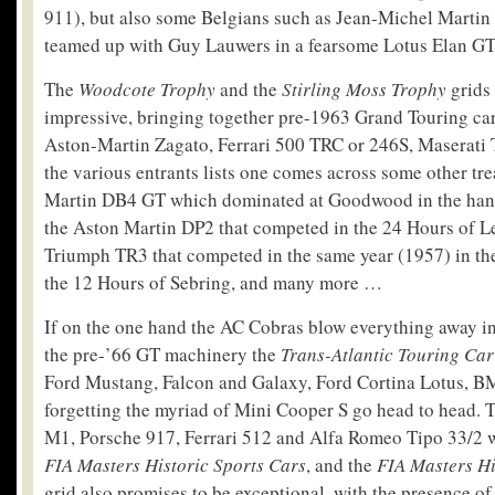
911), but also some Belgians such as Jean-Michel Martin
teamed up with Guy Lauwers in a fearsome Lotus Elan GT
The
Woodcote Trophy
and the
Stirling Moss Trophy
grids 
impressive, bringing together pre-1963 Grand Touring car
Aston-Martin Zagato, Ferrari 500 TRC or 246S, Maserati 
the various entrants lists one comes across some other tre
Martin DB4 GT which dominated at Goodwood in the hands
the Aston Martin DP2 that competed in the 24 Hours of L
Triumph TR3 that competed in the same year (1957) in th
the 12 Hours of Sebring, and many more …
If on the one hand the AC Cobras blow everything away in 
the pre-’66 GT machinery the
Trans-Atlantic Touring Ca
Ford Mustang, Falcon and Galaxy, Ford Cortina Lotus, B
forgetting the myriad of Mini Cooper S go head to head.
M1, Porsche 917, Ferrari 512 and Alfa Romeo Tipo 33/2 wil
FIA Masters Historic Sports Cars
, and the
FIA Masters H
grid also promises to be exceptional, with the presence of 