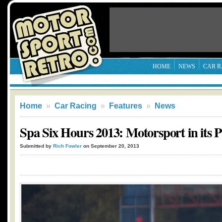
HOME
NEWS
CAR R
Home
»
Car Racing
»
Features
»
News
Spa Six Hours 2013: Motorsport in its 
Submitted by
Rich Fowler
on September 20, 2013