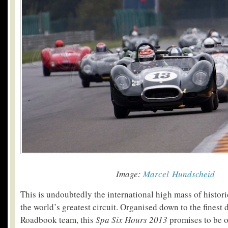
Image:
Marcel Hundscheid
This is undoubtedly the international high mass of histor
the world’s greatest circuit. Organised down to the finest d
Roadbook team, this
Spa Six Hours 2013
promises to be o