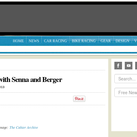
HOME
NEWS
CAR RACING
BIKE RACING
GEAR
DESIGN
V
ith Senna and Berger
013
Image:
The Cahier Archive