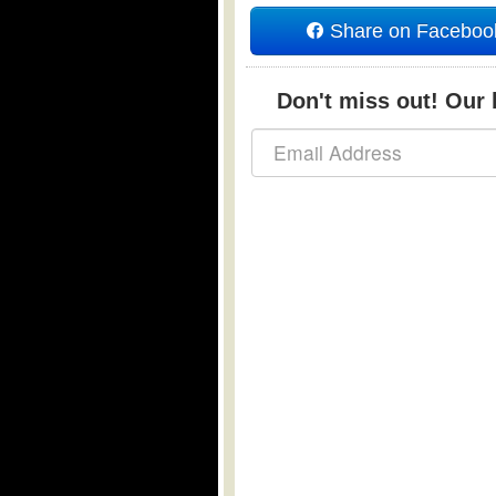
Share on Faceboo
Don't miss out! Our b