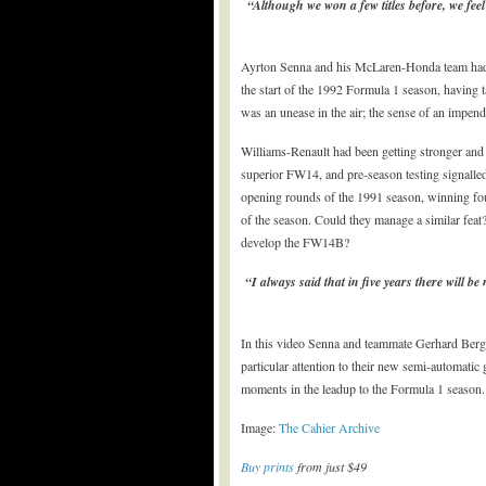
“Although we won a few titles before, we feel 
Ayrton Senna and his McLaren-Honda team had 
the start of the 1992 Formula 1 season, having 
was an unease in the air; the sense of an impen
Williams-Renault had been getting stronger and 
superior FW14, and pre-season testing signalled
opening rounds of the 1991 season, winning four
of the season. Could they manage a similar feat? 
develop the FW14B?
“I always said that in five years there will 
In this video Senna and teammate Gerhard Berg
particular attention to their new semi-automatic
moments in the leadup to the Formula 1 season.
Image:
The Cahier Archive
Buy prints
from just $49