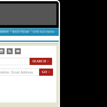
IDEOS
RACE TEAM
LIVE AUCTIONS
SEARCH
>
GO
>