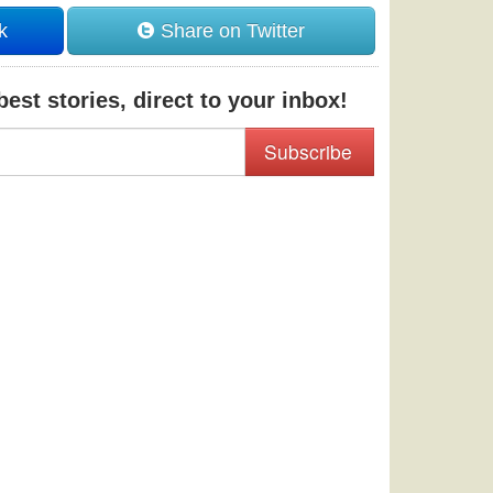
k
Share on Twitter
est stories, direct to your inbox!
Subscribe