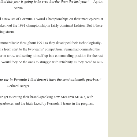
that this year is going to be even harder than the last year.”
– Ayrton
Senna
a new set of Formula 1 World Championships on their mantlepieces at
taken out the 1991 championship in fairly dominant fashion. But it there
ding storm.
more reliable throughout 1991 as they developed their technologically-
 a fresh start to the two teams’ competition. Senna had dominated the
 in a row and setting himself up in a commanding position for the rest
Would they be the ones to struggle with reliability as they raced to out-
be no car in Formula 1 that doesn’t have the semi-automatic gearbox.”
–
Gerhard Berger
er get to testing their brand-spanking new McLaren MP4/7, with
 gearboxes and the trials faced by Formula 1 teams in the pregnant