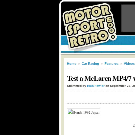
Home
»
Car Racing
»
Features
»
Videos
Test a McLaren MP4/7 w
Submitted by
Rich Fowler
on September 28, 2