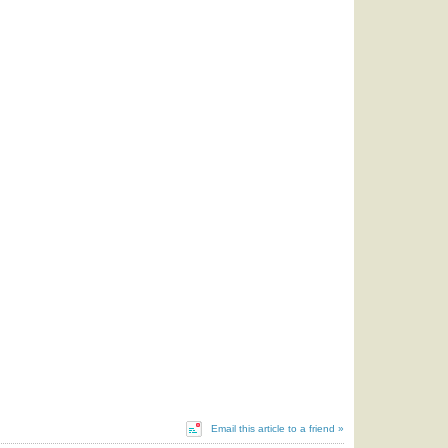
Email this article to a friend »