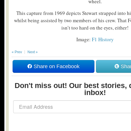
wheel.
This capture from 1969 depicts Stewart strapped into
whilst being assisted by two members of his crew. That
isn’t too hard on the eyes, either!
Image:
F1 History
« Prev
Next »
Share on Facebook
Shar
Don't miss out! Our best stories, 
inbox!