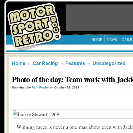
HOME
NEWS
CAR R
Home
»
Car Racing
»
Features
»
Uncategorized
Photo of the day: Team work with Jacki
Submitted by
Rich Fowler
on October 23, 2013
Winning races is never a one-man show, even with Jack