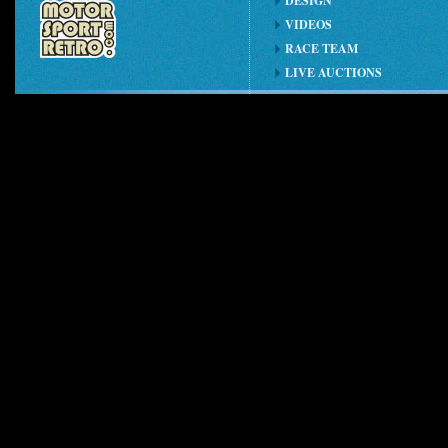
DESIGN
VIDEOS
RACE TEAM
LIVE AUCTIONS