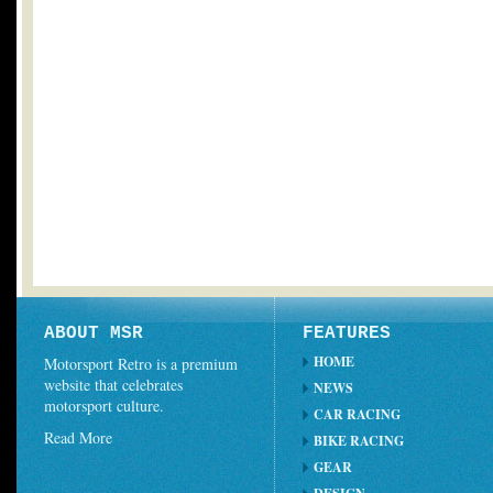
ABOUT MSR
FEATURES
HOME
Motorsport Retro is a premium
website that celebrates
NEWS
motorsport culture.
CAR RACING
Read More
BIKE RACING
GEAR