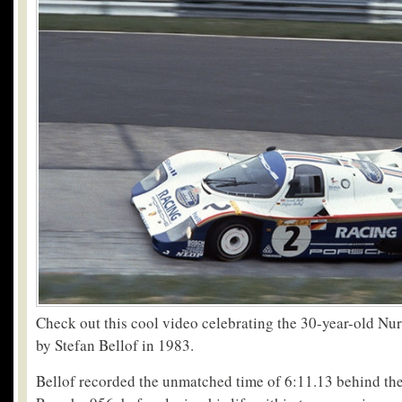
Check out this cool video celebrating the 30-year-old Nur
by Stefan Bellof in 1983.
Bellof recorded the unmatched time of 6:11.13 behind the