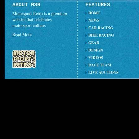
ABOUT MSR
FEATURES
HOME
Motorsport Retro is a premium
website that celebrates
NEWS
motorsport culture.
CAR RACING
Read More
BIKE RACING
GEAR
DESIGN
VIDEOS
RACE TEAM
LIVE AUCTIONS