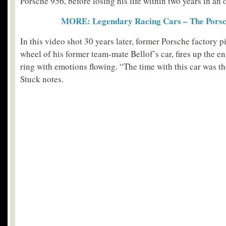
Porsche 956, before losing his life within two years in an 
MORE: Legendary Racing Cars – The Porsc
In this video shot 30 years later, former Porsche factory p
wheel of his former team-mate Bellof’s car, fires up the en
ring with emotions flowing. “The time with this car was the
Stuck notes.