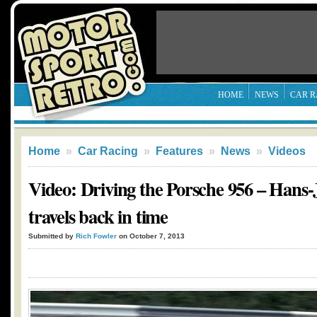
HOME
NEWS
CAR R
Home
»
Car Racing
»
Features
»
News
»
Videos
Video: Driving the Porsche 956 – Hans
travels back in time
Submitted by
Rich Fowler
on October 7, 2013