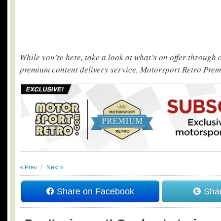
While you’re here, take a look at what’s on offer through
premium content delivery service, Motorsport Retro Pre
« Prev
Next »
Share on Facebook
Shar