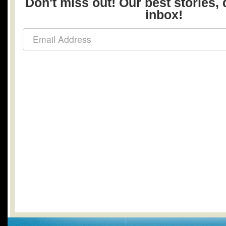
Don't miss out! Our best stories, 
inbox!