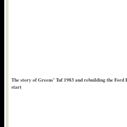
The story of Greens’ Tuf 1983 and rebuilding the Ford F
start