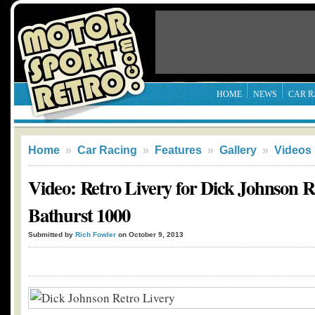
HOME
NEWS
CAR R
Home
»
Car Racing
»
Features
»
Gallery
»
Videos
Video: Retro Livery for Dick Johnson R
Bathurst 1000
Submitted by
Rich Fowler
on October 9, 2013