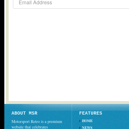
ABOUT MSR
FEATURES
HOME
Motorsport Retro is a premium
website that celebrates
NEWS