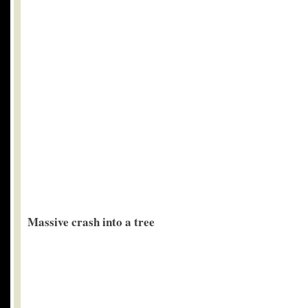
Massive crash into a tree