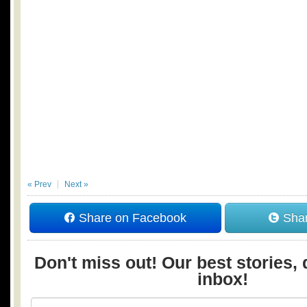
« Prev
Next »
Share on Facebook
Shar
Don't miss out! Our best stories, 
inbox!