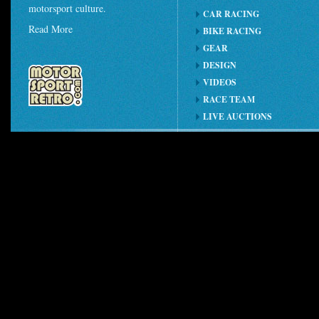
motorsport culture.
CAR RACING
Read More
BIKE RACING
GEAR
DESIGN
VIDEOS
RACE TEAM
LIVE AUCTIONS