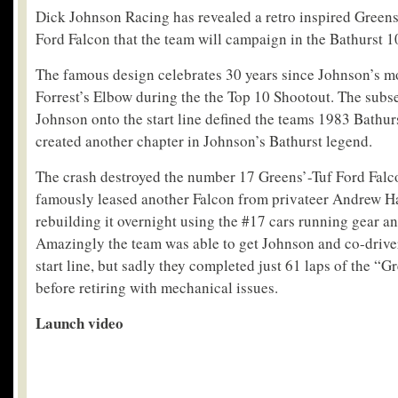
Dick Johnson Racing has revealed a retro inspired Greens
Ford Falcon that the team will campaign in the Bathurst 
The famous design celebrates 30 years since Johnson’s m
Forrest’s Elbow during the the Top 10 Shootout. The subse
Johnson onto the start line defined the teams 1983 Bathu
created another chapter in Johnson’s Bathurst legend.
The crash destroyed the number 17 Greens’-Tuf Ford Falc
famously leased another Falcon from privateer Andrew Ha
rebuilding it overnight using the #17 cars running gear a
Amazingly the team was able to get Johnson and co-driver
start line, but sadly they completed just 61 laps of the “
before retiring with mechanical issues.
Launch video