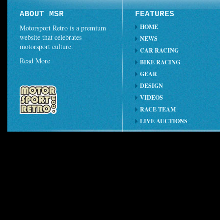
ABOUT MSR
FEATURES
HOME
Motorsport Retro is a premium
website that celebrates
NEWS
motorsport culture.
CAR RACING
Read More
BIKE RACING
GEAR
DESIGN
VIDEOS
RACE TEAM
LIVE AUCTIONS