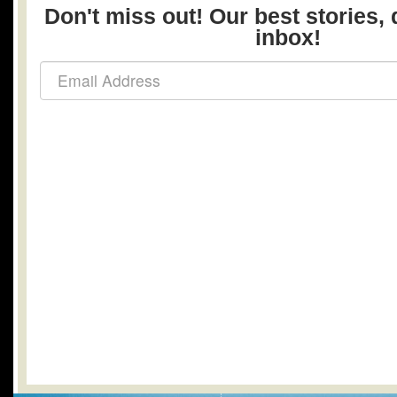
Don't miss out! Our best stories, 
inbox!