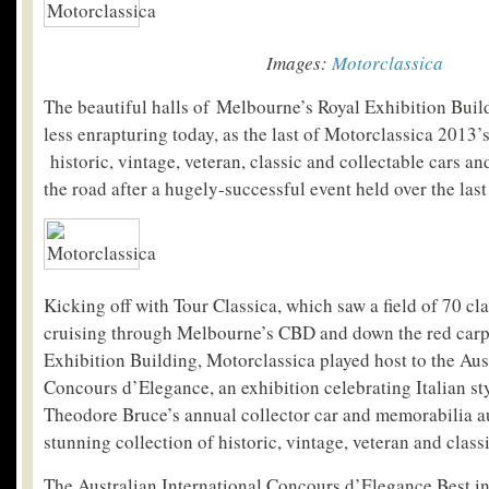
Images:
Motorclassica
The beautiful halls of Melbourne’s Royal Exhibition Buildin
less enrapturing today, as the last of Motorclassica 2013’
historic, vintage, veteran, classic and collectable cars a
the road after a hugely-successful event held over the las
Kicking off with Tour Classica, which saw a field of 70 cl
cruising through Melbourne’s CBD and down the red carpe
Exhibition Building, Motorclassica played host to the Aus
Concours d’Elegance, an exhibition celebrating Italian s
Theodore Bruce’s annual collector car and memorabilia a
stunning collection of historic, vintage, veteran and class
The Australian International Concours d’Elegance Best 