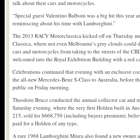
talk about their cars and motorcycles.
“Special guest Valentino Balboni was a big hit this year a
reminiscing about his time with Lamborghini.”
The 2013 RACV Motorclassica kicked off on Thursday mo
Classica, where not even Melbourne’s grey clouds could d
cars and motorcycles from taking to the streets of the CB
welcomed into the Royal Exhibition Building with a red ca
Celebrations continued that evening with an exclusive coc
the all-new Mercedes-Benz S-Class to Australia, before t
public on Friday morning.
Theodore Bruce conducted the annual collector car and 
Saturday evening, where the very first Holden built in Aus
215, sold for $668,750 (including buyers premium), belie
paid for a Holden of any type.
A rare 1968 Lamborghini Miura also found a new owner a