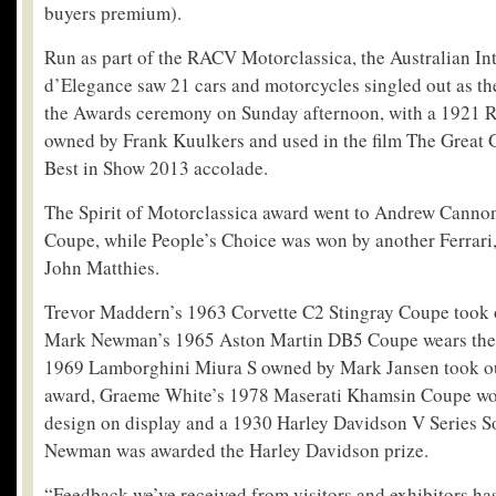
buyers premium).
Run as part of the RACV Motorclassica, the Australian In
d’Elegance saw 21 cars and motorcycles singled out as th
the Awards ceremony on Sunday afternoon, with a 1921 Ro
owned by Frank Kuulkers and used in the film The Great G
Best in Show 2013 accolade.
The Spirit of Motorclassica award went to Andrew Canno
Coupe, while People’s Choice was won by another Ferrari
John Matthies.
Trevor Maddern’s 1963 Corvette C2 Stingray Coupe took o
Mark Newman’s 1965 Aston Martin DB5 Coupe wears the 
1969 Lamborghini Miura S owned by Mark Jansen took o
award, Graeme White’s 1978 Maserati Khamsin Coupe won
design on display and a 1930 Harley Davidson V Series S
Newman was awarded the Harley Davidson prize.
“Feedback we’ve received from visitors and exhibitors h