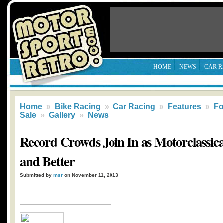
HOME
NEWS
CAR R
Home
»
Bike Racing
»
Car Racing
»
Features
»
Fo
Sale
»
Gallery
»
News
Record Crowds Join In as Motorclassica
and Better
Submitted by
msr
on November 11, 2013