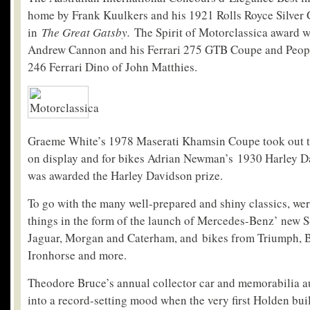
home by Frank Kuulkers and his 1921 Rolls Royce Silver 
in
The Great Gatsby.
The Spirit of Motorclassica award w
Andrew Cannon and his Ferrari 275 GTB Coupe and Peopl
246 Ferrari Dino of John Matthies.
Graeme White’s 1978 Maserati Khamsin Coupe took out t
on display and for bikes Adrian Newman’s 1930 Harley D
was awarded the Harley Davidson prize.
To go with the many well-prepared and shiny classics, we
things in the form of the launch of Mercedes-Benz’ new S
Jaguar, Morgan and Caterham, and bikes from Triumph, B
Ironhorse and more.
Theodore Bruce’s annual collector car and memorabilia a
into a record-setting mood when the very first Holden built