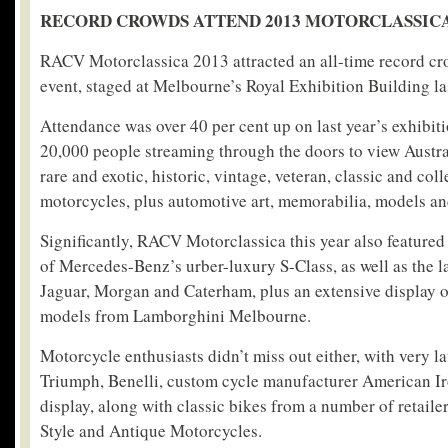
RECORD CROWDS ATTEND 2013 MOTORCLASSIC
RACV Motorclassica 2013 attracted an all-time record cro
event, staged at Melbourne’s Royal Exhibition Building l
Attendance was over 40 per cent up on last year’s exhibit
20,000 people streaming through the doors to view Austral
rare and exotic, historic, vintage, veteran, classic and col
motorcycles, plus automotive art, memorabilia, models and
Significantly, RACV Motorclassica this year also featured
of Mercedes-Benz’s urber-luxury S-Class, as well as the l
Jaguar, Morgan and Caterham, plus an extensive display 
models from Lamborghini Melbourne.
Motorcycle enthusiasts didn’t miss out either, with very l
Triumph, Benelli, custom cycle manufacturer American Ir
display, along with classic bikes from a number of retaile
Style and Antique Motorcycles.