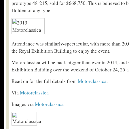
prototype 48-215, sold for $668,750. This is believed to b
Holden of any type.
Attendance was similarly-spectacular, with more than 2
the Royal Exhibition Building to enjoy the event.
Motorclassica will be back bigger than ever in 2014, and w
Exhibition Building over the weekend of October 24, 25 a
Read on for the full details from
Motorclassica
.
Via
Motorclassica
Images via
Motorclassica