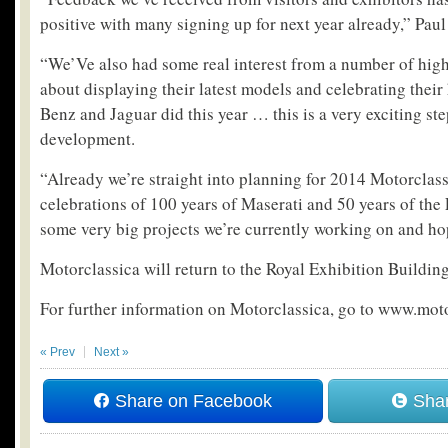
positive with many signing up for next year already,” Pau
“We’Ve also had some real interest from a number of hig
about displaying their latest models and celebrating thei
Benz and Jaguar did this year … this is a very exciting st
development.
“Already we’re straight into planning for 2014 Motorclass
celebrations of 100 years of Maserati and 50 years of the
some very big projects we’re currently working on and hop
Motorclassica will return to the Royal Exhibition Buildin
For further information on Motorclassica, go to www.mot
« Prev
Next »
Share on Facebook
Shar