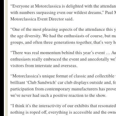
“Everyone at Motorclassica is delighted with the attenda
with numbers surpassing even our wildest dreams,” Paul
Motorclassica Event Director said.
“One of the most pleasing aspects of the attendance this y
the age diversity. We had the enthusiasts of course, but 
groups, and often three generations together, that’s very 
“There was real momentum behind this year’s event … Aus
enthusiasts really embraced the event and anecdotally we’v
visitors from interstate and overseas.
“Motorclassica’s unique format of classic and collectible 
brilliant ‘Club Sandwich’ car club displays outside and, for
participation from contemporary manufacturers has prove
we’ve never had such a positive reaction to the show.
“I think it’s the interactivity of our exhibits that resonate
nothing is roped off, everything is accessible and the own