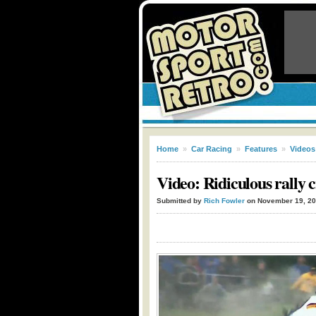
Home
»
Car Racing
»
Features
»
Videos
Video: Ridiculous rally 
Submitted by
Rich Fowler
on November 19, 2