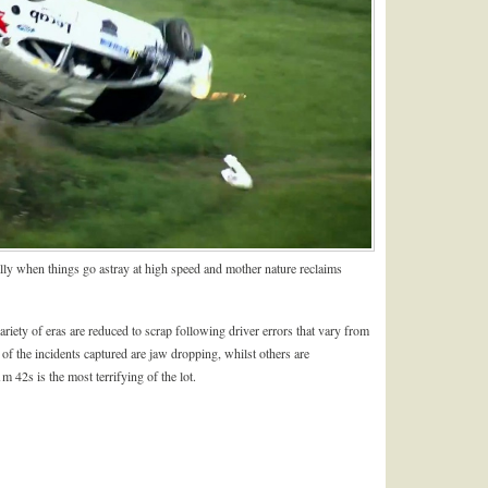
lly when things go astray at high speed and mother nature reclaims
riety of eras are reduced to scrap following driver errors that vary from
of the incidents captured are jaw dropping, whilst others are
m 42s is the most terrifying of the lot.