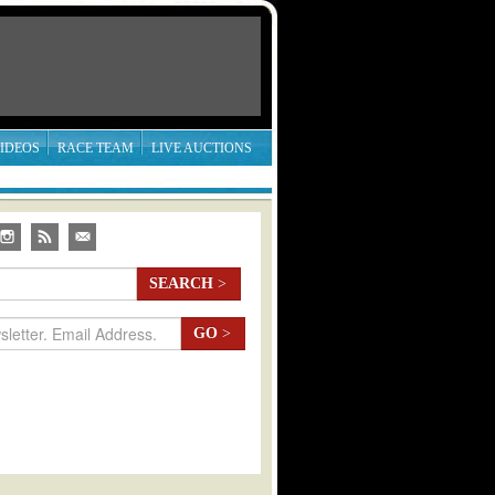
IDEOS
RACE TEAM
LIVE AUCTIONS
SEARCH
>
GO
>