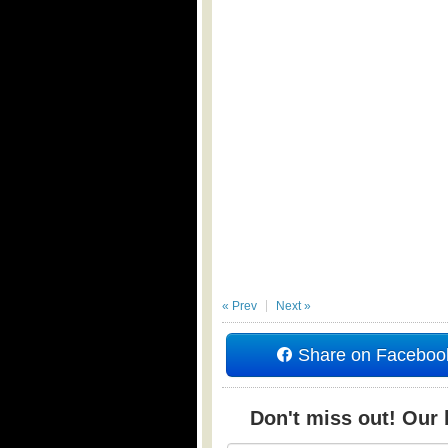
« Prev
Next »
Share on Faceboo
Don't miss out! Our b