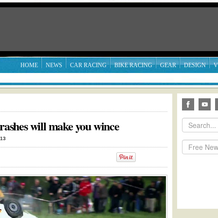
HOME
NEWS
CAR RACING
BIKE RACING
GEAR
DESIGN
V
crashes will make you wince
013