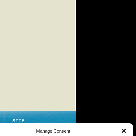
SITE
ABOUT
Manage Consent