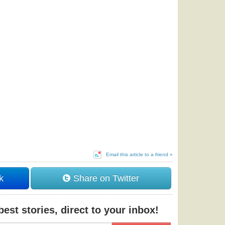
Email this article to a friend »
k
Share on Twitter
est stories, direct to your inbox!