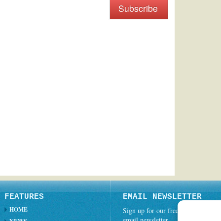
Subscribe
FEATURES
EMAIL NEWSLETTER
HOME
Sign up for our free weekly
email newsletter.