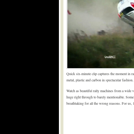
Quick six-minute clip captures the moment in ra
metal, plastic and carbon in spectacular fashion.
Watch as beautiful rally machines from a wide va
huge right through to barely mentionable. Some 
breathtaking for all the wrong reasons. For us, 1