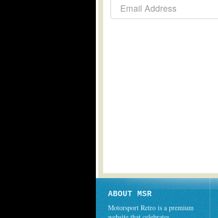
ABOUT MSR
Motorsport Retro is a premium
website that celebrates