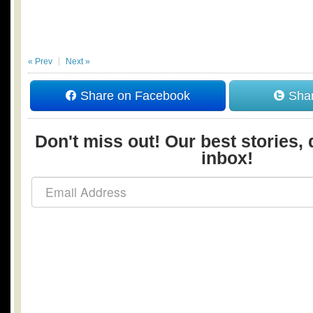
« Prev
Next »
Share on Facebook
Shar
Don't miss out! Our best stories, 
inbox!