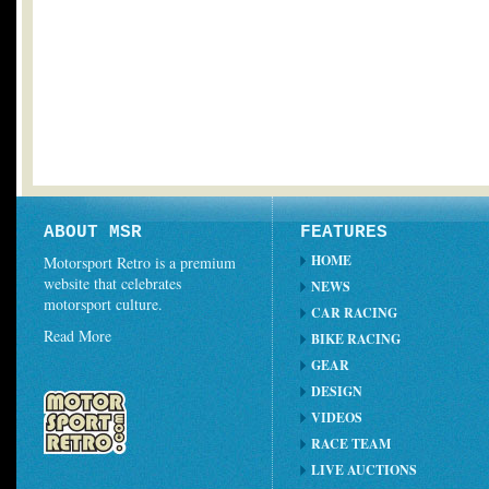
ABOUT MSR
FEATURES
HOME
Motorsport Retro is a premium
website that celebrates
NEWS
motorsport culture.
CAR RACING
Read More
BIKE RACING
GEAR
DESIGN
VIDEOS
RACE TEAM
LIVE AUCTIONS