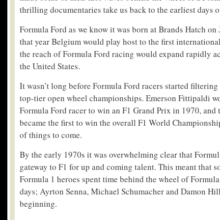
thrilling documentaries take us back to the earliest days of
Formula Ford as we know it was born at Brands Hatch on 
that year Belgium would play host to the first internationa
the reach of Formula Ford racing would expand rapidly a
the United States.
It wasn’t long before Formula Ford racers started filtering
top-tier open wheel championships. Emerson Fittipaldi wo
Formula Ford racer to win an F1 Grand Prix in 1970, and t
became the first to win the overall F1 World Championshi
of things to come.
By the early 1970s it was overwhelming clear that Formul
gateway to F1 for up and coming talent. This meant that s
Formula 1 heroes spent time behind the wheel of Formula F
days; Ayrton Senna, Michael Schumacher and Damon Hill 
beginning.