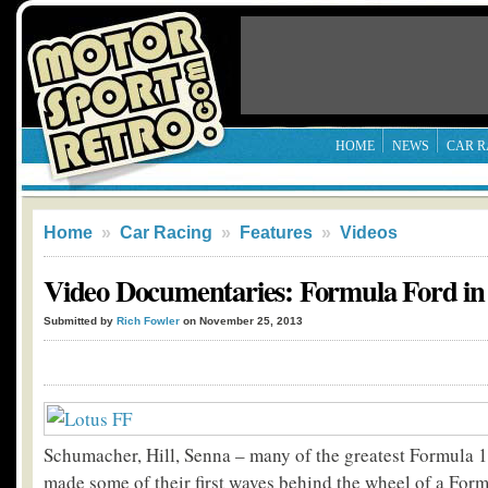
HOME
NEWS
CAR R
Home
»
Car Racing
»
Features
»
Videos
Video Documentaries: Formula Ford in 
Submitted by
Rich Fowler
on November 25, 2013
Schumacher, Hill, Senna – many of the greatest Formula 1 
made some of their first waves behind the wheel of a For