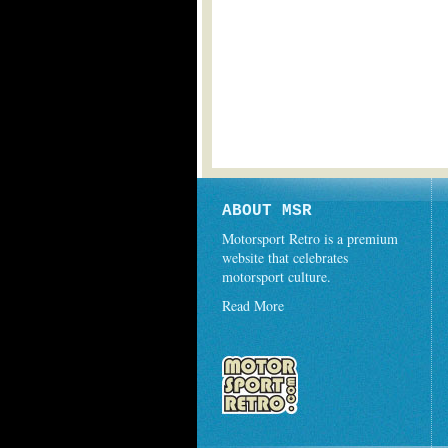
ABOUT MSR
Motorsport Retro is a premium
website that celebrates
motorsport culture.
Read More