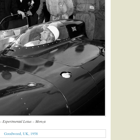
– Experimental Lotus – Monza