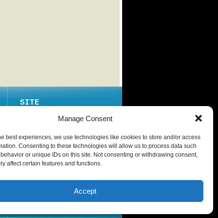
SITE
ABOUT
Manage Consent
CONTACT
he best experiences, we use technologies like cookies to store and/or access
PRIVACY POLICY
mation. Consenting to these technologies will allow us to process data such
behavior or unique IDs on this site. Not consenting or withdrawing consent,
y affect certain features and functions.
Accept