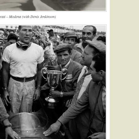
ati – Modena (with Denis Jenkinson)