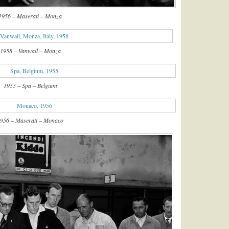
1956 – Maserati – Monza
1958 – Vanwall – Monza
1955 – Spa – Belgium
956 – Maserati – Monaco