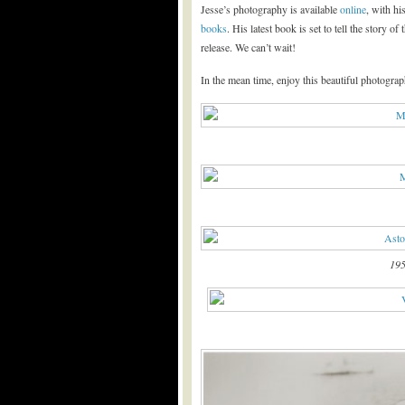
Jesse’s photography is available
online
, with hi
books
. His latest book is set to tell the story 
release. We can’t wait!
In the mean time, enjoy this beautiful photograp
195