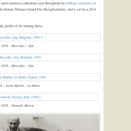
s most extensive collections seen throughout his
brilliant collections of
of the historic Monaco Grand Prix through pictures, and is set for a 2014
hic profile of Sir Stirling Moss:
1956 – Mercedes – Spa
1956 – Mercedes – Spa
8 – Aston Martin – Le Mans
1958 – Vanwall, Monza