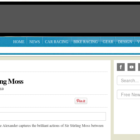
HOME
NEWS
CAR RACING
BIKE RACING
GEAR
DESIGN
V
ling Moss
013
e Alexander captures the brilliant actions of Sir Stirling Moss between