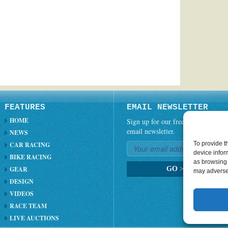
FEATURES
EMAIL NEWSLETTER
HOME
Sign up for our free weekly
email newsletter.
NEWS
To provide t
CAR RACING
device infor
BIKE RACING
as browsing 
GEAR
GO
>
may adversel
DESIGN
VIDEOS
RACE TEAM
LIVE AUCTIONS