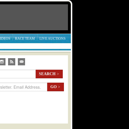
IDEOS
RACE TEAM
LIVE AUCTIONS
SEARCH
>
GO
>