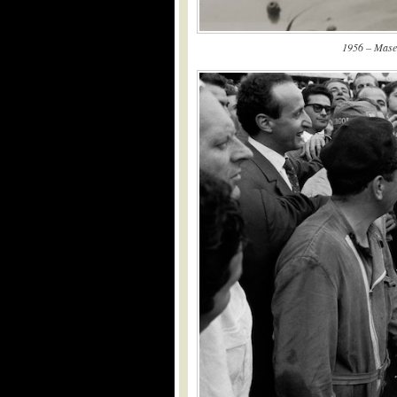
1956 – Maser