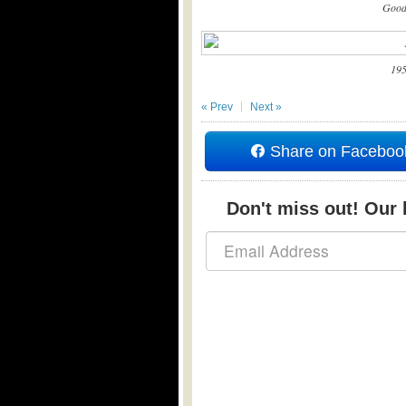
Good
195
« Prev
Next »
Share on Faceboo
Don't miss out! Our b