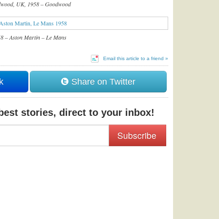
wood, UK, 1958 – Goodwood
8 – Aston Martin – Le Mans
Email this article to a friend »
k
Share on Twitter
est stories, direct to your inbox!
Subscribe