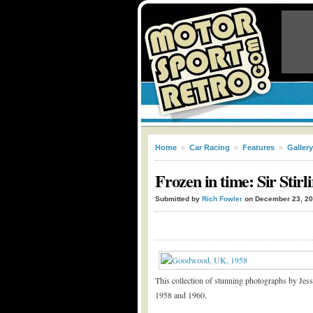
Home
»
Car Racing
»
Features
»
Gallery
Frozen in time: Sir Stir
Submitted by
Rich Fowler
on December 23, 2
This collection of stunning photographs by Jess
1958 and 1960.